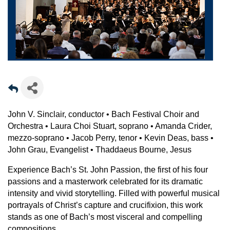
John V. Sinclair, conductor • Bach Festival Choir and
Orchestra • Laura Choi Stuart, soprano • Amanda Crider,
mezzo-soprano • Jacob Perry, tenor • Kevin Deas, bass •
John Grau, Evangelist • Thaddaeus Bourne, Jesus
Experience Bach’s St. John Passion, the first of his four
passions and a masterwork celebrated for its dramatic
intensity and vivid storytelling. Filled with powerful musical
portrayals of Christ’s capture and crucifixion, this work
stands as one of Bach’s most visceral and compelling
compositions.