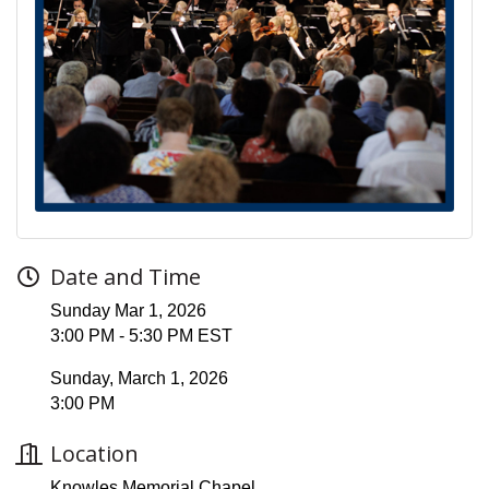
Date and Time
Sunday Mar 1, 2026
3:00 PM - 5:30 PM EST
Sunday, March 1, 2026
3:00 PM
Location
Knowles Memorial Chapel