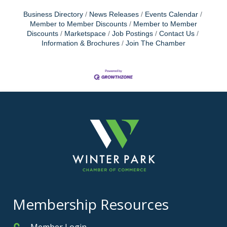
Business Directory
News Releases
Events Calendar
Member to Member Discounts
Member to Member
Discounts
Marketspace
Job Postings
Contact Us
Information & Brochures
Join The Chamber
Membership Resources