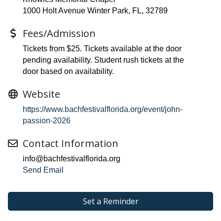
1000 Holt Avenue Winter Park, FL, 32789
Fees/Admission
Tickets from $25. Tickets available at the door
pending availability. Student rush tickets at the
door based on availability.
Website
https://www.bachfestivalflorida.org/event/john-
passion-2026
Contact Information
info@bachfestivalflorida.org
Send Email
Set a Reminder