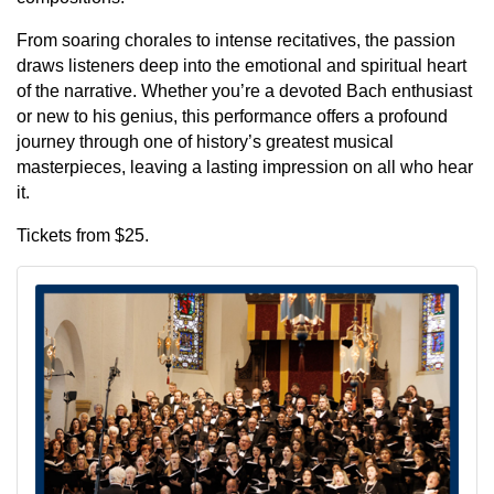
From soaring chorales to intense recitatives, the passion
draws listeners deep into the emotional and spiritual heart
of the narrative. Whether you’re a devoted Bach enthusiast
or new to his genius, this performance offers a profound
journey through one of history’s greatest musical
masterpieces, leaving a lasting impression on all who hear
it.
Tickets from $25.