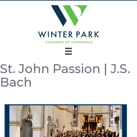
St. John Passion | J.S.
Bach