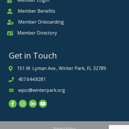
Member Login
Member
Member Benefits
Member
Member Onboarding
Member Onboarding
Member Directory
Member Card
Get in Touch
151 W. Lyman Ave., Winter Park, FL 32789
Address & Map
407.644.8281
Phone icon
wpcc@winterpark.org
Envelope icon
Facebook
Instagram
LinkedIn
YouTube
Privacy Policy