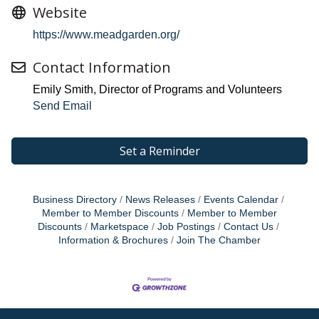
Website
https://www.meadgarden.org/
Contact Information
Emily Smith, Director of Programs and Volunteers
Send Email
Set a Reminder
Business Directory
News Releases
Events Calendar
Member to Member Discounts
Member to Member
Discounts
Marketspace
Job Postings
Contact Us
Information & Brochures
Join The Chamber