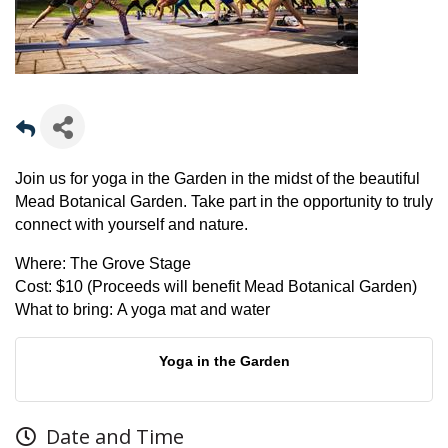
Join us for yoga in the Garden in the midst of the beautiful
Mead Botanical Garden. Take part in the opportunity to truly
connect with yourself and nature.
Where:
The Grove Stage
Cost:
$10 (Proceeds will benefit Mead Botanical Garden)
What to bring:
A yoga mat and water
Yoga in the Garden
Date and Time