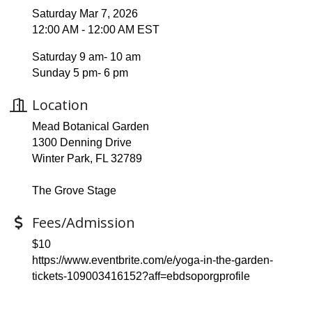
Saturday Mar 7, 2026
12:00 AM - 12:00 AM EST
Saturday 9 am- 10 am
Sunday 5 pm- 6 pm
Location
Mead Botanical Garden
1300 Denning Drive
Winter Park, FL 32789
The Grove Stage
Fees/Admission
$10
https://www.eventbrite.com/e/yoga-in-the-garden-
tickets-109003416152?aff=ebdsoporgprofile