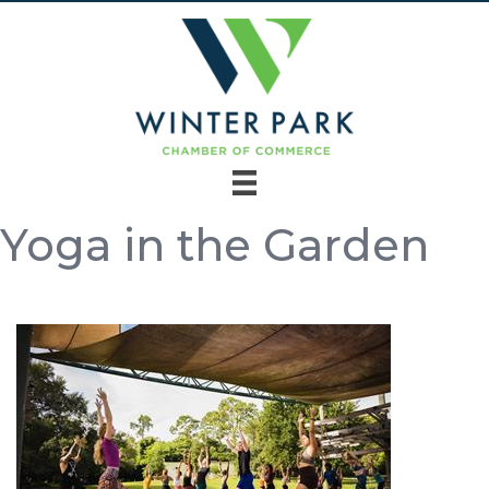
Yoga in the Garden