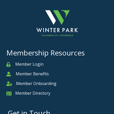
Membership Resources
Member Login
Member
Member Benefits
Member
Member Onboarding
Member Onboarding
Member Directory
Member Card
Get in Touch