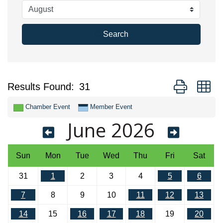
Search
Button group w
Results Found:
31
Chamber Event
Member Event
June 2026
Sun
Mon
Tue
Wed
Thu
Fri
Sat
31
1
2
3
4
5
6
7
8
9
10
11
12
13
14
15
16
17
18
19
20