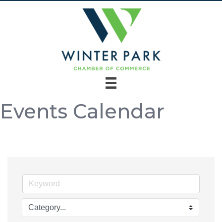
Events Calendar