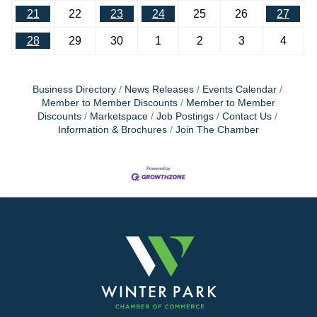
21
22
23
24
25
26
27
28
29
30
1
2
3
4
Business Directory
News Releases
Events Calendar
Member to Member Discounts
Member to Member
Discounts
Marketspace
Job Postings
Contact Us
Information & Brochures
Join The Chamber