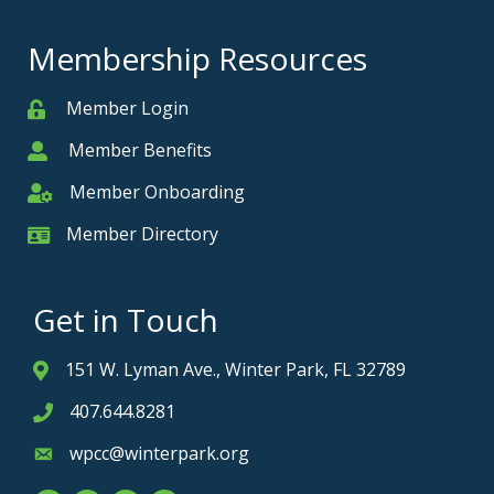
Membership Resources
Member Login
Member
Member Benefits
Member
Member Onboarding
Member Onboarding
Member Directory
Member Card
Get in Touch
151 W. Lyman Ave., Winter Park, FL 32789
Address & Map
407.644.8281
Phone icon
wpcc@winterpark.org
Envelope icon