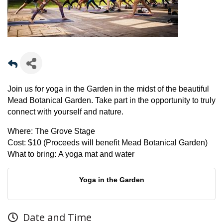
Join us for yoga in the Garden in the midst of the beautiful
Mead Botanical Garden. Take part in the opportunity to truly
connect with yourself and nature.
Where:
The Grove Stage
Cost:
$10 (Proceeds will benefit Mead Botanical Garden)
What to bring:
A yoga mat and water
Yoga in the Garden
Date and Time