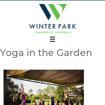
Yoga in the Garden