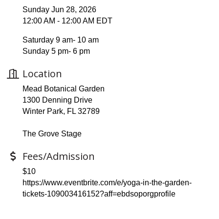
Sunday Jun 28, 2026
12:00 AM - 12:00 AM EDT
Saturday 9 am- 10 am
Sunday 5 pm- 6 pm
Location
Mead Botanical Garden
1300 Denning Drive
Winter Park, FL 32789
The Grove Stage
Fees/Admission
$10
https://www.eventbrite.com/e/yoga-in-the-garden-
tickets-109003416152?aff=ebdsoporgprofile