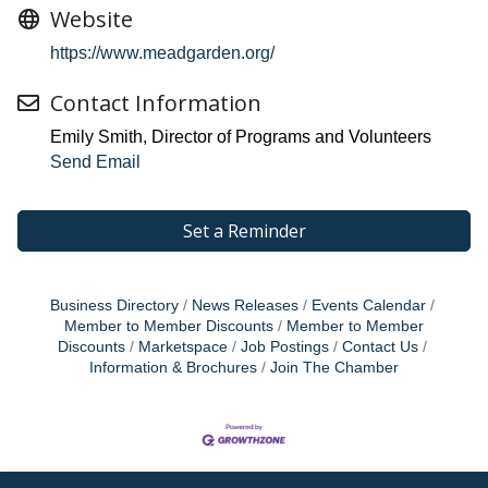
Website
https://www.meadgarden.org/
Contact Information
Emily Smith, Director of Programs and Volunteers
Send Email
Set a Reminder
Business Directory
News Releases
Events Calendar
Member to Member Discounts
Member to Member
Discounts
Marketspace
Job Postings
Contact Us
Information & Brochures
Join The Chamber