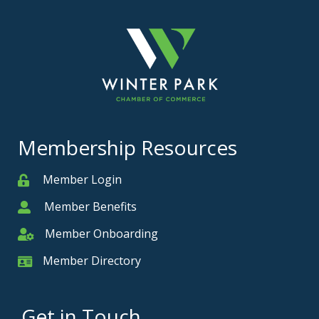
Membership Resources
Member Login
Member
Member Benefits
Member
Member Onboarding
Member Onboarding
Member Directory
Member Card
Get in Touch