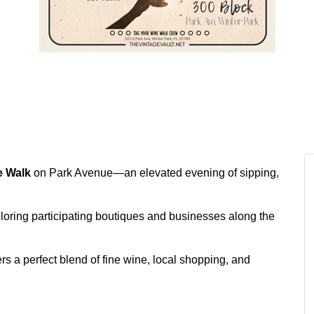
e Walk
on Park Avenue—an elevated evening of sipping,
ploring participating boutiques and businesses along the
rs a perfect blend of fine wine, local shopping, and