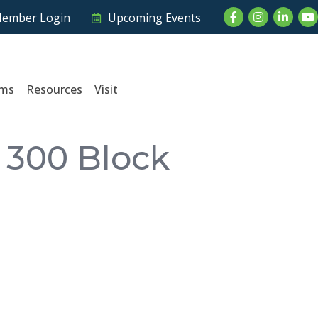
Facebook
Instagram
LinkedI
Yo
ember Login
Upcoming Events
ams
Resources
Visit
 300 Block