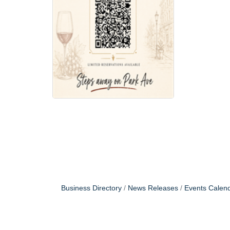
Business Directory
News Releases
Events Calen