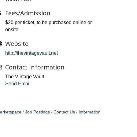
Fees/Admission
$20 per ticket, to be purchased online or
onsite.
Website
http://thevintagevault.net
Contact Information
The Vintage Vault
Send Email
arketspace
Job Postings
Contact Us
Information