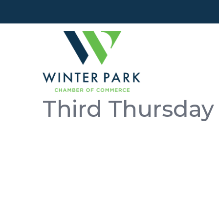
Third Thursday