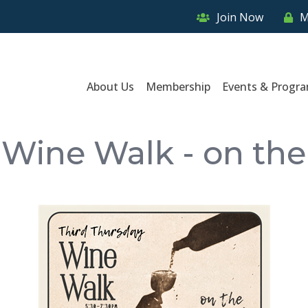
Join Now
M
About Us
Membership
Events & Progr
 Wine Walk - on the