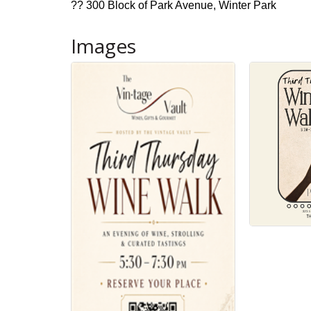
?? 300 Block of Park Avenue, Winter Park
Images