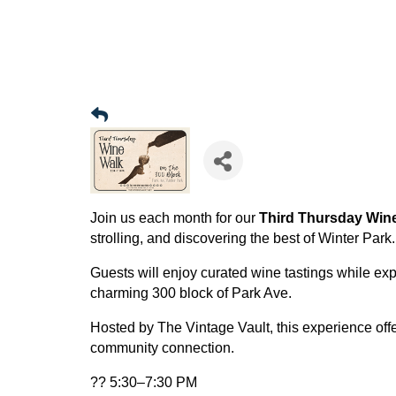
Join us each month for our
Third Thursday Win
strolling, and discovering the best of Winter Park.
Guests will enjoy curated wine tastings while ex
charming 300 block of Park Ave.
Hosted by The Vintage Vault, this experience offe
community connection.
?? 5:30–7:30 PM