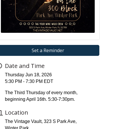
Set a Reminder
Date and Time
Thursday Jun 18, 2026
5:30 PM - 7:30 PM EDT
The Third Thursday of every month,
beginning April 16th. 5:30-7:30pm.
Location
The Vintage Vault, 323 S Park Ave,
Winter Park