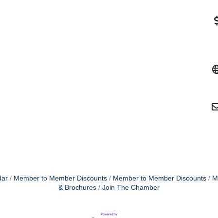
dar
Member to Member Discounts
Member to Member Discounts
M
& Brochures
Join The Chamber