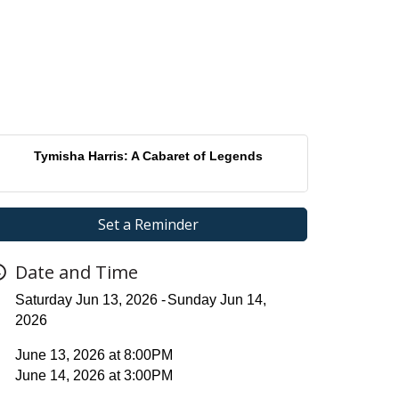
Tymisha Harris: A Cabaret of Legends
Set a Reminder
Date and Time
Saturday Jun 13, 2026
Sunday Jun 14,
2026
June 13, 2026 at 8:00PM
June 14, 2026 at 3:00PM