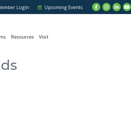
Facebook
Instagram
LinkedI
Yo
ember Login
Upcoming Events
ams
Resources
Visit
nds