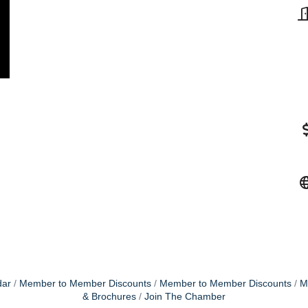
dar
Member to Member Discounts
Member to Member Discounts
M
& Brochures
Join The Chamber