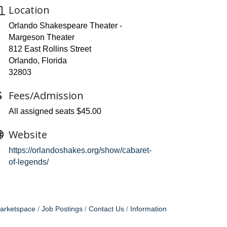
Location
Orlando Shakespeare Theater -
Margeson Theater
812 East Rollins Street
Orlando, Florida
32803
Fees/Admission
All assigned seats $45.00
Website
https://orlandoshakes.org/show/cabaret-
of-legends/
arketspace
Job Postings
Contact Us
Information