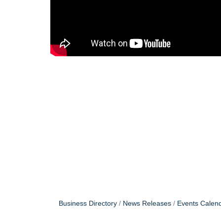
Business Directory
News Releases
Events Calen