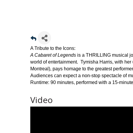
A Tribute to the Icons:
A Cabaret of Legends
is a THRILLING musical jo
world of entertainment. Tymisha Harris, with he
Montreal), pays homage to the greatest performers 
Audiences can expect a non-stop spectacle of m
Runtime: 90 minutes, performed with a 15-minute
Video