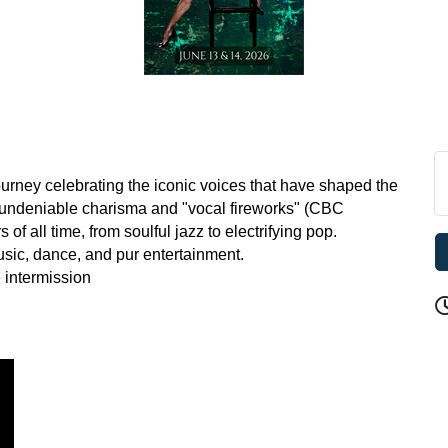
urney celebrating the iconic voices that have shaped the
r undeniable charisma and "vocal fireworks" (CBC
of all time, from soulful jazz to electrifying pop.
usic, dance, and pur entertainment.
 intermission