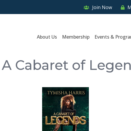
Join Now
M
About Us
Membership
Events & Progr
: A Cabaret of Lege