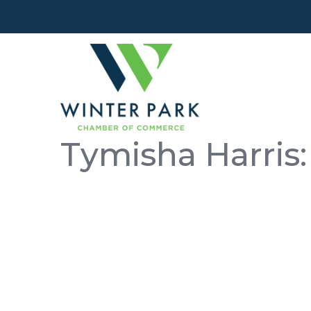
Tymisha Harris