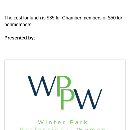
The cost for lunch is $35 for Chamber members or $50 for
nonmembers.
Presented by: