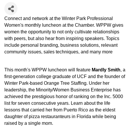
Connect and network at the Winter Park Professional
Women's monthly luncheon at the Chamber. WPPW gives
women the opportunity to not only cultivate relationships
with peers, but also hear from inspiring speakers. Topics
include personal branding, business solutions, relevant
community issues, sales techniques, and many more
This month's WPPW luncheon will feature
Mardly Smith
, a
first-generation college graduate of UCF and the founder of
Winter Park-based Orange Tree Staffing. Under her
leadership, the Minority/Women Business Enterprise has
achieved the prestigious honor of ranking on the Inc. 5000
list for seven consecutive years. Learn about the life
lessons that carried her from Puerto Rico as the eldest
daughter of pizza restauranteurs in Florida while being
raised by a single mom.