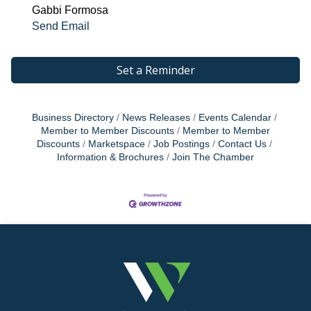
Gabbi Formosa
Send Email
Set a Reminder
Business Directory
News Releases
Events Calendar
Member to Member Discounts
Member to Member
Discounts
Marketspace
Job Postings
Contact Us
Information & Brochures
Join The Chamber