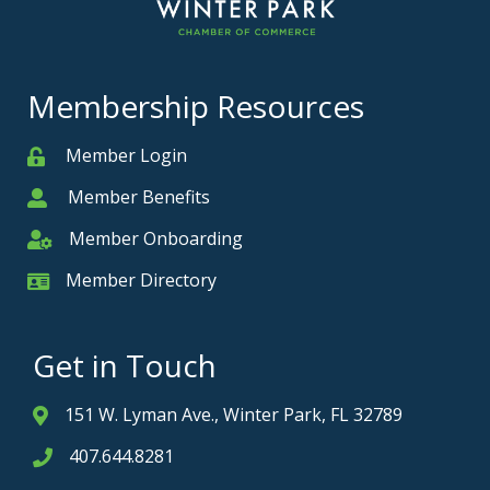
Membership Resources
Member Login
Member
Member Benefits
Member
Member Onboarding
Member Onboarding
Member Directory
Member Card
Get in Touch
151 W. Lyman Ave., Winter Park, FL 32789
Address & Map
407.644.8281
Phone icon