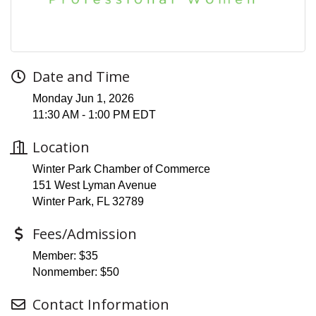
Date and Time
Monday Jun 1, 2026
11:30 AM - 1:00 PM EDT
Location
Winter Park Chamber of Commerce
151 West Lyman Avenue
Winter Park, FL 32789
Fees/Admission
Member: $35
Nonmember: $50
Contact Information