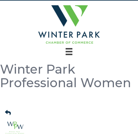
Winter Park
Professional Women