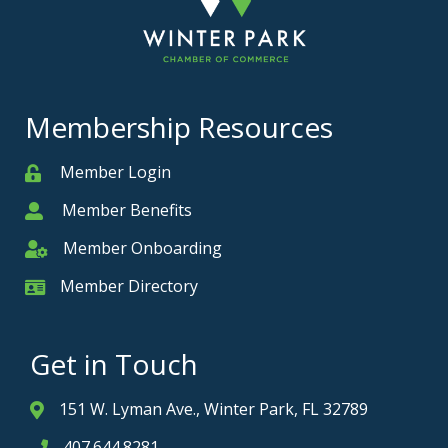
Membership Resources
Member Login
Member
Member Benefits
Member
Member Onboarding
Member Onboarding
Member Directory
Member Card
Get in Touch
151 W. Lyman Ave., Winter Park, FL 32789
Address & Map
407.644.8281