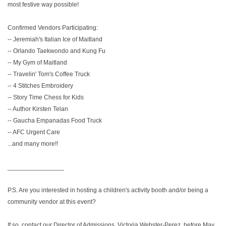
most festive way possible!
Confirmed Vendors Participating:
-- Jeremiah's Italian Ice of Maitland
-- Orlando Taekwondo and Kung Fu
-- My Gym of Maitland
-- Travelin' Tom's Coffee Truck
-- 4 Stitches Embroidery
-- Story Time Chess for Kids
-- Author Kirsten Telan
-- Gaucha Empanadas Food Truck
-- AFC Urgent Care
...and many more!!
________________
P.S. Are you interested in hosting a children's activity booth and/or being a
community vendor at this event?
If so, contact our Director of Admissions, Victoria Webster-Perez, before May