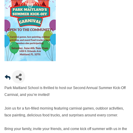
Park Maitland School is thrilled to host our Second Annual Summer Kick-Off
Carnival, and you’re invited!
Join us for a fun-filled morning featuring carnival games, outdoor activities,
face painting, delicious food trucks, and surprises around every corner.
Bring your family, invite your friends, and come kick off summer with us in the