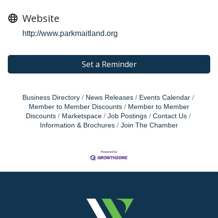
Website
http://www.parkmaitland.org
Set a Reminder
Business Directory
News Releases
Events Calendar
Member to Member Discounts
Member to Member
Discounts
Marketspace
Job Postings
Contact Us
Information & Brochures
Join The Chamber