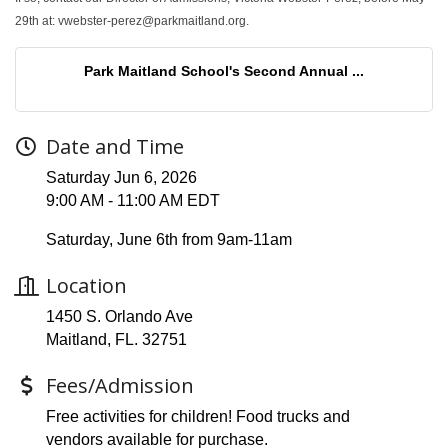
29th at: vwebster-perez@parkmaitland.org.
Park Maitland School's Second Annual ...
Date and Time
Saturday Jun 6, 2026
9:00 AM - 11:00 AM EDT
Saturday, June 6th from 9am-11am
Location
1450 S. Orlando Ave
Maitland, FL. 32751
Fees/Admission
Free activities for children! Food trucks and
vendors available for purchase.