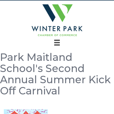
Park Maitland
School's Second
Annual Summer Kick
Off Carnival