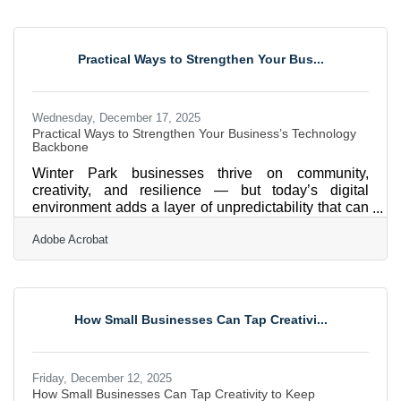
than two decades of experience in technology risk
management and compliance for highly regulated
industries. He has held leadership roles, including
Practical Ways to Strengthen Your Bus...
CIO, COO, Bank Director, and Compliance Officer,
Wednesday, December 17, 2025
Practical Ways to Strengthen Your Business’s Technology
Backbone
Winter Park businesses thrive on community,
creativity, and resilience — but today’s digital
environment adds a layer of unpredictability that can
strain even well-run organizations. Whether dealing
Adobe Acrobat
with hurricanes, supply chain shifts, or fast-moving
cyber threats, strengthening your IT foundation is no
longer optional; it’s strategic. Here’s a quick
snapshot of what follows: Practical ways to reduce
downtime and keep systems running Guidance for
How Small Businesses Can Tap Creativi...
protecting sensitive data A checklist you can act on
Friday, December 12, 2025
How Small Businesses Can Tap Creativity to Keep