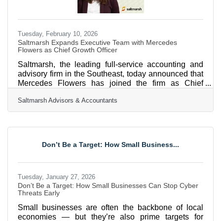
Tuesday, February 10, 2026
Saltmarsh Expands Executive Team with Mercedes
Flowers as Chief Growth Officer
Saltmarsh, the leading full-service accounting and
advisory firm in the Southeast, today announced that
Mercedes Flowers has joined the firm as Chief
Growth Officer. As Chief Growth Officer, Mercedes is
Saltmarsh Advisors & Accountants
responsible for driving the firm’s growth strategy,
including client acquisition, market expansion, and
go-to-market alignment. Working closely with firm
leadership, she will support strategic initiatives that
strengthen Saltmarsh’s market presence and position
Don’t Be a Target: How Small Business...
the firm for long-term, sustainable
Tuesday, January 27, 2026
Don’t Be a Target: How Small Businesses Can Stop Cyber
Threats Early
Small businesses are often the backbone of local
economies — but they’re also prime targets for