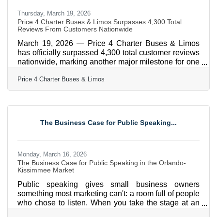
Thursday, March 19, 2026
Price 4 Charter Buses & Limos Surpasses 4,300 Total
Reviews From Customers Nationwide
March 19, 2026 — Price 4 Charter Buses & Limos
has officially surpassed 4,300 total customer reviews
nationwide, marking another major milestone for one
of America’s most trusted names in group
Price 4 Charter Buses & Limos
transportation. Since 2011, Price 4 Charter Buses &
Limos has completed more than 50,000 trips, moved
over 1,000,000 passengers, built a fleet of more than
12,000 vehicles, and earned the confidence of
corporations, schools, sports teams, wedding groups,
The Business Case for Public Speaking...
event planners, and private travelers in every major
U.S.
Monday, March 16, 2026
The Business Case for Public Speaking in the Orlando-
Kissimmee Market
Public speaking gives small business owners
something most marketing can't: a room full of people
who chose to listen. When you take the stage at an
industry event or chamber mixer, you're building