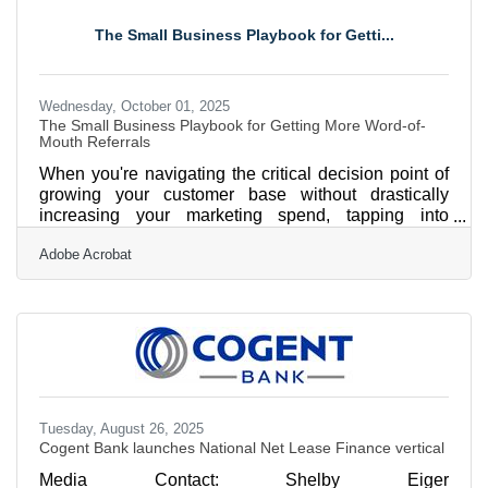
as a leader in specialized lending through the rapid
growth of its USDA Lending vertical. Once primarily
The Small Business Playbook for Getti...
focused on hospitality projects in Florida and South
Carolina, the
Wednesday, October 01, 2025
The Small Business Playbook for Getting More Word-of-
Mouth Referrals
When you're navigating the critical decision point of
growing your customer base without drastically
increasing your marketing spend, tapping into
referrals can be one of the most powerful levers. For
Adobe Acrobat
local small businesses, especially in service-based
or community-driven niches, referrals aren't just a
bonus — they’re a scalable, trust-based channel for
sustainable growth. This guide walks you through
proven strategies to increase customer referrals, with
practical examples, links to relevant tools, and
Tuesday, August 26, 2025
Cogent Bank launches National Net Lease Finance vertical
Media Contact: Shelby Eiger