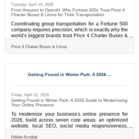
Tuesday, April 14, 2026
From Amazon to OpenAI: Why Fortune 500s Trust Price 4
Charter Buses & Limos for Their Transportation
Coordinating group transportation for a Fortune 500
company requires precision, which is exactly why the
world's biggest brands trust Price 4 Charter Buses &
Limos to move their people. We know the sheer
Price 4 Charter Buses & Limos
nightmare of corporate logistics: trying to coordinate
arrivals from multiple sprawling airport terminals,
navigating dead-locked downtown traffic for massive
trade shows, and keeping hundreds of executives on
a strict, minute-by-minute schedule. Price 4 Charter
Getting Found in Winter Park: A 2026 ...
Buses & Limos is a longstanding
Friday, April 10, 2026
Getting Found in Winter Park: A 2026 Guide to Modernizing
Your Online Presence
To modernize your business's online presence for
2026, build across seven core areas: an optimized
website, local SEO, social media responsiveness,
content marketing, document digitization, AI
Adobe Acrobat
adoption, and video strategy. For businesses in