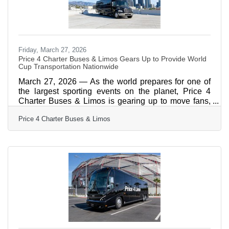
Friday, March 27, 2026
Price 4 Charter Buses & Limos Gears Up to Provide World
Cup Transportation Nationwide
March 27, 2026 — As the world prepares for one of
the largest sporting events on the planet, Price 4
Charter Buses & Limos is gearing up to move fans,
teams, and event organizers across the United
Price 4 Charter Buses & Limos
States with precision, scale, and real-time logistics
coordination. With matches, watch parties, and fan
zones expected to draw massive crowds in multiple
host cities, the demand for organized group
transportation is already surging—and Price 4
Charter Buses & Limos is built for exactly this kind of