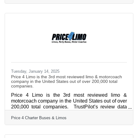
highest-rated limo service and charter bus company
— is gearing up for 2025! For over 13 years, Price 4
Limo has been the trusted choice for high school
students, parents, and school administrators. The
company's vast selection of over 12,000+ total
vehicles,
Tuesday, January 14, 2025
Price 4 Limo is the 3rd most reviewed limo & motorcoach
company in the United States out of over 200,000 total
companies.
Price 4 Limo is the 3rd most reviewed limo &
motorcoach company in the United States out of over
200,000 total companies. TrustPilot’s review data
confirms Price 4 Limo customers are the most likely
Price 4 Charter Buses & Limos
in the nation to be satisfied with their transportation
with a 96% satisfaction rate. This milestone places
Price 4 Limo as the leader in its industry, recognized
alongside the most trusted brands in customer