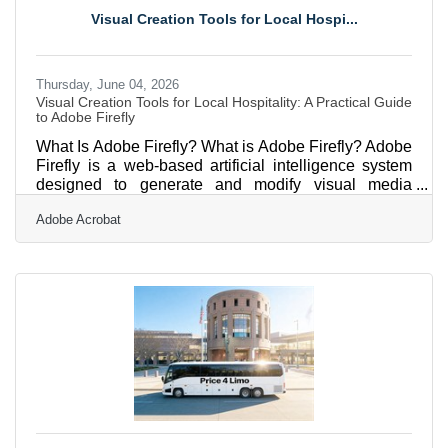
Finals in Omaha, to full-size motorcoaches shuttling
Visual Creation Tools for Local Hospi...
gallery crowds to Shinnecock Hills for the final round
Thursday, June 04, 2026
Visual Creation Tools for Local Hospitality: A Practical Guide
to Adobe Firefly
What Is Adobe Firefly? What is Adobe Firefly? Adobe
Firefly is a web-based artificial intelligence system
designed to generate and modify visual media
through simple text descriptions. It works by
Adobe Acrobat
interpreting English phrases and processing them
against a highly controlled dataset to produce
images, vector graphics, and text effects. Every asset
generated through its stable features is explicitly
cleared for safe commercial use, and its output
specifications support high-resolution production