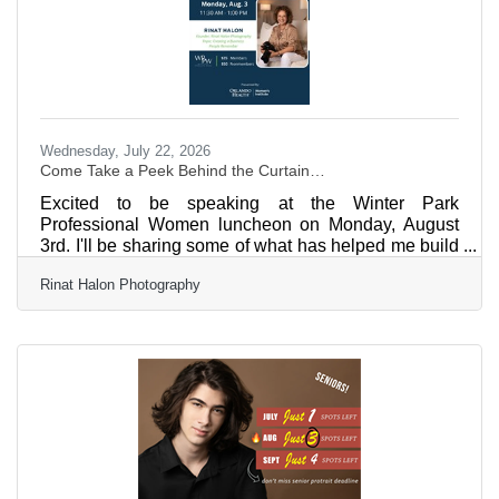
Wednesday, July 22, 2026
Come Take a Peek Behind the Curtain…
Excited to be speaking at the Winter Park
Professional Women luncheon on Monday, August
3rd. I'll be sharing some of what has helped me build
a business people remember for the past 30 years.
Rinat Halon Photography
And... we have a little surprise planned. Thank you,
Winter Park Chamber, for the opportunity! Register
now—we're expecting this room to sell out…
https://business.winterpark.org/events/details/winter-
park-professional-women-5055190