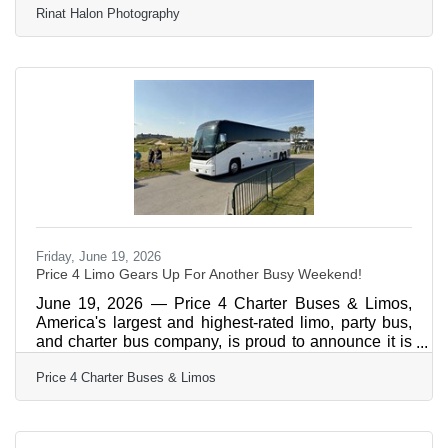
Rinat Halon Photography
https://www.rinathalon.com/winter-park-
photographer-enduring-love The list closes in 24
hours
Friday, June 19, 2026
Price 4 Limo Gears Up For Another Busy Weekend!
June 19, 2026 — Price 4 Charter Buses & Limos,
America's largest and highest-rated limo, party bus,
and charter bus company, is proud to announce it is
fully geared up to serve hundreds of groups across
Price 4 Charter Buses & Limos
the United States this weekend — June 19–21, 2026.
From stretch limos rolling out for Juneteenth
celebrations in Philadelphia, to party buses loading
up fan groups heading to the College World Series