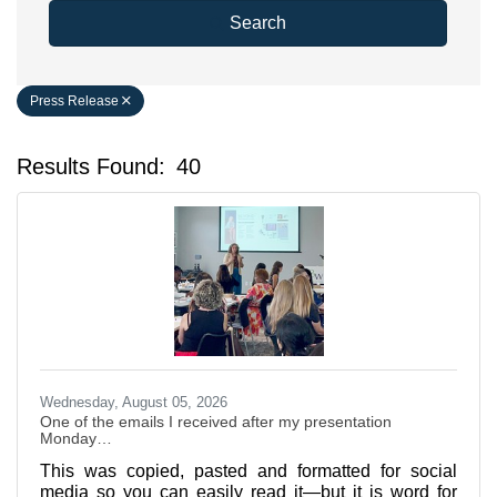
Search
Press Release
Results Found:
40
Bu
Wednesday, August 05, 2026
One of the emails I received after my presentation
Monday…
This was copied, pasted and formatted for social
media so you can easily read it—but it is word for