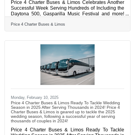
Price 4 Charter Buses & Limos Celebrates Another
Successful Week Serving Hundreds of Including the
Daytona 500, Gasparilla Music Festival and more!
February 17, 2025 — Price 4 Charter Buses & Limos
Price 4 Charter Buses & Limos
is proud to have provided group transportation to
hundreds of events this past weekend across the
United States. Just a few of the many weekend
events Price 4 Charter Buses & Limos provided
transportation for include: the Daytona 500, the
Gasparilla Music Festival, and hundreds of private
celebrations such as
Monday, February 10, 2025
Price 4 Charter Buses & Limos Ready To Tackle Wedding
Season in 2025 After Serving Thousands in 2024! Price 4
Charter Buses & Limos is geared up to tackle the 2025
wedding season, following a successful year of serving
thousands of couples in 2024!
Price 4 Charter Buses & Limos Ready To Tackle