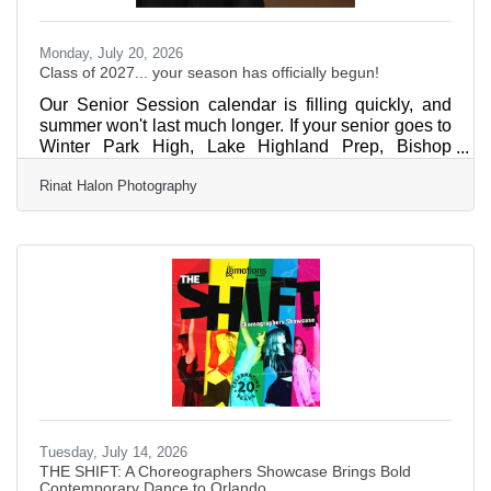
Monday, July 20, 2026
Class of 2027... your season has officially begun!
Our Senior Session calendar is filling quickly, and
summer won't last much longer. If your senior goes to
Winter Park High, Lake Highland Prep, Bishop
Moore, or The First Academy, now is the perfect time
Rinat Halon Photography
to reserve your session before yearbook deadlines
sneak up. ?? We believe senior portraits should be
authentic, fun, and totally easy—creating images that
feel like them, not a photoshoot. ?? Don't wait until
the calendar is full. Send us a message today to
reserve your Senior
Tuesday, July 14, 2026
THE SHIFT: A Choreographers Showcase Brings Bold
Contemporary Dance to Orlando