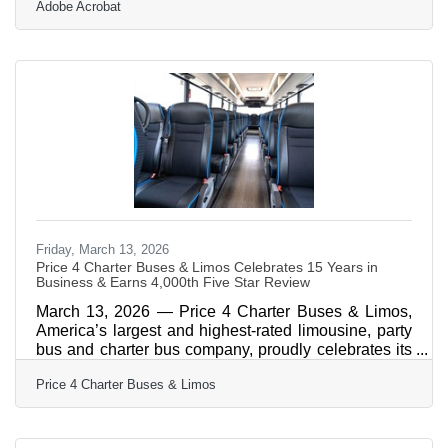
Adobe Acrobat
credibility, generating leads, and creating reusable
content simultaneously. The financial cost of
avoiding the microphone is real: analysts estimate
speaking anxiety shaves roughly 10% off a
professional's earning potential. In an event-dense
market like Orlando-Kissimmee, every competitor
who won't take the
Friday, March 13, 2026
Price 4 Charter Buses & Limos Celebrates 15 Years in
Business & Earns 4,000th Five Star Review
March 13, 2026 — Price 4 Charter Buses & Limos,
America’s largest and highest-rated limousine, party
bus and charter bus company, proudly celebrates its
15th year in business! Since 2011, Price 4 Charter
Price 4 Charter Buses & Limos
Buses & Limos has moved more than 1,000,000
passengers and completed over 50,000 trips, earning
the trust of Fortune 500 companies, major
universities, professional sports teams, and private