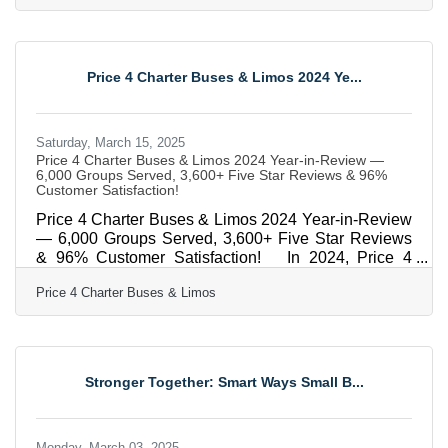
you. Maybe supply chain nightmares or shifting
customer habits forced you to pivot. Whatever the
reason, you’re here, which means you’re still fighting.
And that’s the first step. Now let’s talk about how to
Price 4 Charter Buses & Limos 2024 Ye...
not just get back on track, but to rebuild
Saturday, March 15, 2025
Price 4 Charter Buses & Limos 2024 Year-in-Review —
6,000 Groups Served, 3,600+ Five Star Reviews & 96%
Customer Satisfaction!
Price 4 Charter Buses & Limos 2024 Year-in-Review
— 6,000 Groups Served, 3,600+ Five Star Reviews
& 96% Customer Satisfaction! In 2024, Price 4
Charter Buses & Limos proudly served 6,000
Price 4 Charter Buses & Limos
different groups all across the USA! And now that
2025 is kicking off, we are very excited to continue
this success! From coast to coast, we've connected
schools, businesses, wedding parties, sports teams,
and more to the perfect group transportation. Whether
Stronger Together: Smart Ways Small B...
the travelers call for a quick airport transfer or a
Monday, March 03, 2025