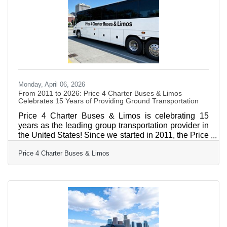
management, performance-based alignment with
owners, and optional concierge services spanning
major renovations, capital projects,
Monday, April 06, 2026
From 2011 to 2026: Price 4 Charter Buses & Limos
Celebrates 15 Years of Providing Ground Transportation
Price 4 Charter Buses & Limos is celebrating 15
years as the leading group transportation provider in
the United States! Since we started in 2011, the Price
4 Charter Buses & Limos team has been obsessed
Price 4 Charter Buses & Limos
with one thing: making it easy for you to find and
book the perfect ride for your group. Our success is
built on being honest, being fast, and always putting
your needs first. With the Price 4 Charter Buses &
Limos 30-second online quote tool, you can compare
vehicle photos, see exactly what amenities