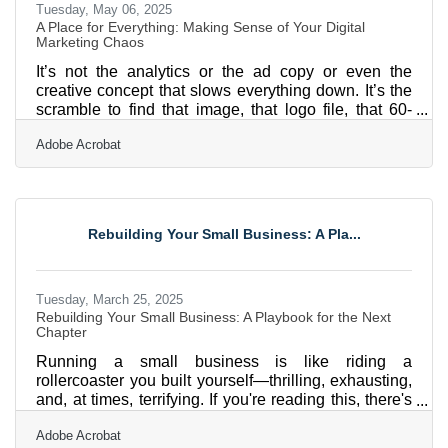
Tuesday, May 06, 2025
A Place for Everything: Making Sense of Your Digital
Marketing Chaos
It’s not the analytics or the ad copy or even the
creative concept that slows everything down. It’s the
scramble to find that image, that logo file, that 60-
second version of the video someone edited two
Adobe Acrobat
weeks ago. You’ve got folders inside folders,
duplicate files with names like “Final_FINAL_v3” and
twenty Slack threads that might or might not contain
the missing asset. Digital marketing doesn’t buckle
under a lack of ideas. It collapses under poor
Rebuilding Your Small Business: A Pla...
organization. Getting your digital assets in order
Tuesday, March 25, 2025
Rebuilding Your Small Business: A Playbook for the Next
Chapter
Running a small business is like riding a
rollercoaster you built yourself—thrilling, exhausting,
and, at times, terrifying. If you're reading this, there's
a good chance you’re trying to rebuild after a rough
Adobe Acrobat
patch. Maybe a recession knocked the wind out of