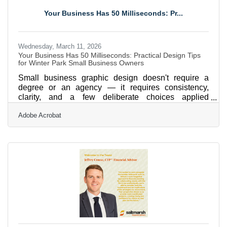
groups nationwide. With a 96% customer satisfaction
Your Business Has 50 Milliseconds: Pr...
rate and over 4,000 five-star reviews, Price 4 Charter
Buses &
Wednesday, March 11, 2026
Your Business Has 50 Milliseconds: Practical Design Tips
for Winter Park Small Business Owners
Small business graphic design doesn't require a
degree or an agency — it requires consistency,
clarity, and a few deliberate choices applied
everywhere your brand appears. In Winter Park,
Adobe Acrobat
where Chamber members compete side by side at
the Autumn Art Festival, Best of Winter Park, and in
the same online directory, your visuals are often the
first quality signal a potential customer receives. The
tools to get this right are more accessible than
ever.Why Visuals Move Faster Than Words Visuals
are processed