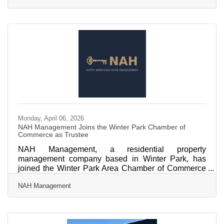
Winter Park — where locals and tourists alike
research before they visit — each layer compounds
in value. Most small businesses run multi-channel
marketing with tiny budgets: 52% spend under
$1,000 monthly and half have no dedicated
marketing staff, per LocaliQ's 2026
Monday, April 06, 2026
NAH Management Joins the Winter Park Chamber of
Commerce as Trustee
NAH Management, a residential property
management company based in Winter Park, has
joined the Winter Park Area Chamber of Commerce
as Trustee. Founded by Albert Wessels and Gorken
NAH Management
Mimioglu, NAH Management serves rental property
investors across Winter Park, Baldwin Park, College
Park, Maitland, and the broader Central Florida
region. The company delivers flat-fee property