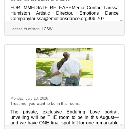
FOR IMMEDIATE RELEASEMedia Contact:Larissa
Humiston Artistic Director, Emotions Dance
Companylarissa@emotionsdance.org306-707-
1182www.emotionsdance.orgTHE SHIFT: A
Larissa Humiston, LCSW
Choreographers Showcase Brings Bold
Contemporary Dance to OrlandoOrlando, FL — The
Shift: A Choreographers Showcase returns this
August for an electrifying evening of contemporary
dance, featuring innovative works by emerging and
established choreographers from across Central
Florida. Presented by Emotions Dance Company,
this dynamic performance
Monday, July 13, 2026
Trust me, you want to be in this room...
The private, exclusive Enduring Love portrait
unveiling will be THE room to be in this August—
and we have ONE final spot left for one remarkable
couple Apply today