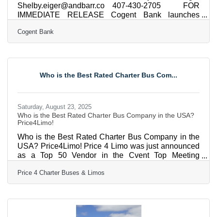
Shelby.eiger@andbarr.co 407-430-2705 FOR
IMMEDIATE RELEASE Cogent Bank launches
National Net Lease Finance vertical ORLANDO, Fla.
Cogent Bank
(Aug. 26, 2025) – Cogent Bank (“Cogent”), a Florida-
based, full-service business and personal community
bank, announces the launch of its National Net
Lease Finance vertical, providing investors with
financing solutions for single-tenant net lease (STNL)
Who is the Best Rated Charter Bus Com...
properties nationwide. By offering compelling terms
with accelerated approvals and
Saturday, August 23, 2025
Who is the Best Rated Charter Bus Company in the USA?
Price4Limo!
Who is the Best Rated Charter Bus Company in the
USA? Price4Limo! Price 4 Limo was just announced
as a Top 50 Vendor in the Cvent Top Meeting
Destinations list for North America! Price4Limo is
Price 4 Charter Buses & Limos
proud to announce that they have been recognized
on the prestigious Cvent Top Meeting Destinations
list for North America. This honor highlights their
commitment to delivering outstanding experiences
for group travel and corporate events.