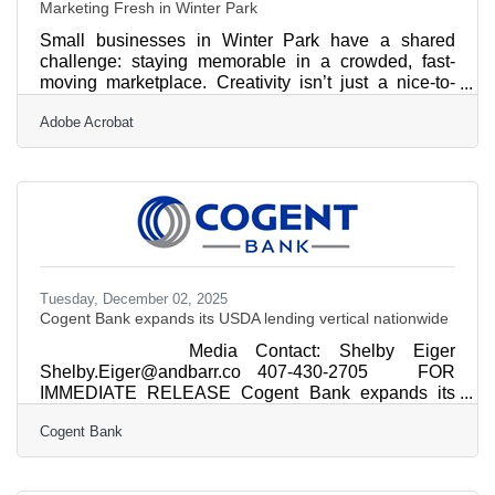
Marketing Fresh in Winter Park
Small businesses in Winter Park have a shared
challenge: staying memorable in a crowded, fast-
moving marketplace. Creativity isn’t just a nice-to-
have — it’s a visibility engine that helps local brands
Adobe Acrobat
stay top-of-mind while strengthening their customer
relationships. Learn below: Why creative marketing
stays effective over time How constraints actually
increase originality Practical ways to keep ideas
flowing in your business Simple formats that help you
refresh campaigns quickly Inspiration
Tuesday, December 02, 2025
Cogent Bank expands its USDA lending vertical nationwide
Media Contact: Shelby Eiger
Shelby.Eiger@andbarr.co 407-430-2705 FOR
IMMEDIATE RELEASE Cogent Bank expands its
USDA lending vertical nationwide ORLANDO, Fla.
Cogent Bank
(Dec. 2, 2025) – Cogent Bank (Cogent), a full-service
business and personal community bank with 12
locations across Florida, is strengthening its position