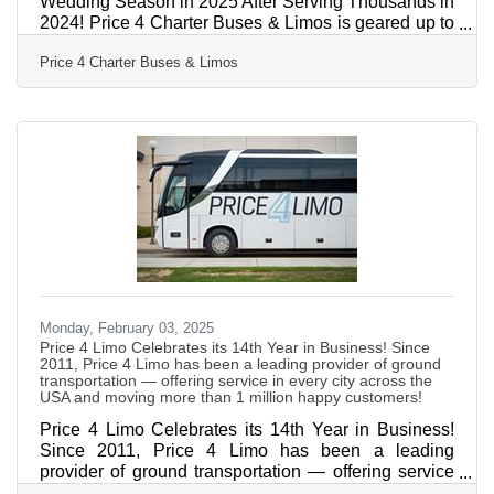
Wedding Season in 2025 After Serving Thousands in
2024! Price 4 Charter Buses & Limos is geared up to
tackle the 2025 wedding season, following a
Price 4 Charter Buses & Limos
successful year of serving thousands of couples in
2024! As America’s #1 group transportation
company, Price 4 Charter Buses & Limos offers the
USA’s largest selection of limos and buses and
exceptional service for wedding celebrations of all
sizes. From intimate elopements to grand galas, from
bachelorette parties
Monday, February 03, 2025
Price 4 Limo Celebrates its 14th Year in Business! Since
2011, Price 4 Limo has been a leading provider of ground
transportation — offering service in every city across the
USA and moving more than 1 million happy customers!
Price 4 Limo Celebrates its 14th Year in Business!
Since 2011, Price 4 Limo has been a leading
provider of ground transportation — offering service
in every city across the USA and moving more than 1