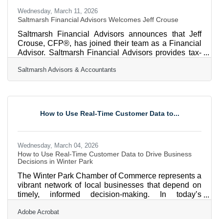
Wednesday, March 11, 2026
Saltmarsh Financial Advisors Welcomes Jeff Crouse
Saltmarsh Financial Advisors announces that Jeff
Crouse, CFP®, has joined their team as a Financial
Advisor. Saltmarsh Financial Advisors provides tax-
efficient, cost-effective wealth management solutions
Saltmarsh Advisors & Accountants
to individual and institutional clients throughout
Florida and across the United States. Jeff has more
than eight years of experience in financial services,
advising individuals, families, and business owners
on comprehensive wealth management strategies.
How to Use Real-Time Customer Data to...
Jeff’s expertise spans retirement planning,
Wednesday, March 04, 2026
How to Use Real-Time Customer Data to Drive Business
Decisions in Winter Park
The Winter Park Chamber of Commerce represents a
vibrant network of local businesses that depend on
timely, informed decision-making. In today’s
environment, real-time customer data—information
Adobe Acrobat
gathered as customers browse, buy, ask questions,