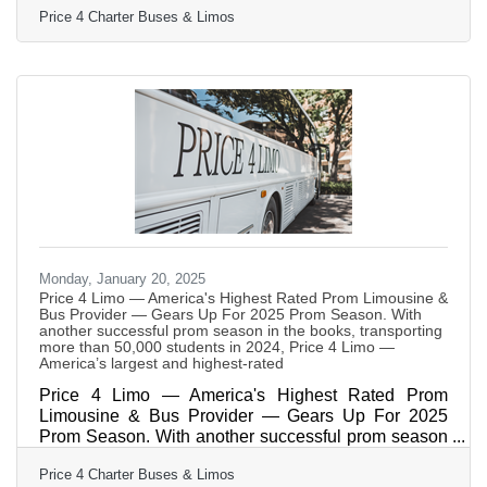
Price 4 Charter Buses & Limos
million happy customers! During that time, we’ve
earned over 3,500 five star reviews from our
customers building a reputation for providing award-
winning transportation at a great price. What started
as a company offering limousines, party buses and
charter bus rentals in Miami and the rest of South
Monday, January 20, 2025
Price 4 Limo — America's Highest Rated Prom Limousine &
Bus Provider — Gears Up For 2025 Prom Season. With
another successful prom season in the books, transporting
more than 50,000 students in 2024, Price 4 Limo —
America’s largest and highest-rated
Price 4 Limo — America's Highest Rated Prom
Limousine & Bus Provider — Gears Up For 2025
Prom Season. With another successful prom season
in the books, transporting more than 50,000 students
Price 4 Charter Buses & Limos
in 2024, Price 4 Limo — America’s largest and