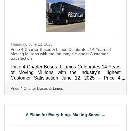
"Congratulations to Price4Limo for being honored as
a Cvent Top Meeting
Thursday, June 12, 2025
Price 4 Charter Buses & Limos Celebrates 14 Years of
Moving Millions with the Industry’s Highest Customer
Satisfaction
Price 4 Charter Buses & Limos Celebrates 14 Years
of Moving Millions with the Industry’s Highest
Customer Satisfaction June 12, 2025 – Price 4
Charter Buses & Limos, America's largest and
Price 4 Charter Buses & Limos
highest-rated limousine, party bus and charter bus
company, proudly celebrates its 14th anniversary of
providing exceptional ground transportation services
across the United States. Since its founding in 2011,
the company has revolutionized the group
A Place for Everything: Making Sense ...
transportation industry by becoming one of the
nation's first online