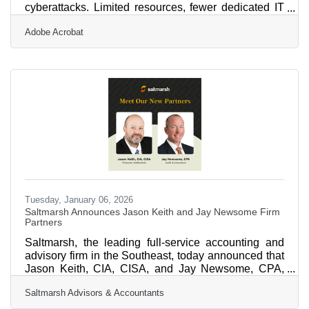
cyberattacks. Limited resources, fewer dedicated IT
staff, and a growing dependence on cloud tools
Adobe Acrobat
make them especially vulnerable to phishing,
ransomware, and data theft. The good news? Strong
cybersecurity doesn’t require a massive budget.
What’s needed is clarity, consistency, and a few
smart systems that build protection.Key Steps to Take
Right Away Identify and protect your most critical
data — finances,
Tuesday, January 06, 2026
Saltmarsh Announces Jason Keith and Jay Newsome Firm
Partners
Saltmarsh, the leading full-service accounting and
advisory firm in the Southeast, today announced that
Jason Keith, CIA, CISA, and Jay Newsome, CPA,
have been named partners effective January 1, 2026.
Saltmarsh Advisors & Accountants
Jason joined Saltmarsh in 2018 as part of the firm’s
Financial Institution Advisory Group, bringing more