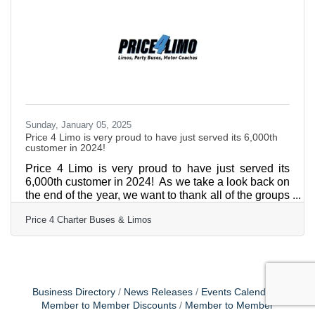
service and satisfaction. "We are incredibly proud
and humbled to receive this recognition from our
Sunday, January 05, 2025
Price 4 Limo is very proud to have just served its 6,000th
customer in 2024!
Price 4 Limo is very proud to have just served its
6,000th customer in 2024! As we take a look back on
the end of the year, we want to thank all of the groups
that have turned to Price 4 Limo to arrange their
Price 4 Charter Buses & Limos
group transportation. Price 4 Limo's success is built
on a foundation of core values that include integrity,
honesty, and respect. The company strives to build
strong relationships with its customers, ensuring an
easy, convenient experience from booking to drop-
off. The experienced professionals
Business Directory
News Releases
Events Calendar
Member to Member Discounts
Member to Member