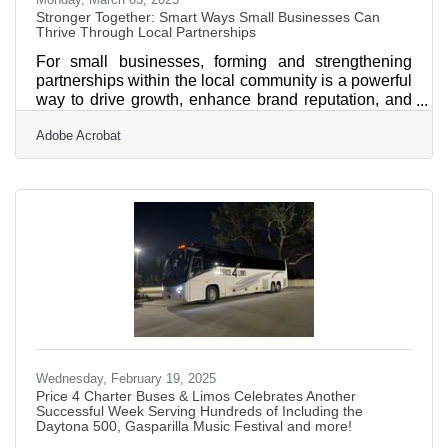
Stronger Together: Smart Ways Small Businesses Can
Thrive Through Local Partnerships
For small businesses, forming and strengthening
partnerships within the local community is a powerful
way to drive growth, enhance brand reputation, and
foster long-term success. Unlike large corporations
Adobe Acrobat
with vast resources, small businesses thrive on
relationships, collaboration, and mutual support.
When you engage with your local community, you
establish trust and credibility while opening doors for
cross-promotion, networking, and shared resources.
The key to building these partnerships lies in
Wednesday, February 19, 2025
Price 4 Charter Buses & Limos Celebrates Another
Successful Week Serving Hundreds of Including the
Daytona 500, Gasparilla Music Festival and more!