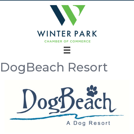
DogBeach Resort