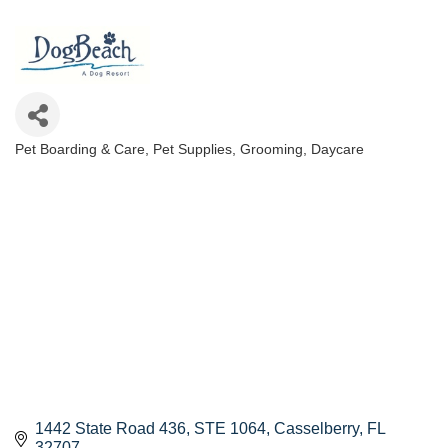
Pet Boarding & Care
Pet Supplies, Grooming, Daycare
Categories
1442 State Road 436
STE 1064
Casselberry
FL
32707