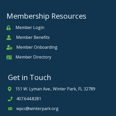
Membership Resources
Member Login
Member
Member Benefits
Member
Member Onboarding
Member Onboarding
Member Directory
Member Card
Get in Touch
151 W. Lyman Ave., Winter Park, FL 32789
Address & Map
407.644.8281
Phone icon
wpcc@winterpark.org
Envelope icon