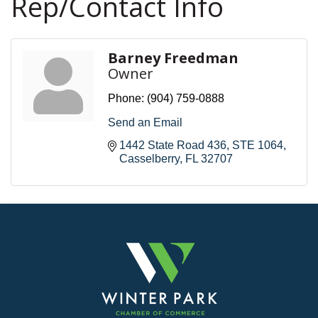
Rep/Contact Info
Barney Freedman
Owner
Phone:
(904) 759-0888
Send an Email
1442 State Road 436
STE 1064
Casselberry
FL
32707