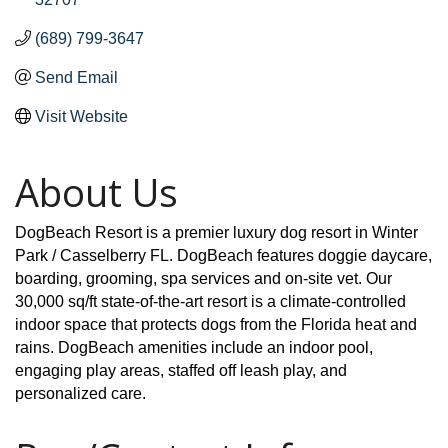
(689) 799-3647
Send Email
Visit Website
About Us
DogBeach Resort is a premier luxury dog resort in Winter
Park / Casselberry FL. DogBeach features doggie daycare,
boarding, grooming, spa services and on-site vet. Our
30,000 sq/ft state-of-the-art resort is a climate-controlled
indoor space that protects dogs from the Florida heat and
rains. DogBeach amenities include an indoor pool,
engaging play areas, staffed off leash play, and
personalized care.