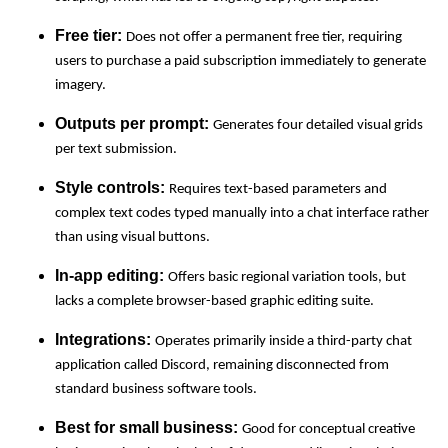
Free tier:
Does not offer a permanent free tier, requiring
users to purchase a paid subscription immediately to generate
imagery.
Outputs per prompt:
Generates four detailed visual grids
per text submission.
Style controls:
Requires text-based parameters and
complex text codes typed manually into a chat interface rather
than using visual buttons.
In-app editing:
Offers basic regional variation tools, but
lacks a complete browser-based graphic editing suite.
Integrations:
Operates primarily inside a third-party chat
application called Discord, remaining disconnected from
standard business software tools.
Best for small business:
Good for conceptual creative