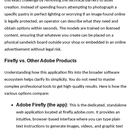
this exact challenge by removing the technical barriers to asset
creation. Instead of spending hours attempting to photograph a
specific pastry in perfect lighting or worrying if an image found online
is legally protected, an operator can describe what they need and
obtain options within seconds. The models are trained on licensed
content, ensuring that whatever you create can be placed on a
physical sandwich board outside your shop or embedded in an online
advertisement without legal risk.
Firefly vs. Other Adobe Products
Understanding how this application fits into the broader software
ecosystem helps clarify its simplicity. You do not need to master
complex professional tools to get high-quality results. Here is how the
various options compare:
Adobe Firefly (the app):
This is the dedicated, standalone
web application located at firefly.adobe.com. It provides an
intuitive, browser-based interface where you can type plain
text instructions to generate images, videos, and graphic text