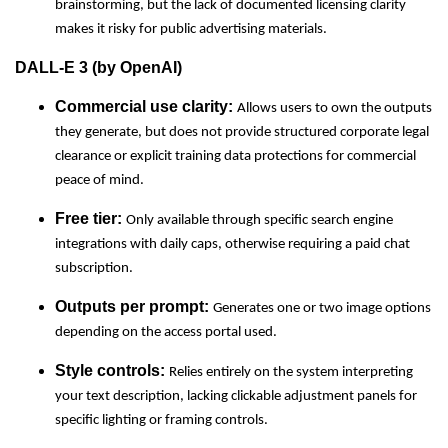
brainstorming, but the lack of documented licensing clarity
makes it risky for public advertising materials.
DALL-E 3 (by OpenAI)
Commercial use clarity:
Allows users to own the outputs
they generate, but does not provide structured corporate legal
clearance or explicit training data protections for commercial
peace of mind.
Free tier:
Only available through specific search engine
integrations with daily caps, otherwise requiring a paid chat
subscription.
Outputs per prompt:
Generates one or two image options
depending on the access portal used.
Style controls:
Relies entirely on the system interpreting
your text description, lacking clickable adjustment panels for
specific lighting or framing controls.