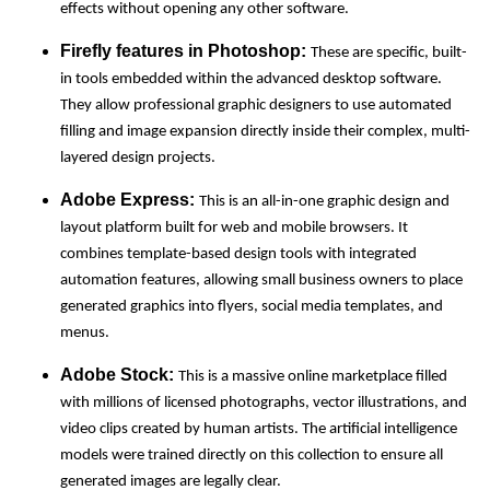
effects without opening any other software.
Firefly features in Photoshop:
These are specific, built-
in tools embedded within the advanced desktop software.
They allow professional graphic designers to use automated
filling and image expansion directly inside their complex, multi-
layered design projects.
Adobe Express:
This is an all-in-one graphic design and
layout platform built for web and mobile browsers. It
combines template-based design tools with integrated
automation features, allowing small business owners to place
generated graphics into flyers, social media templates, and
menus.
Adobe Stock:
This is a massive online marketplace filled
with millions of licensed photographs, vector illustrations, and
video clips created by human artists. The artificial intelligence
models were trained directly on this collection to ensure all
generated images are legally clear.