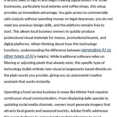
is all you need to sign in and begin creating digital assets. For small
businesses, particularly local eateries and coffee shops, this setup
provides an immediate advantage. You gain access to commercially
safe outputs without spending money on legal clearances, you do not
need any previous design skills, and the platform remains free to
start. This allows local business owners to quickly produce
professional visual materials for menus, promotional boards, and
digital platforms. When thinking about how this technology
generative AI vs
functions, understanding the difference between
other types of AI
is helpful. While traditional software relies on
filtering or adjusting pixels that already exist, this specific type of
technology builds entirely new visual arrangements based directly on
the plain words you provide, giving you an automated creative
assistant that works instantly.
Operating a food service business in areas like Winter Park requires
continuous visual communication. From displaying daily specials to
updating social media channels, owners must generate imagery that
attracts local guests and seasonal tourists. Adobe Firefly addresses