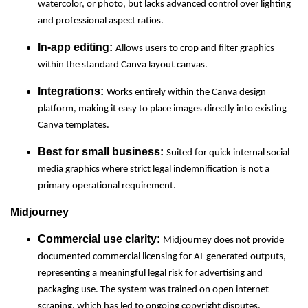
watercolor, or photo, but lacks advanced control over lighting
and professional aspect ratios.
In-app editing:
Allows users to crop and filter graphics
within the standard Canva layout canvas.
Integrations:
Works entirely within the Canva design
platform, making it easy to place images directly into existing
Canva templates.
Best for small business:
Suited for quick internal social
media graphics where strict legal indemnification is not a
primary operational requirement.
Midjourney
Commercial use clarity:
Midjourney does not provide
documented commercial licensing for AI-generated outputs,
representing a meaningful legal risk for advertising and
packaging use. The system was trained on open internet
scraping, which has led to ongoing copyright disputes.