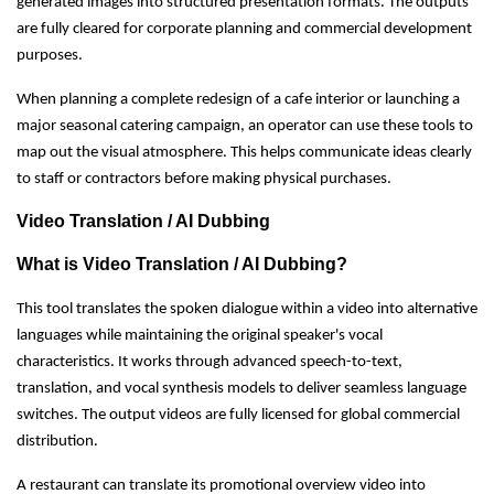
generated images into structured presentation formats. The outputs
are fully cleared for corporate planning and commercial development
purposes.
When planning a complete redesign of a cafe interior or launching a
major seasonal catering campaign, an operator can use these tools to
map out the visual atmosphere. This helps communicate ideas clearly
to staff or contractors before making physical purchases.
Video Translation / AI Dubbing
What is Video Translation / AI Dubbing?
This tool translates the spoken dialogue within a video into alternative
languages while maintaining the original speaker's vocal
characteristics. It works through advanced speech-to-text,
translation, and vocal synthesis models to deliver seamless language
switches. The output videos are fully licensed for global commercial
distribution.
A restaurant can translate its promotional overview video into