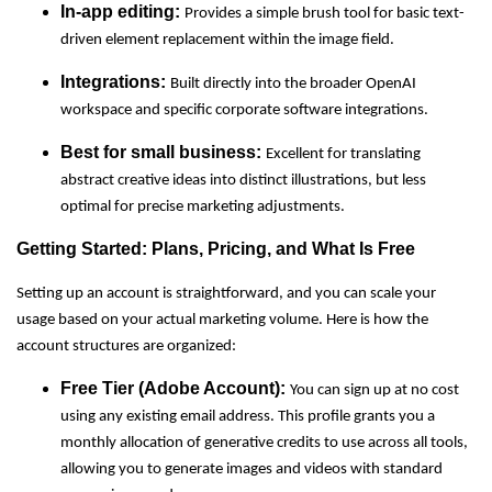
In-app editing:
Provides a simple brush tool for basic text-
driven element replacement within the image field.
Integrations:
Built directly into the broader OpenAI
workspace and specific corporate software integrations.
Best for small business:
Excellent for translating
abstract creative ideas into distinct illustrations, but less
optimal for precise marketing adjustments.
Getting Started: Plans, Pricing, and What Is Free
Setting up an account is straightforward, and you can scale your
usage based on your actual marketing volume. Here is how the
account structures are organized:
Free Tier (Adobe Account):
You can sign up at no cost
using any existing email address. This profile grants you a
monthly allocation of generative credits to use across all tools,
allowing you to generate images and videos with standard