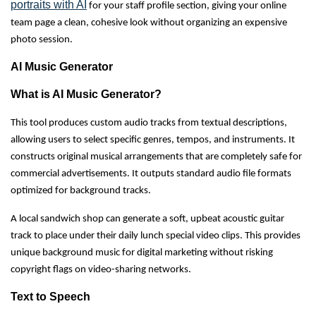
portraits with AI
for your staff profile section, giving your online
team page a clean, cohesive look without organizing an expensive
photo session.
AI Music Generator
What is AI Music Generator?
This tool produces custom audio tracks from textual descriptions,
allowing users to select specific genres, tempos, and instruments. It
constructs original musical arrangements that are completely safe for
commercial advertisements. It outputs standard audio file formats
optimized for background tracks.
A local sandwich shop can generate a soft, upbeat acoustic guitar
track to place under their daily lunch special video clips. This provides
unique background music for digital marketing without risking
copyright flags on video-sharing networks.
Text to Speech