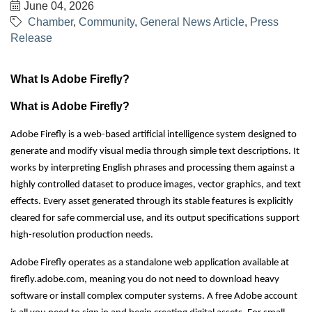
June 04, 2026
Chamber
Community
General News Article
Press
Release
What Is Adobe Firefly?
What is Adobe Firefly?
Adobe Firefly is a web-based artificial intelligence system designed to
generate and modify visual media through simple text descriptions. It
works by interpreting English phrases and processing them against a
highly controlled dataset to produce images, vector graphics, and text
effects. Every asset generated through its stable features is explicitly
cleared for safe commercial use, and its output specifications support
high-resolution production needs.
Adobe Firefly operates as a standalone web application available at
firefly.adobe.com, meaning you do not need to download heavy
software or install complex computer systems. A free Adobe account