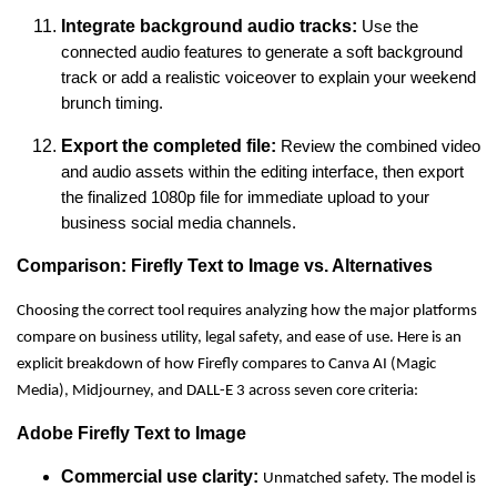
Integrate background audio tracks:
Use the
connected audio features to generate a soft background
track or add a realistic voiceover to explain your weekend
brunch timing.
Export the completed file:
Review the combined video
and audio assets within the editing interface, then export
the finalized 1080p file for immediate upload to your
business social media channels.
Comparison: Firefly Text to Image vs. Alternatives
Choosing the correct tool requires analyzing how the major platforms
compare on business utility, legal safety, and ease of use. Here is an
explicit breakdown of how Firefly compares to Canva AI (Magic
Media), Midjourney, and DALL-E 3 across seven core criteria:
Adobe Firefly Text to Image
Commercial use clarity:
Unmatched safety. The model is