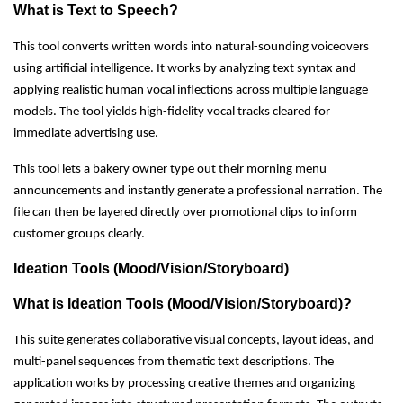
What is Text to Speech?
This tool converts written words into natural-sounding voiceovers
using artificial intelligence. It works by analyzing text syntax and
applying realistic human vocal inflections across multiple language
models. The tool yields high-fidelity vocal tracks cleared for
immediate advertising use.
This tool lets a bakery owner type out their morning menu
announcements and instantly generate a professional narration. The
file can then be layered directly over promotional clips to inform
customer groups clearly.
Ideation Tools (Mood/Vision/Storyboard)
What is Ideation Tools (Mood/Vision/Storyboard)?
This suite generates collaborative visual concepts, layout ideas, and
multi-panel sequences from thematic text descriptions. The
application works by processing creative themes and organizing