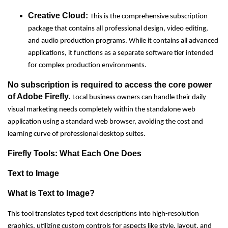
Creative Cloud:
This is the comprehensive subscription
package that contains all professional design, video editing,
and audio production programs. While it contains all advanced
applications, it functions as a separate software tier intended
for complex production environments.
No subscription is required to access the core power
of Adobe Firefly.
Local business owners can handle their daily
visual marketing needs completely within the standalone web
application using a standard web browser, avoiding the cost and
learning curve of professional desktop suites.
Firefly Tools: What Each One Does
Text to Image
What is Text to Image?
This tool translates typed text descriptions into high-resolution
graphics, utilizing custom controls for aspects like style, layout, and