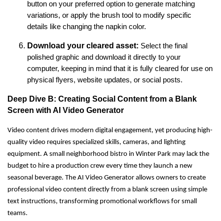
button on your preferred option to generate matching
variations, or apply the brush tool to modify specific
details like changing the napkin color.
Download your cleared asset:
Select the final
polished graphic and download it directly to your
computer, keeping in mind that it is fully cleared for use on
physical flyers, website updates, or social posts.
Deep Dive B: Creating Social Content from a Blank
Screen with AI Video Generator
Video content drives modern digital engagement, yet producing high-
quality video requires specialized skills, cameras, and lighting
equipment. A small neighborhood bistro in Winter Park may lack the
budget to hire a production crew every time they launch a new
seasonal beverage. The AI Video Generator allows owners to create
professional video content directly from a blank screen using simple
text instructions, transforming promotional workflows for small
teams.