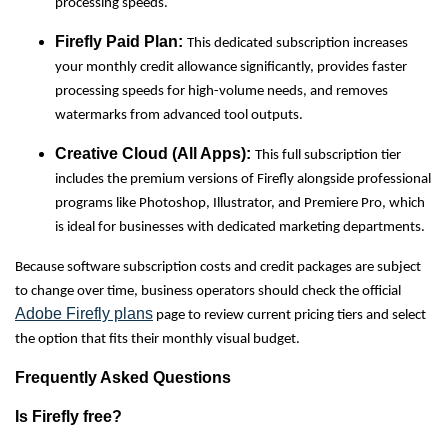
processing speeds.
Firefly Paid Plan:
This dedicated subscription increases
your monthly credit allowance significantly, provides faster
processing speeds for high-volume needs, and removes
watermarks from advanced tool outputs.
Creative Cloud (All Apps):
This full subscription tier
includes the premium versions of Firefly alongside professional
programs like Photoshop, Illustrator, and Premiere Pro, which
is ideal for businesses with dedicated marketing departments.
Because software subscription costs and credit packages are subject
to change over time, business operators should check the official
Adobe Firefly plans
page to review current pricing tiers and select
the option that fits their monthly visual budget.
Frequently Asked Questions
Is Firefly free?