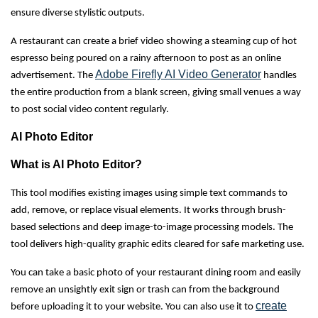
ensure diverse stylistic outputs.
A restaurant can create a brief video showing a steaming cup of hot
espresso being poured on a rainy afternoon to post as an online
Adobe Firefly AI Video Generator
advertisement. The
handles
the entire production from a blank screen, giving small venues a way
to post social video content regularly.
AI Photo Editor
What is AI Photo Editor?
This tool modifies existing images using simple text commands to
add, remove, or replace visual elements. It works through brush-
based selections and deep image-to-image processing models. The
tool delivers high-quality graphic edits cleared for safe marketing use.
You can take a basic photo of your restaurant dining room and easily
remove an unsightly exit sign or trash can from the background
create
before uploading it to your website. You can also use it to