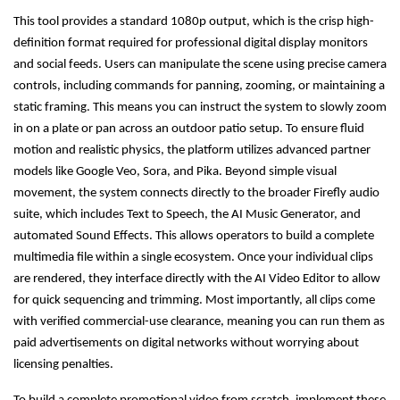
This tool provides a standard 1080p output, which is the crisp high-
definition format required for professional digital display monitors
and social feeds. Users can manipulate the scene using precise camera
controls, including commands for panning, zooming, or maintaining a
static framing. This means you can instruct the system to slowly zoom
in on a plate or pan across an outdoor patio setup. To ensure fluid
motion and realistic physics, the platform utilizes advanced partner
models like Google Veo, Sora, and Pika. Beyond simple visual
movement, the system connects directly to the broader Firefly audio
suite, which includes Text to Speech, the AI Music Generator, and
automated Sound Effects. This allows operators to build a complete
multimedia file within a single ecosystem. Once your individual clips
are rendered, they interface directly with the AI Video Editor to allow
for quick sequencing and trimming. Most importantly, all clips come
with verified commercial-use clearance, meaning you can run them as
paid advertisements on digital networks without worrying about
licensing penalties.