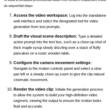
To build a complete promotional video from scratch, implement these
six sequential steps:
Access the video workspace:
Log into the standalone
web interface and select the designated tool for video
generation from text prompts.
Draft the visual scene description:
Type a detailed
action prompt into the text box, such as a close-up shot of
thick maple syrup slowly drizzling over a stack of fluffy
pancakes on a rustic wooden table.
Configure the camera movement settings:
Navigate to the motion controls panel and select a slow
pan left or a steady close-up zoom to give the clip natural
cinematic movement.
Render the video clip:
Initiate the generation process
to allow the system to build your high-definition video
segment, viewing the output to ensure the motion looks
fluid and accurate.