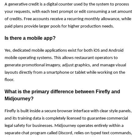
A generative credit is a digital counter used by the system to process
your requests, with each text prompt or edit consuming a set amount
of credits. Free accounts receive a recurring monthly allowance, while
paid plans provide larger pools for higher production needs.
Is there a mobile app?
Yes, dedicated mobile applications exist for both iOS and Android
mobile operating systems. This allows restaurant operators to
generate promotional imagery, adjust graphics, and manage visual
layouts directly from a smartphone or tablet while working on the
floor.
What is the primary difference between Firefly and
Midjourney?
Firefly is built inside a secure browser interface with clear style panels,
and its training data is completely licensed to guarantee commercial
legal safety for businesses. Midjourney operates entirely within a
separate chat program called Discord, relies on typed text commands,