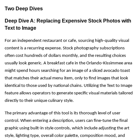
Two Deep Dives
Deep Dive A: Replacing Expensive Stock Photos with
Text to Image
For an independent restaurant or cafe, sourcing high-quality visual
content is a recurring expense. Stock photography subscriptions
often cost hundreds of dollars monthly, and the resulting choices
usually look generic. A breakfast cafe in the Orlando-Kissimmee area
might spend hours searching for an image of a sliced avocado toast
that matches their actual menu item, only to find images that look
identical to those used by national chains. Utilizing the Text to Image
feature allows operators to generate specific visual materials tailored
directly to their unique culinary style.
The primary advantage of this tool is its thorough level of user
control. When entering a description, users can fine-tune the final
graphic using built-in style controls, which include adjusting the art
style, lighting type, overall color palette, composition mood, and