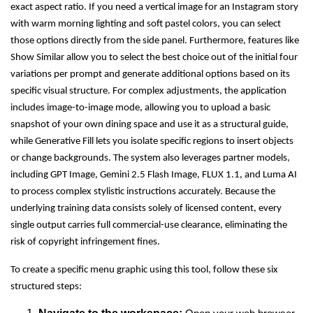
exact aspect ratio. If you need a vertical image for an Instagram story
with warm morning lighting and soft pastel colors, you can select
those options directly from the side panel. Furthermore, features like
Show Similar allow you to select the best choice out of the initial four
variations per prompt and generate additional options based on its
specific visual structure. For complex adjustments, the application
includes image-to-image mode, allowing you to upload a basic
snapshot of your own dining space and use it as a structural guide,
while Generative Fill lets you isolate specific regions to insert objects
or change backgrounds. The system also leverages partner models,
including GPT Image, Gemini 2.5 Flash Image, FLUX 1.1, and Luma AI
to process complex stylistic instructions accurately. Because the
underlying training data consists solely of licensed content, every
single output carries full commercial-use clearance, eliminating the
risk of copyright infringement fines.
To create a specific menu graphic using this tool, follow these six
structured steps: