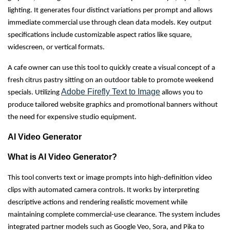
lighting. It generates four distinct variations per prompt and allows
immediate commercial use through clean data models. Key output
specifications include customizable aspect ratios like square,
widescreen, or vertical formats.
A cafe owner can use this tool to quickly create a visual concept of a
fresh citrus pastry sitting on an outdoor table to promote weekend
Adobe Firefly Text to Image
specials. Utilizing
allows you to
produce tailored website graphics and promotional banners without
the need for expensive studio equipment.
AI Video Generator
What is AI Video Generator?
This tool converts text or image prompts into high-definition video
clips with automated camera controls. It works by interpreting
descriptive actions and rendering realistic movement while
maintaining complete commercial-use clearance. The system includes
integrated partner models such as Google Veo, Sora, and Pika to