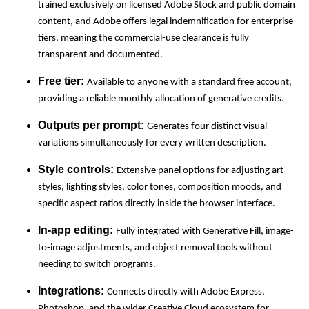
trained exclusively on licensed Adobe Stock and public domain
content, and Adobe offers legal indemnification for enterprise
tiers, meaning the commercial-use clearance is fully
transparent and documented.
Free tier:
Available to anyone with a standard free account,
providing a reliable monthly allocation of generative credits.
Outputs per prompt:
Generates four distinct visual
variations simultaneously for every written description.
Style controls:
Extensive panel options for adjusting art
styles, lighting styles, color tones, composition moods, and
specific aspect ratios directly inside the browser interface.
In-app editing:
Fully integrated with Generative Fill, image-
to-image adjustments, and object removal tools without
needing to switch programs.
Integrations:
Connects directly with Adobe Express,
Photoshop, and the wider Creative Cloud ecosystem for