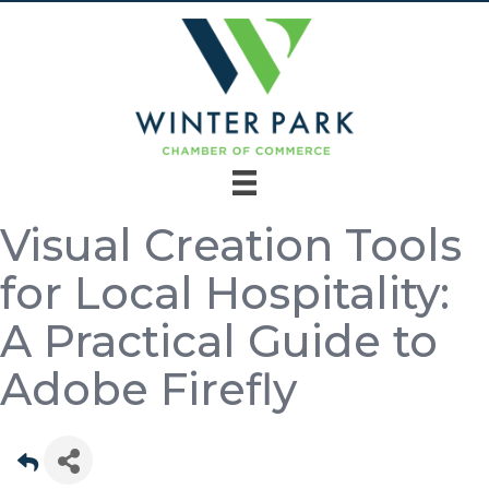
Visual Creation Tools
for Local Hospitality:
A Practical Guide to
Adobe Firefly