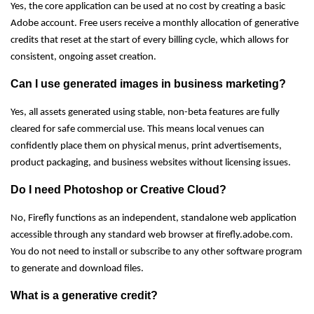
Yes, the core application can be used at no cost by creating a basic
Adobe account. Free users receive a monthly allocation of generative
credits that reset at the start of every billing cycle, which allows for
consistent, ongoing asset creation.
Can I use generated images in business marketing?
Yes, all assets generated using stable, non-beta features are fully
cleared for safe commercial use. This means local venues can
confidently place them on physical menus, print advertisements,
product packaging, and business websites without licensing issues.
Do I need Photoshop or Creative Cloud?
No, Firefly functions as an independent, standalone web application
accessible through any standard web browser at firefly.adobe.com.
You do not need to install or subscribe to any other software program
to generate and download files.
What is a generative credit?