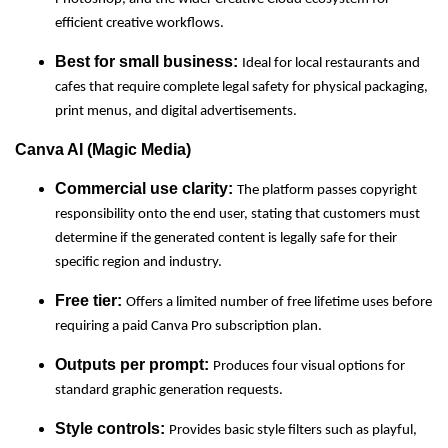
efficient creative workflows.
Best for small business:
Ideal for local restaurants and
cafes that require complete legal safety for physical packaging,
print menus, and digital advertisements.
Canva AI (Magic Media)
Commercial use clarity:
The platform passes copyright
responsibility onto the end user, stating that customers must
determine if the generated content is legally safe for their
specific region and industry.
Free tier:
Offers a limited number of free lifetime uses before
requiring a paid Canva Pro subscription plan.
Outputs per prompt:
Produces four visual options for
standard graphic generation requests.
Style controls:
Provides basic style filters such as playful,