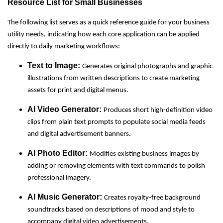
Resource List for Small Businesses
The following list serves as a quick reference guide for your business
utility needs, indicating how each core application can be applied
directly to daily marketing workflows:
Text to Image:
Generates original photographs and graphic
illustrations from written descriptions to create marketing
assets for print and digital menus.
AI Video Generator:
Produces short high-definition video
clips from plain text prompts to populate social media feeds
and digital advertisement banners.
AI Photo Editor:
Modifies existing business images by
adding or removing elements with text commands to polish
professional imagery.
AI Music Generator:
Creates royalty-free background
soundtracks based on descriptions of mood and style to
accompany digital video advertisements.