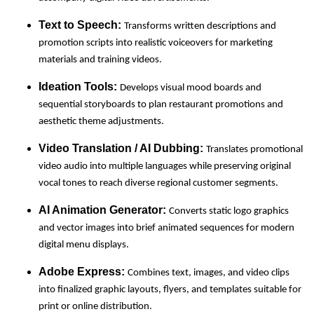
Text to Speech:
Transforms written descriptions and
promotion scripts into realistic voiceovers for marketing
materials and training videos.
Ideation Tools:
Develops visual mood boards and
sequential storyboards to plan restaurant promotions and
aesthetic theme adjustments.
Video Translation / AI Dubbing:
Translates promotional
video audio into multiple languages while preserving original
vocal tones to reach diverse regional customer segments.
AI Animation Generator:
Converts static logo graphics
and vector images into brief animated sequences for modern
digital menu displays.
Adobe Express:
Combines text, images, and video clips
into finalized graphic layouts, flyers, and templates suitable for
print or online distribution.