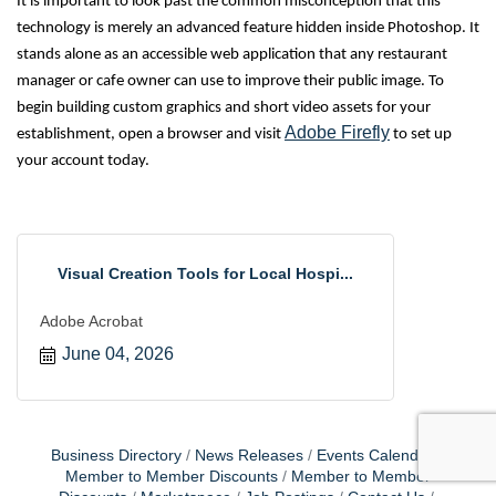
It is important to look past the common misconception that this
technology is merely an advanced feature hidden inside Photoshop. It
stands alone as an accessible web application that any restaurant
manager or cafe owner can use to improve their public image. To
begin building custom graphics and short video assets for your
Adobe Firefly
establishment, open a browser and visit
to set up
your account today.
Visual Creation Tools for Local Hospi...
Adobe Acrobat
June 04, 2026
Business Directory
News Releases
Events Calendar
Member to Member Discounts
Member to Member