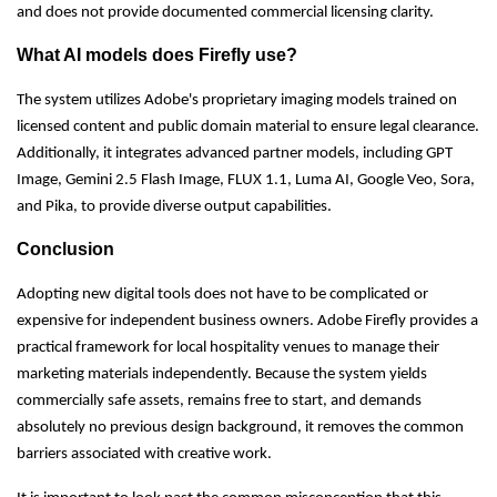
and does not provide documented commercial licensing clarity.
What AI models does Firefly use?
The system utilizes Adobe's proprietary imaging models trained on
licensed content and public domain material to ensure legal clearance.
Additionally, it integrates advanced partner models, including GPT
Image, Gemini 2.5 Flash Image, FLUX 1.1, Luma AI, Google Veo, Sora,
and Pika, to provide diverse output capabilities.
Conclusion
Adopting new digital tools does not have to be complicated or
expensive for independent business owners. Adobe Firefly provides a
practical framework for local hospitality venues to manage their
marketing materials independently. Because the system yields
commercially safe assets, remains free to start, and demands
absolutely no previous design background, it removes the common
barriers associated with creative work.