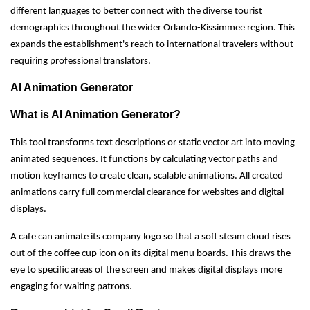
different languages to better connect with the diverse tourist
demographics throughout the wider Orlando-Kissimmee region. This
expands the establishment's reach to international travelers without
requiring professional translators.
AI Animation Generator
What is AI Animation Generator?
This tool transforms text descriptions or static vector art into moving
animated sequences. It functions by calculating vector paths and
motion keyframes to create clean, scalable animations. All created
animations carry full commercial clearance for websites and digital
displays.
A cafe can animate its company logo so that a soft steam cloud rises
out of the coffee cup icon on its digital menu boards. This draws the
eye to specific areas of the screen and makes digital displays more
engaging for waiting patrons.