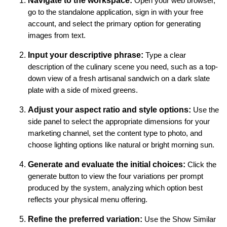
Navigate to the workspace:
Open your web browser,
go to the standalone application, sign in with your free
account, and select the primary option for generating
images from text.
Input your descriptive phrase:
Type a clear
description of the culinary scene you need, such as a top-
down view of a fresh artisanal sandwich on a dark slate
plate with a side of mixed greens.
Adjust your aspect ratio and style options:
Use the
side panel to select the appropriate dimensions for your
marketing channel, set the content type to photo, and
choose lighting options like natural or bright morning sun.
Generate and evaluate the initial choices:
Click the
generate button to view the four variations per prompt
produced by the system, analyzing which option best
reflects your physical menu offering.
Refine the preferred variation:
Use the Show Similar