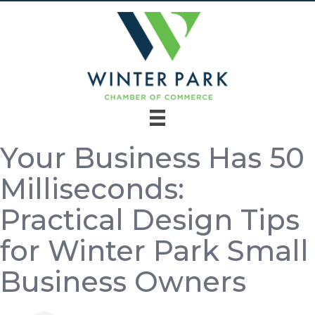
Your Business Has 50
Milliseconds:
Practical Design Tips
for Winter Park Small
Business Owners