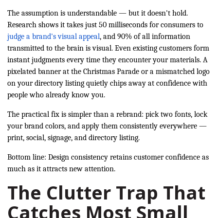
The assumption is understandable — but it doesn't hold.
Research shows it takes just 50 milliseconds for consumers to
judge a brand's visual appeal
, and 90% of all information
transmitted to the brain is visual. Even existing customers form
instant judgments every time they encounter your materials. A
pixelated banner at the Christmas Parade or a mismatched logo
on your directory listing quietly chips away at confidence with
people who already know you.
The practical fix is simpler than a rebrand: pick two fonts, lock
your brand colors, and apply them consistently everywhere —
print, social, signage, and directory listing.
Bottom line: Design consistency retains customer confidence as
much as it attracts new attention.
The Clutter Trap That
Catches Most Small