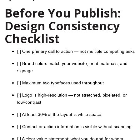
Before You Publish:
Design Consistency
Checklist
[ ] One primary call to action — not multiple competing asks
[ ] Brand colors match your website, print materials, and
signage
[ ] Maximum two typefaces used throughout
[ ] Logo is high-resolution — not stretched, pixelated, or
low-contrast
[ ] At least 30% of the layout is white space
[ ] Contact or action information is visible without scanning
[ ] A clear value statement: what you do and for whom