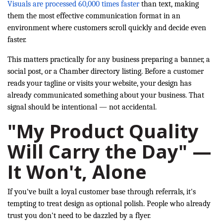
Visuals are processed 60,000 times faster
than text, making
them the most effective communication format in an
environment where customers scroll quickly and decide even
faster.
This matters practically for any business preparing a banner, a
social post, or a Chamber directory listing. Before a customer
reads your tagline or visits your website, your design has
already communicated something about your business. That
signal should be intentional — not accidental.
"My Product Quality
Will Carry the Day" —
It Won't, Alone
If you've built a loyal customer base through referrals, it's
tempting to treat design as optional polish. People who already
trust you don't need to be dazzled by a flyer.