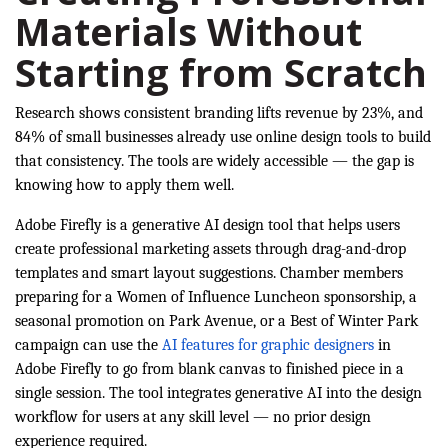
Materials Without
Starting from Scratch
Research shows consistent branding lifts revenue by 23%, and
84% of small businesses already use online design tools to build
that consistency. The tools are widely accessible — the gap is
knowing how to apply them well.
Adobe Firefly is a generative AI design tool that helps users
create professional marketing assets through drag-and-drop
templates and smart layout suggestions. Chamber members
preparing for a Women of Influence Luncheon sponsorship, a
seasonal promotion on Park Avenue, or a Best of Winter Park
campaign can use the
AI features for graphic designers
in
Adobe Firefly to go from blank canvas to finished piece in a
single session. The tool integrates generative AI into the design
workflow for users at any skill level — no prior design
experience required.