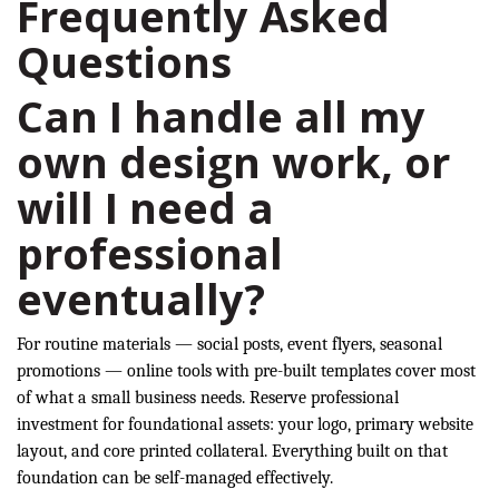
Frequently Asked
Questions
Can I handle all my
own design work, or
will I need a
professional
eventually?
For routine materials — social posts, event flyers, seasonal
promotions — online tools with pre-built templates cover most
of what a small business needs. Reserve professional
investment for foundational assets: your logo, primary website
layout, and core printed collateral. Everything built on that
foundation can be self-managed effectively.