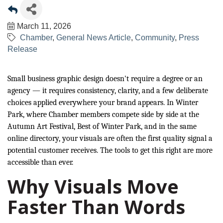
March 11, 2026
Chamber
General News Article
Community
Press
Release
Small business graphic design doesn't require a degree or an
agency — it requires consistency, clarity, and a few deliberate
choices applied everywhere your brand appears. In Winter
Park, where Chamber members compete side by side at the
Autumn Art Festival, Best of Winter Park, and in the same
online directory, your visuals are often the first quality signal a
potential customer receives. The tools to get this right are more
accessible than ever.
Why Visuals Move
Faster Than Words