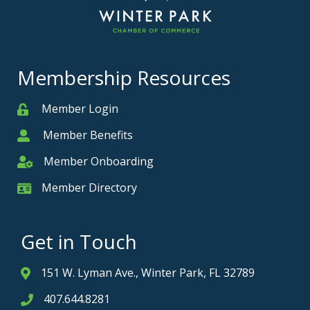
Membership Resources
Member Login
Member
Member Benefits
Member
Member Onboarding
Member Onboarding
Member Directory
Member Card
Get in Touch
151 W. Lyman Ave., Winter Park, FL 32789
Address & Map
407.644.8281
Phone icon