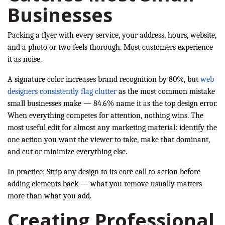
Businesses
Packing a flyer with every service, your address, hours, website,
and a photo or two feels thorough. Most customers experience
it as noise.
A signature color increases brand recognition by 80%, but
web
designers consistently flag clutter
as the most common mistake
small businesses make — 84.6% name it as the top design error.
When everything competes for attention, nothing wins. The
most useful edit for almost any marketing material: identify the
one action you want the viewer to take, make that dominant,
and cut or minimize everything else.
In practice: Strip any design to its core call to action before
adding elements back — what you remove usually matters
more than what you add.
Creating Professional