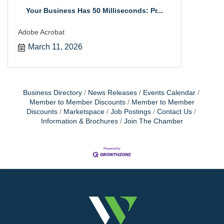
Your Business Has 50 Milliseconds: Pr...
Adobe Acrobat
March 11, 2026
Business Directory
News Releases
Events Calendar
Member to Member Discounts
Member to Member
Discounts
Marketspace
Job Postings
Contact Us
Information & Brochures
Join The Chamber