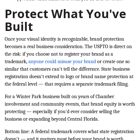
Protect What You've
Built
Once your visual identity is recognizable, brand protection
becomes a real business consideration. The USPTO is direct on
the risk: if you choose not to register your brand as a
trademark,
anyone could misuse your brand
or create one so
similar that customers can't tell the difference. State business
registration doesn't extend to logo or brand name protection at
the federal level — that requires a separate trademark filing.
For a Winter Park business built on years of Chamber
involvement and community events, that brand equity is worth
protecting — especially if you'd ever consider selling the
business or expanding beyond Central Florida.
Bottom line: A federal trademark covers what state registration
doesn't — and it matters most before your brand is worth