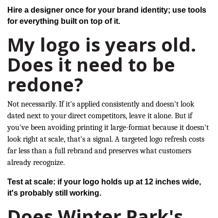
Hire a designer once for your brand identity; use tools
for everything built on top of it.
My logo is years old.
Does it need to be
redone?
Not necessarily. If it's applied consistently and doesn't look
dated next to your direct competitors, leave it alone. But if
you've been avoiding printing it large-format because it doesn't
look right at scale, that's a signal. A targeted logo refresh costs
far less than a full rebrand and preserves what customers
already recognize.
Test at scale: if your logo holds up at 12 inches wide,
it's probably still working.
Does Winter Park's