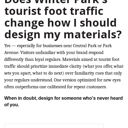
tourist foot traffic
change how I should
design my materials?
Yes — especially for businesses near Central Park or Park
Avenue. Visitors unfamiliar with your brand respond
differently than loyal regulars. Materials aimed at tourist foot
traffic should prioritize immediate clarity (what you offer, what
sets you apart, what to do next) over familiarity cues that only
your regulars understand. One version optimized for new eyes
often outperforms one calibrated for repeat customers.
When in doubt, design for someone who's never heard
of you.