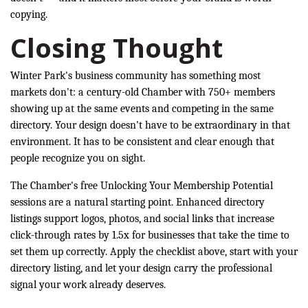
copying.
Closing Thought
Winter Park's business community has something most
markets don't: a century-old Chamber with 750+ members
showing up at the same events and competing in the same
directory. Your design doesn't have to be extraordinary in that
environment. It has to be consistent and clear enough that
people recognize you on sight.
The Chamber's free Unlocking Your Membership Potential
sessions are a natural starting point. Enhanced directory
listings support logos, photos, and social links that increase
click-through rates by 1.5x for businesses that take the time to
set them up correctly. Apply the checklist above, start with your
directory listing, and let your design carry the professional
signal your work already deserves.