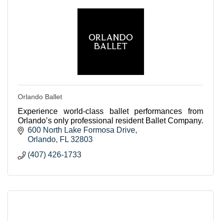
Orlando Ballet
Experience world-class ballet performances from
Orlando’s only professional resident Ballet Company.
600 North Lake Formosa Drive
Orlando
FL
32803
(407) 426-1733