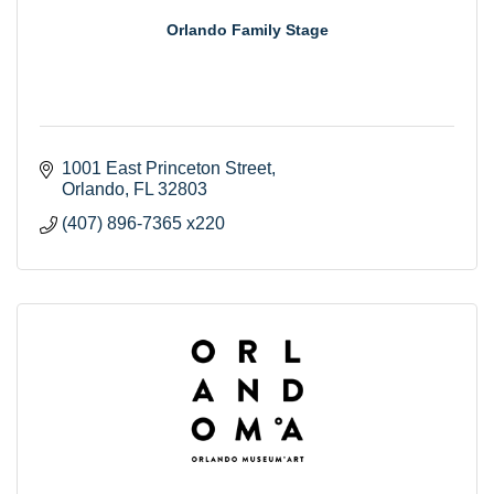
Orlando Family Stage
1001 East Princeton Street
Orlando
FL
32803
(407) 896-7365 x220