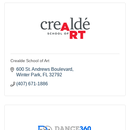
Crealde School of Art
600 St. Andrews Boulevard
Winter Park
FL
32792
(407) 671-1886