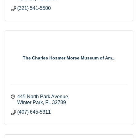
(321) 541-5500
The Charles Hosmer Morse Museum of Am...
445 North Park Avenue
Winter Park
FL
32789
(407) 645-5311