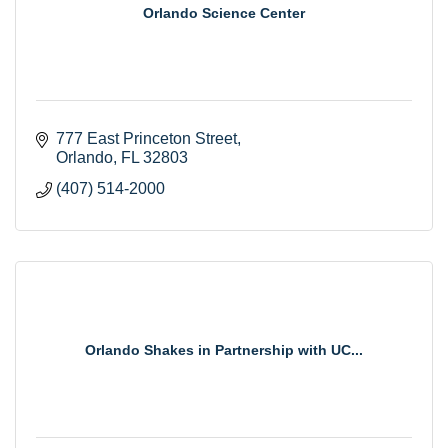
Orlando Science Center
777 East Princeton Street
Orlando
FL
32803
(407) 514-2000
Orlando Shakes in Partnership with UC...