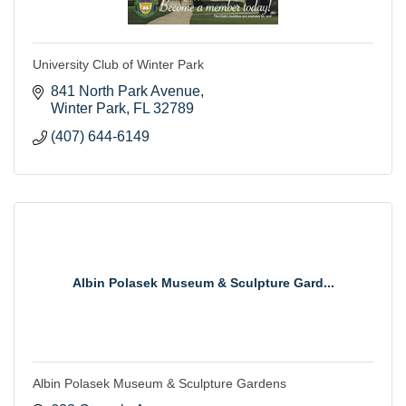
University Club of Winter Park
841 North Park Avenue
Winter Park
FL
32789
(407) 644-6149
Albin Polasek Museum & Sculpture Gard...
Albin Polasek Museum & Sculpture Gardens