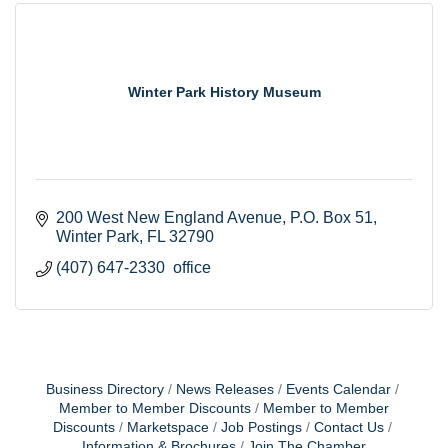
Winter Park History Museum
200 West New England Avenue
P.O. Box 51
Winter Park
FL
32790
(407) 647-2330  office
Business Directory
News Releases
Events Calendar
Member to Member Discounts
Member to Member
Discounts
Marketspace
Job Postings
Contact Us
Information & Brochures
Join The Chamber