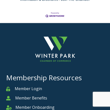
Membership Resources
Member Login
Member
Member Benefits
Member
Member Onboarding
Member Onboarding