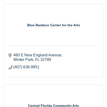
Blue Bamboo Center for the Arts
460 E New England Avenue
Winter Park
FL
32789
(407) 636-9951
Central Florida Community Arts