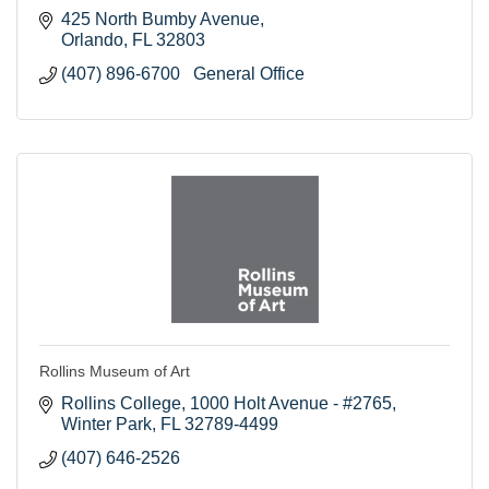
425 North Bumby Avenue
Orlando
FL
32803
(407) 896-6700   General Office
Rollins Museum of Art
Rollins College
1000 Holt Avenue - #2765
Winter Park
FL
32789-4499
(407) 646-2526