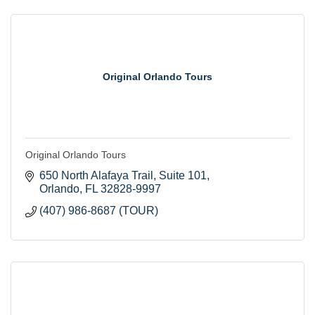
Original Orlando Tours
Original Orlando Tours
650 North Alafaya Trail
Suite 101
Orlando
FL
32828-9997
(407) 986-8687 (TOUR)