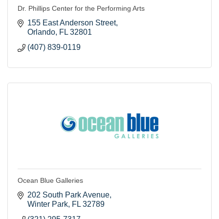
Dr. Phillips Center for the Performing Arts
155 East Anderson Street
Orlando
FL
32801
(407) 839-0119
Ocean Blue Galleries
202 South Park Avenue
Winter Park
FL
32789