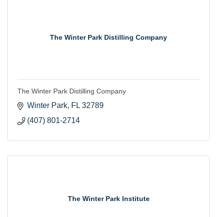
The Winter Park Distilling Company
The Winter Park Distilling Company
Winter Park
FL
32789
(407) 801-2714
The Winter Park Institute