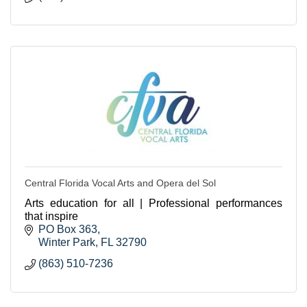
Central Florida Vocal Arts and Opera del Sol
Arts education for all | Professional performances
that inspire
PO Box 363
Winter Park
FL
32790
(863) 510-7236