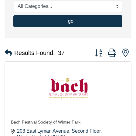
go
Button group with n
Results Found:
37
Bach Festival Society of Winter Park
203 East Lyman Avenue
Second Floor