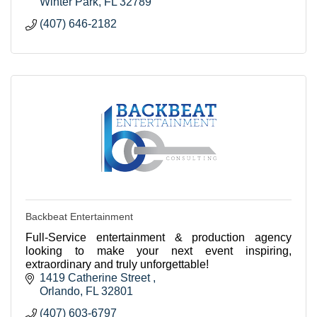
Winter Park
FL
32789
(407) 646-2182
Backbeat Entertainment
Full-Service entertainment & production agency
looking to make your next event inspiring,
extraordinary and truly unforgettable!
1419 Catherine Street 
Orlando
FL
32801
(407) 603-6797