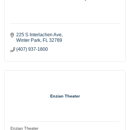
225 S Interlachen Ave
Winter Park
FL
32789
(407) 937-1800
Enzian Theater
Enzian Theater