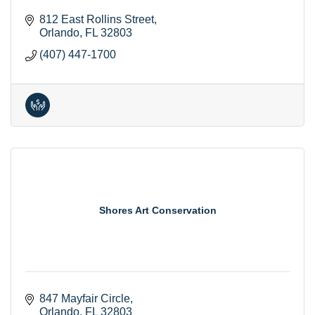
812 East Rollins Street
Orlando
FL
32803
(407) 447-1700
Shores Art Conservation
847 Mayfair Circle
Orlando
FL
32803