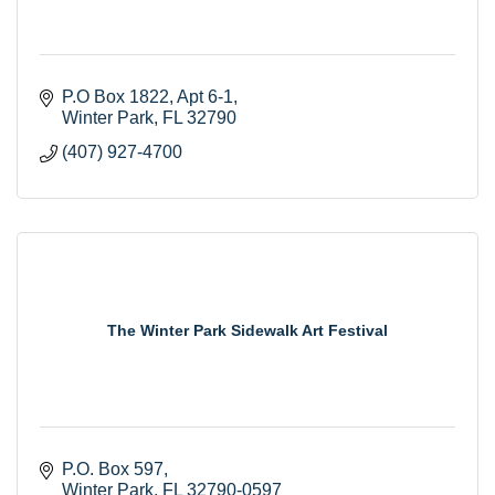
P.O Box 1822
Apt 6-1
Winter Park
FL
32790
(407) 927-4700
The Winter Park Sidewalk Art Festival
P.O. Box 597
Winter Park
FL
32790-0597