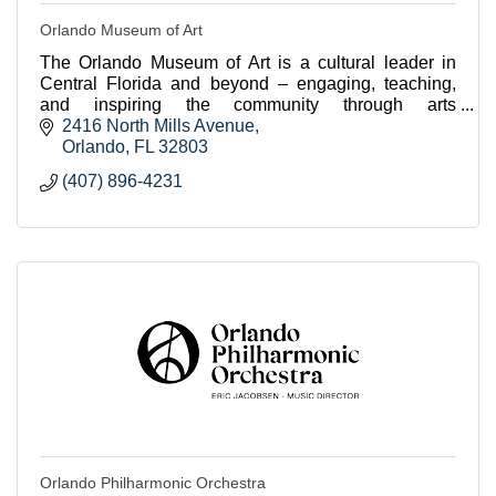
Orlando Museum of Art
The Orlando Museum of Art is a cultural leader in
Central Florida and beyond – engaging, teaching,
and inspiring the community through arts
experiences.
2416 North Mills Avenue
Orlando
FL
32803
(407) 896-4231
Orlando Philharmonic Orchestra