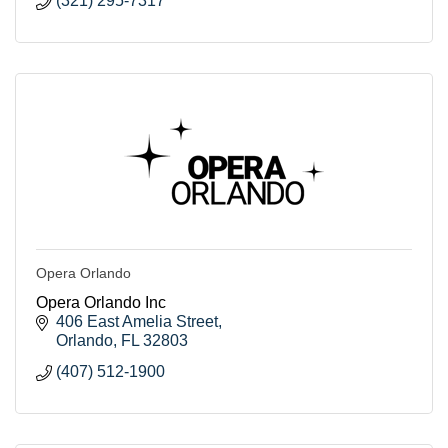
(321) 295-7317
Opera Orlando
Opera Orlando Inc
406 East Amelia Street
Orlando
FL
32803
(407) 512-1900