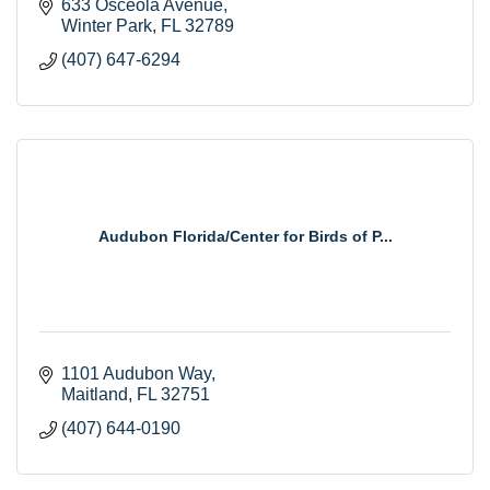
633 Osceola Avenue
Winter Park
FL
32789
(407) 647-6294
Audubon Florida/Center for Birds of P...
1101 Audubon Way
Maitland
FL
32751
(407) 644-0190