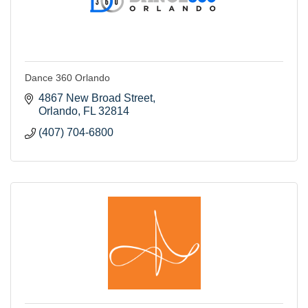
Dance 360 Orlando
4867 New Broad Street
Orlando
FL
32814
(407) 704-6800