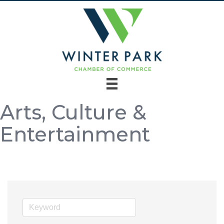
Arts, Culture &
Entertainment