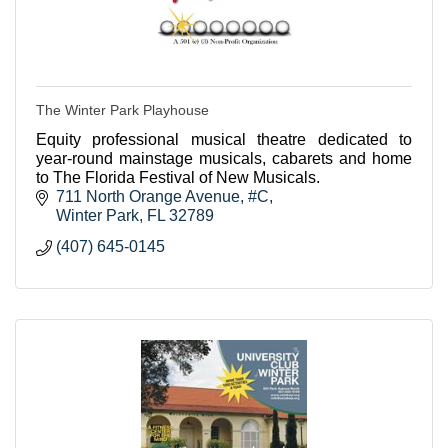
The Winter Park Playhouse
Equity professional musical theatre dedicated to
year-round mainstage musicals, cabarets and home
to The Florida Festival of New Musicals.
711 North Orange Avenue, #C
Winter Park
FL
32789
(407) 645-0145