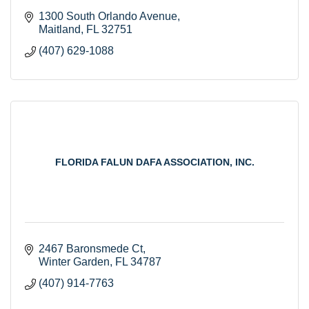
1300 South Orlando Avenue
Maitland
FL
32751
(407) 629-1088
FLORIDA FALUN DAFA ASSOCIATION, INC.
2467 Baronsmede Ct
Winter Garden
FL
34787
(407) 914-7763