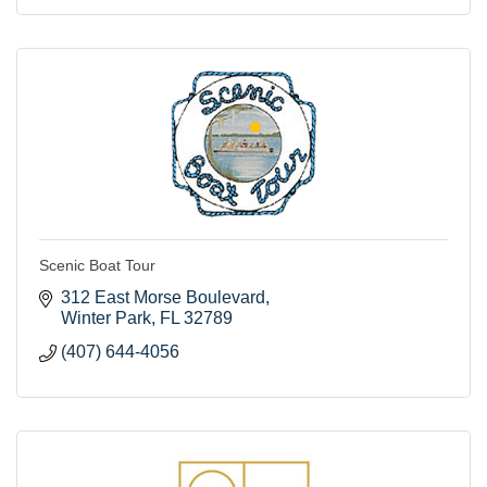
Scenic Boat Tour
312 East Morse Boulevard
Winter Park
FL
32789
(407) 644-4056