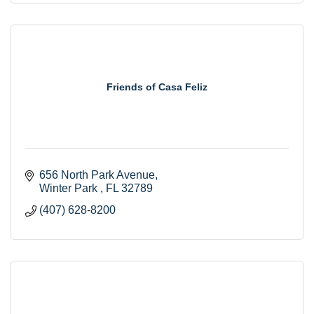
Friends of Casa Feliz
656 North Park Avenue
Winter Park 
FL
32789
(407) 628-8200