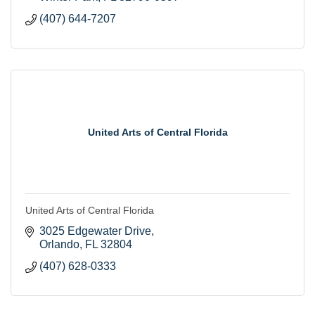
(407) 644-7207
United Arts of Central Florida
United Arts of Central Florida
3025 Edgewater Drive
Orlando
FL
32804
(407) 628-0333