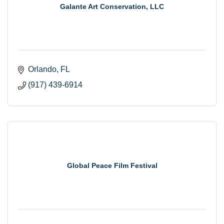
Galante Art Conservation, LLC
Orlando
FL
(917) 439-6914
Global Peace Film Festival