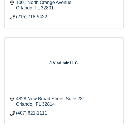
1001 North Orange Avenue
Orlando
FL
32801
(215) 718-5422
J.Vladimir LLC.
4828 New Broad Street, Suite 231
Orlando 
FL
32814
(407) 621-1111