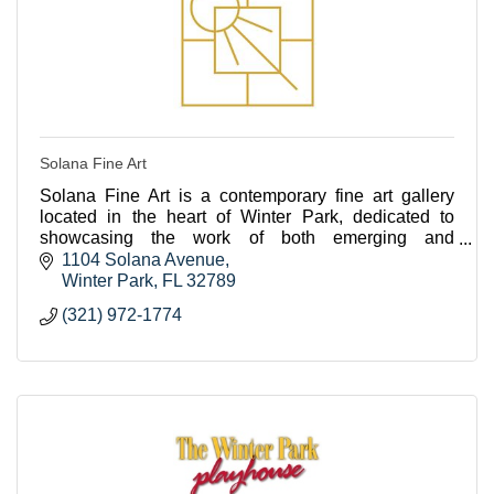
Solana Fine Art
Solana Fine Art is a contemporary fine art gallery
located in the heart of Winter Park, dedicated to
showcasing the work of both emerging and
established artists from across the US.
1104 Solana Avenue
Winter Park
FL
32789
(321) 972-1774