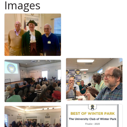
Images