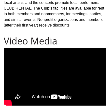
local artists, and the concerts promote local performers.
CLUB RENTAL. The Club’s facilities are available for rent
to both members and nonmembers, for meetings, parties,
and similar events. Nonprofit organizations and members
(after their first year) receive discounts.
Video Media