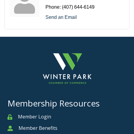
Phone:
(407) 644-6149
Send an Email
Membership Resources
Member Login
Member
Member Benefits
Member