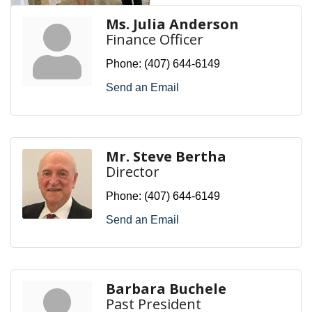
Ms. Julia Anderson
Finance Officer
Phone:
(407) 644-6149
Send an Email
Mr. Steve Bertha
Director
Phone:
(407) 644-6149
Send an Email
Barbara Buchele
Past President