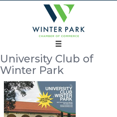
University Club of
Winter Park