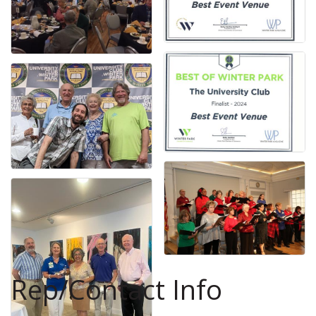
Rep/Contact Info