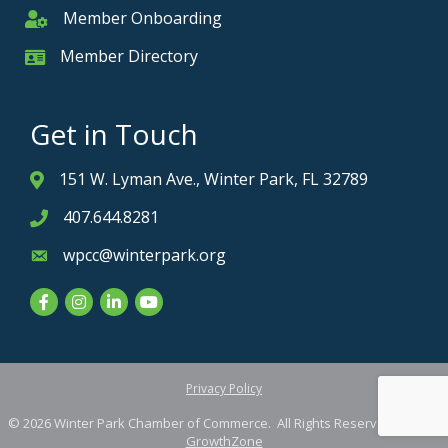
Member Onboarding
Member Onboarding
Member Directory
Member Card
Get in Touch
151 W. Lyman Ave., Winter Park, FL 32789
Address & Map
407.644.8281
Phone icon
wpcc@winterpark.org
Envelope icon
Facebook
Instagram
LinkedIn
YouTube
Privacy Policy
©
2026
Winter Park Chamber of Commerce.
All Rights Reserved. Site by
GrowthZone