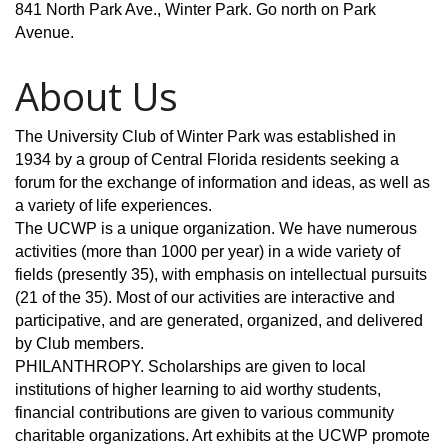
841 North Park Ave., Winter Park. Go north on Park
Avenue.
About Us
The University Club of Winter Park was established in
1934 by a group of Central Florida residents seeking a
forum for the exchange of information and ideas, as well as
a variety of life experiences.
The UCWP is a unique organization. We have numerous
activities (more than 1000 per year) in a wide variety of
fields (presently 35), with emphasis on intellectual pursuits
(21 of the 35). Most of our activities are interactive and
participative, and are generated, organized, and delivered
by Club members.
PHILANTHROPY. Scholarships are given to local
institutions of higher learning to aid worthy students,
financial contributions are given to various community
charitable organizations. Art exhibits at the UCWP promote