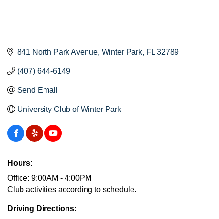
841 North Park Avenue
Winter Park
FL
32789
(407) 644-6149
Send Email
University Club of Winter Park
Hours:
Office: 9:00AM - 4:00PM
Club activities according to schedule.
Driving Directions: