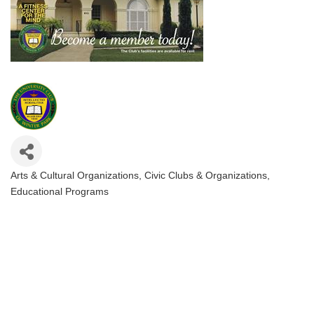
Arts & Cultural Organizations
Civic Clubs & Organizations
Categories
Educational Programs