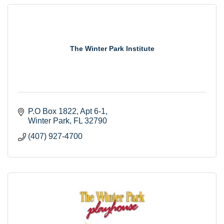
The Winter Park Institute
P.O Box 1822
Apt 6-1
Winter Park
FL
32790
(407) 927-4700