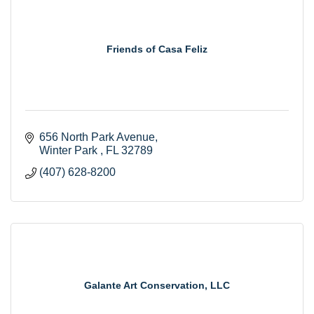
Friends of Casa Feliz
656 North Park Avenue
Winter Park 
FL
32789
(407) 628-8200
Galante Art Conservation, LLC