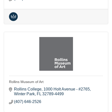
Rollins Museum of Art
Rollins College
1000 Holt Avenue - #2765
Winter Park
FL
32789-4499
(407) 646-2526