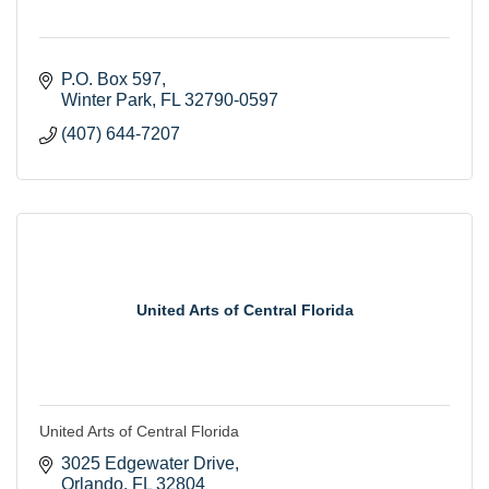
P.O. Box 597
Winter Park
FL
32790-0597
(407) 644-7207
United Arts of Central Florida
United Arts of Central Florida
3025 Edgewater Drive
Orlando
FL
32804