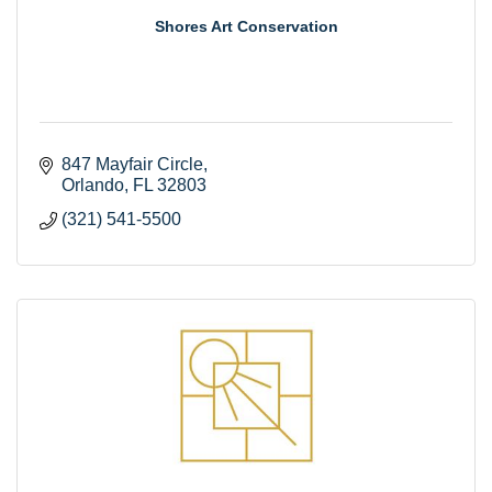
Shores Art Conservation
847 Mayfair Circle
Orlando
FL
32803
(321) 541-5500