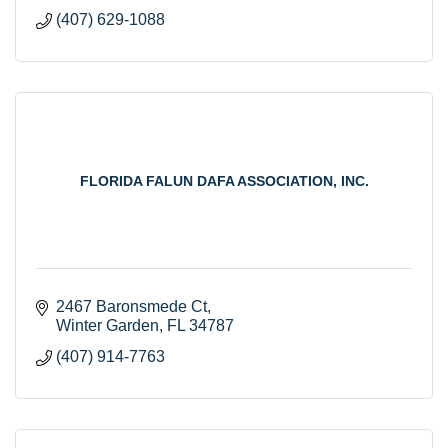
(407) 629-1088
FLORIDA FALUN DAFA ASSOCIATION, INC.
2467 Baronsmede Ct
Winter Garden
FL
34787
(407) 914-7763