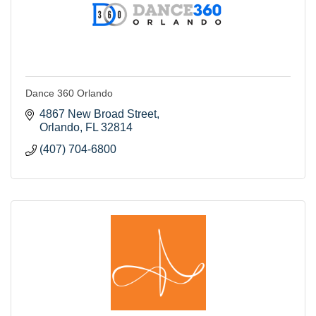
Dance 360 Orlando
4867 New Broad Street
Orlando
FL
32814
(407) 704-6800