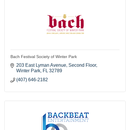
Bach Festival Society of Winter Park
203 East Lyman Avenue
Second Floor
Winter Park
FL
32789
(407) 646-2182