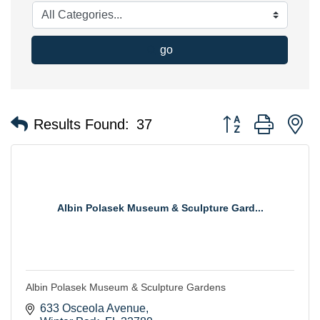
go
Button group with n
Results Found:
37
Albin Polasek Museum & Sculpture Gard...
Albin Polasek Museum & Sculpture Gardens
633 Osceola Avenue