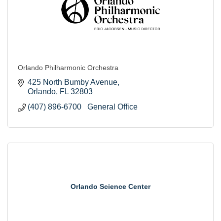
Orlando Philharmonic Orchestra
425 North Bumby Avenue
Orlando
FL
32803
(407) 896-6700   General Office
Orlando Science Center