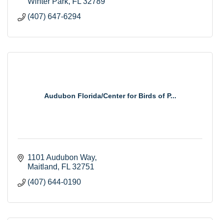
Winter Park
FL
32789
(407) 647-6294
Audubon Florida/Center for Birds of P...
1101 Audubon Way
Maitland
FL
32751
(407) 644-0190