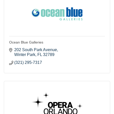
Ocean Blue Galleries
202 South Park Avenue
Winter Park
FL
32789
(321) 295-7317