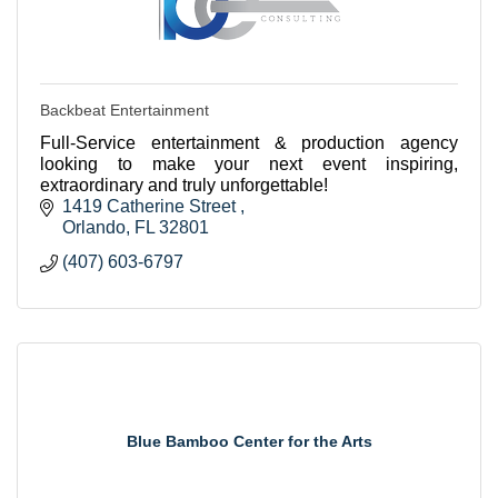
Backbeat Entertainment
Full-Service entertainment & production agency
looking to make your next event inspiring,
extraordinary and truly unforgettable!
1419 Catherine Street 
Orlando
FL
32801
(407) 603-6797
Blue Bamboo Center for the Arts