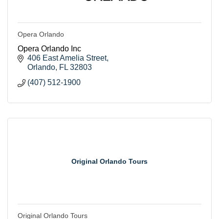
Opera Orlando
Opera Orlando Inc
406 East Amelia Street
Orlando
FL
32803
(407) 512-1900
Original Orlando Tours
Original Orlando Tours