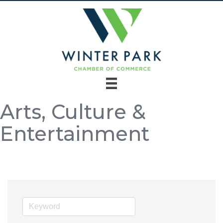
Arts, Culture &
Entertainment