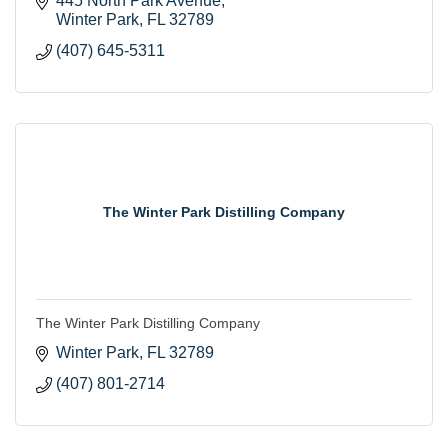
445 North Park Avenue
Winter Park
FL
32789
(407) 645-5311
The Winter Park Distilling Company
The Winter Park Distilling Company
Winter Park
FL
32789
(407) 801-2714