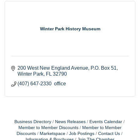
Winter Park History Museum
200 West New England Avenue
P.O. Box 51
Winter Park
FL
32790
(407) 647-2330  office
Business Directory
News Releases
Events Calendar
Member to Member Discounts
Member to Member
Discounts
Marketspace
Job Postings
Contact Us
Information & Brochures
Join The Chamber