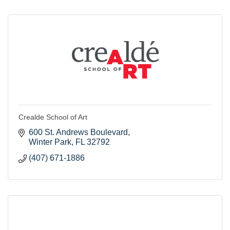
Crealde School of Art
600 St. Andrews Boulevard
Winter Park
FL
32792
(407) 671-1886