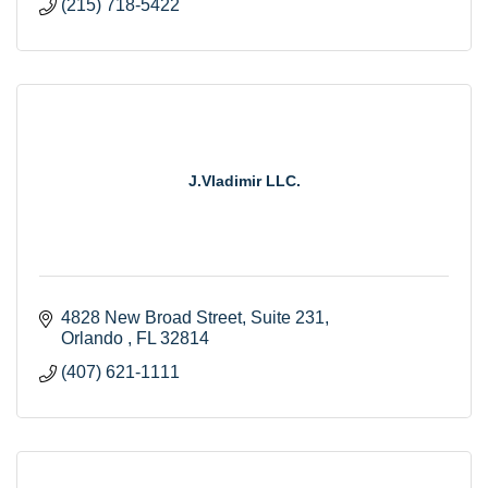
(215) 718-5422
J.Vladimir LLC.
4828 New Broad Street, Suite 231
Orlando 
FL
32814
(407) 621-1111