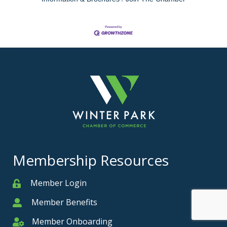
Membership Resources
Member Login
Member
Member Benefits
Member
Member Onboarding
Member Onboarding