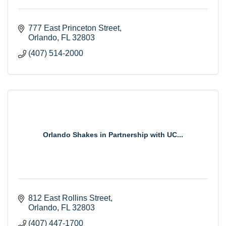
777 East Princeton Street
Orlando
FL
32803
(407) 514-2000
Orlando Shakes in Partnership with UC...
812 East Rollins Street
Orlando
FL
32803
(407) 447-1700