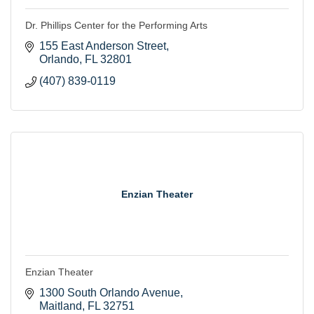
Dr. Phillips Center for the Performing Arts
155 East Anderson Street
Orlando
FL
32801
(407) 839-0119
Enzian Theater
Enzian Theater
1300 South Orlando Avenue
Maitland
FL
32751