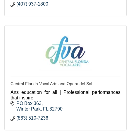
(407) 937-1800
Central Florida Vocal Arts and Opera del Sol
Arts education for all | Professional performances
that inspire
PO Box 363
Winter Park
FL
32790
(863) 510-7236