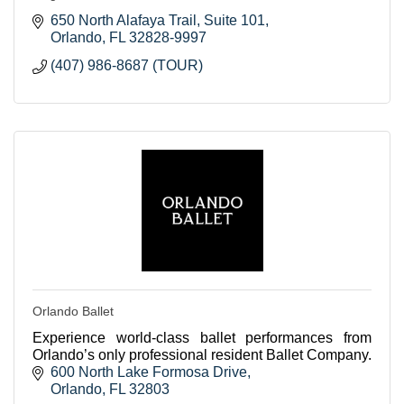
650 North Alafaya Trail
Suite 101
Orlando
FL
32828-9997
(407) 986-8687 (TOUR)
Orlando Ballet
Experience world-class ballet performances from
Orlando’s only professional resident Ballet Company.
600 North Lake Formosa Drive
Orlando
FL
32803