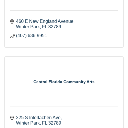
460 E New England Avenue
Winter Park
FL
32789
(407) 636-9951
Central Florida Community Arts
225 S Interlachen Ave
Winter Park
FL
32789