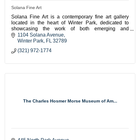
Solana Fine Art
Solana Fine Art is a contemporary fine art gallery
located in the heart of Winter Park, dedicated to
showcasing the work of both emerging and
established artists from across the US.
1104 Solana Avenue
Winter Park
FL
32789
(321) 972-1774
The Charles Hosmer Morse Museum of Am...