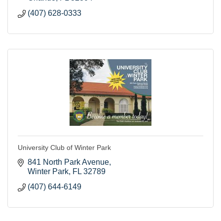
(407) 628-0333
University Club of Winter Park
841 North Park Avenue
Winter Park
FL
32789
(407) 644-6149