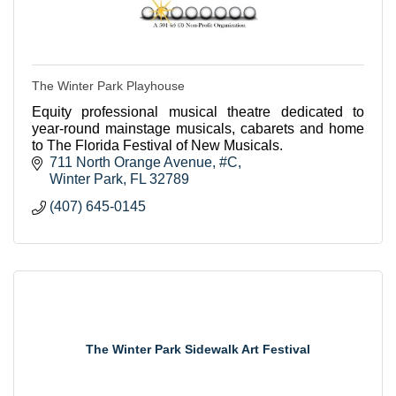
The Winter Park Playhouse
Equity professional musical theatre dedicated to
year-round mainstage musicals, cabarets and home
to The Florida Festival of New Musicals.
711 North Orange Avenue, #C
Winter Park
FL
32789
(407) 645-0145
The Winter Park Sidewalk Art Festival