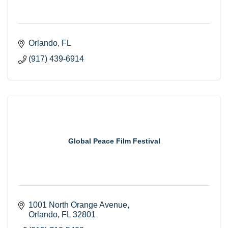
Orlando
FL
(917) 439-6914
Global Peace Film Festival
1001 North Orange Avenue
Orlando
FL
32801