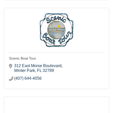
Scenic Boat Tour
312 East Morse Boulevard
Winter Park
FL
32789
(407) 644-4056