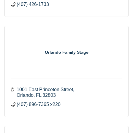
(407) 426-1733
Orlando Family Stage
1001 East Princeton Street
Orlando
FL
32803
(407) 896-7365 x220