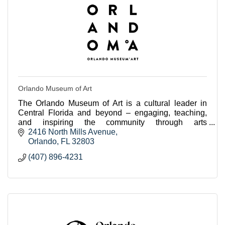
Orlando Museum of Art
The Orlando Museum of Art is a cultural leader in
Central Florida and beyond – engaging, teaching,
and inspiring the community through arts
experiences.
2416 North Mills Avenue
Orlando
FL
32803
(407) 896-4231