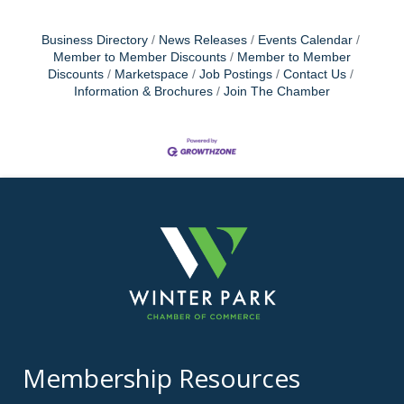
Business Directory
News Releases
Events Calendar
Member to Member Discounts
Member to Member
Discounts
Marketspace
Job Postings
Contact Us
Information & Brochures
Join The Chamber
Membership Resources