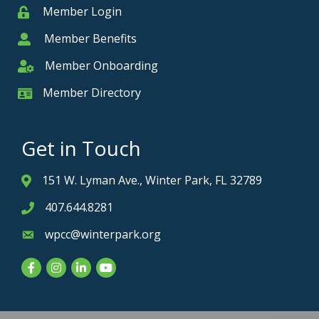
Member Login
Member
Member Benefits
Member
Member Onboarding
Member Onboarding
Member Directory
Member Card
Get in Touch
151 W. Lyman Ave., Winter Park, FL 32789
Address & Map
407.644.8281
Phone icon
wpcc@winterpark.org
Envelope icon
Facebook
Instagram
LinkedIn
YouTube