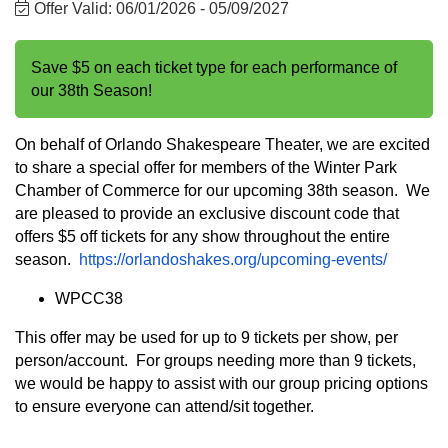
Offer Valid:
06/01/2026
-
05/09/2027
Save $5 on each ticket type for each performance of
our 38th Season!
On behalf of Orlando Shakespeare Theater, we are excited
to share a special offer for members of the Winter Park
Chamber of Commerce for our upcoming 38th season. We
are pleased to provide an exclusive discount code that
offers $5 off tickets for any show throughout the entire
season.
https://orlandoshakes.org/upcoming-events/
WPCC38
This offer may be used for up to 9 tickets per show, per
person/account. For groups needing more than 9 tickets,
we would be happy to assist with our group pricing options
to ensure everyone can attend/sit together.