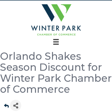
Orlando Shakes
Season Discount for
Winter Park Chamber
of Commerce