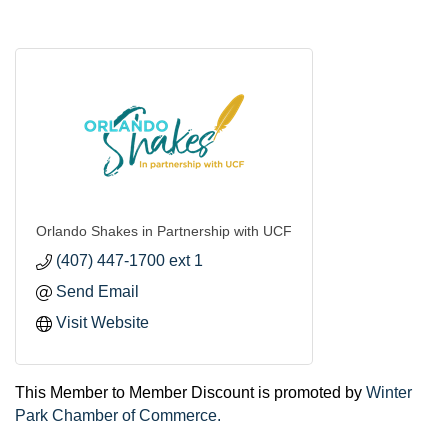
Orlando Shakes in Partnership with UCF
(407) 447-1700 ext 1
Send Email
Visit Website
This Member to Member Discount is promoted by
Winter
Park Chamber of Commerce.