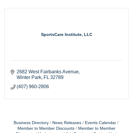
SportsCare Institute, LLC
2682 West Fairbanks Avenue
Winter Park
FL
32789
(407) 960-2806
Business Directory
News Releases
Events Calendar
Member to Member Discounts
Member to Member