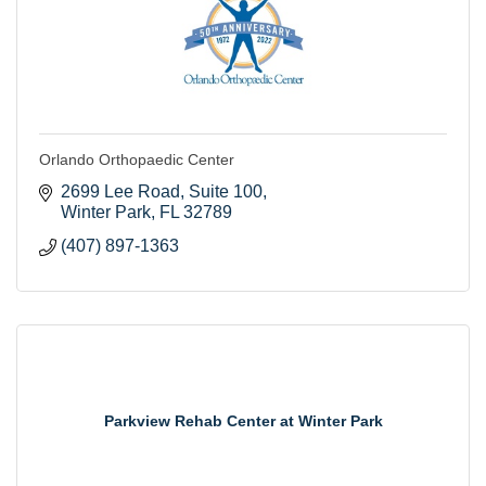
Orlando Orthopaedic Center
2699 Lee Road, Suite 100
Winter Park
FL
32789
(407) 897-1363
Parkview Rehab Center at Winter Park