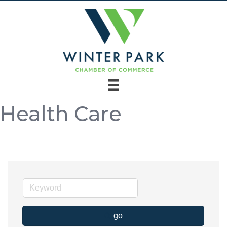
Health Care
go