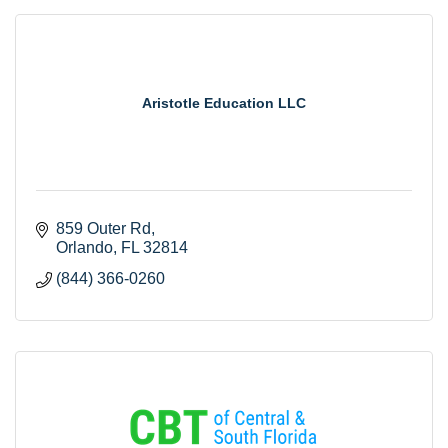
Aristotle Education LLC
859 Outer Rd
Orlando
FL
32814
(844) 366-0260