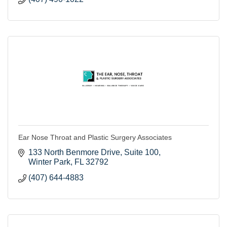
Ear Nose Throat and Plastic Surgery Associates
133 North Benmore Drive
Suite 100
Winter Park
FL
32792
(407) 644-4883