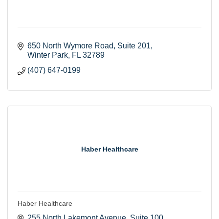
650 North Wymore Road
Suite 201
Winter Park
FL
32789
(407) 647-0199
Haber Healthcare
Haber Healthcare
255 North Lakemont Avenue
Suite 100