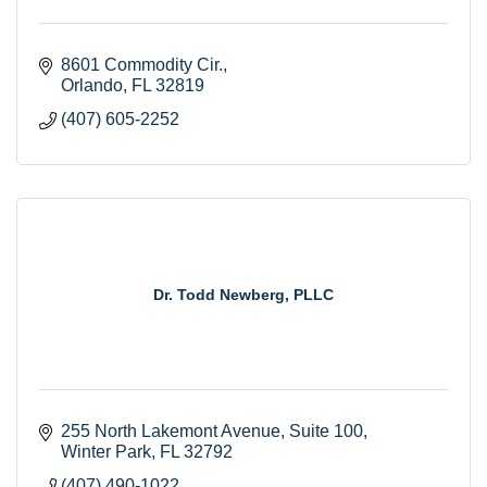
8601 Commodity Cir.
Orlando
FL
32819
(407) 605-2252
Dr. Todd Newberg, PLLC
255 North Lakemont Avenue
Suite 100
Winter Park
FL
32792
(407) 490-1022