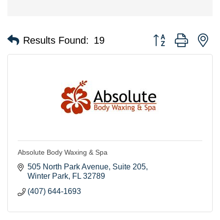
Button group with n
Results Found:
19
Absolute Body Waxing & Spa
505 North Park Avenue
Suite 205
Winter Park
FL
32789
(407) 644-1693