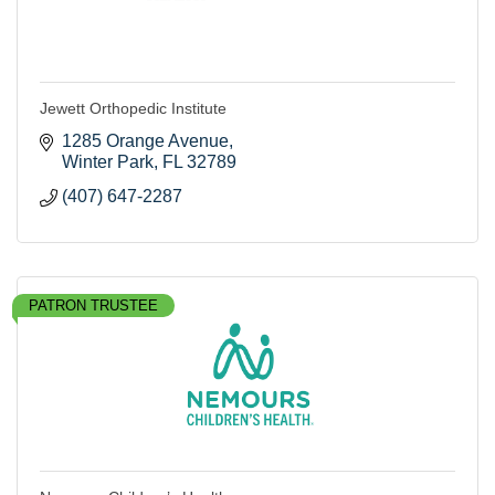
Jewett Orthopedic Institute
1285 Orange Avenue
Winter Park
FL
32789
(407) 647-2287
PATRON TRUSTEE