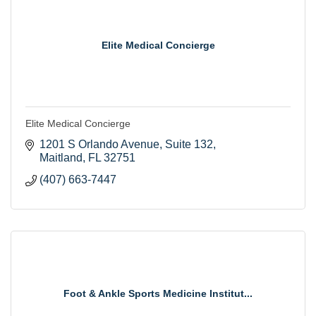
Elite Medical Concierge
Elite Medical Concierge
1201 S Orlando Avenue
Suite 132
Maitland
FL
32751
(407) 663-7447
Foot & Ankle Sports Medicine Institut...