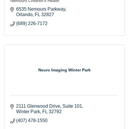
Nemours Children’s Health
6535 Nemours Parkway
Orlando
FL
32827
(689) 226-7172
Neuro Imaging Winter Park
2111 Glenwood Drive
Suite 101
Winter Park
FL
32792
(407) 478-1550