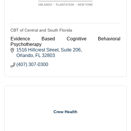
CBT of Central and South Florida
Evidence Based Cognitive Behavioral
Psychotherapy
1516 Hillcrest Street
Suite 206
Orlando
FL
32803
(407) 307-0300
Crew Health