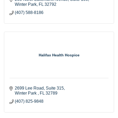
Winter Park
FL
32792
(407) 588-8186
Halifax Health Hospice
2699 Lee Road
Suite 315
Winter Park 
FL
32789
(407) 825-9848