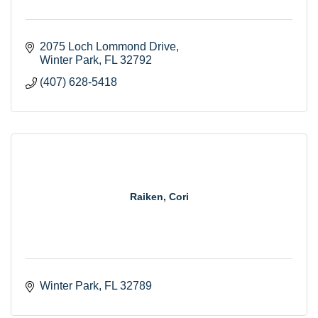
2075 Loch Lommond Drive
Winter Park
FL
32792
(407) 628-5418
Raiken, Cori
Winter Park
FL
32789