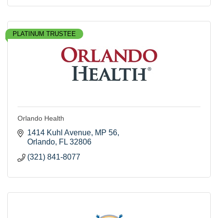
PLATINUM TRUSTEE
Orlando Health
1414 Kuhl Avenue
MP 56
Orlando
FL
32806
(321) 841-8077