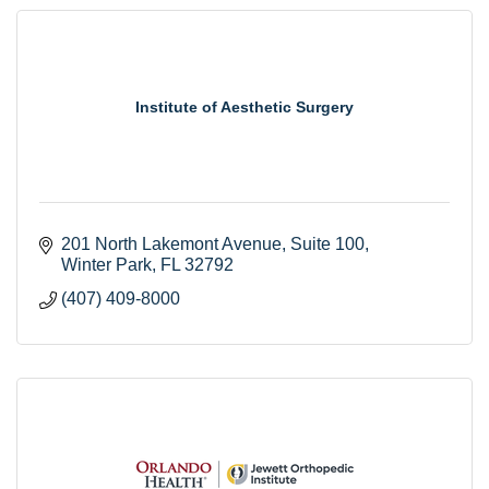
Institute of Aesthetic Surgery
201 North Lakemont Avenue
Suite 100
Winter Park
FL
32792
(407) 409-8000