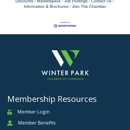
Discounts
Marketspace
Job Postings
Contact Us
Information & Brochures
Join The Chamber
Membership Resources
Member Login
Member
Member Benefits
Member