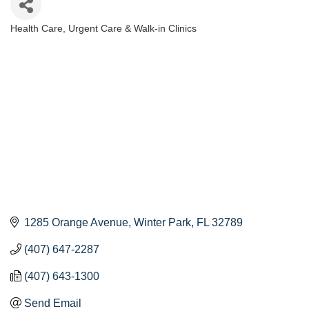
Health Care
Urgent Care & Walk-in Clinics
Categories
1285 Orange Avenue
Winter Park
FL
32789
(407) 647-2287
(407) 643-1300
Send Email