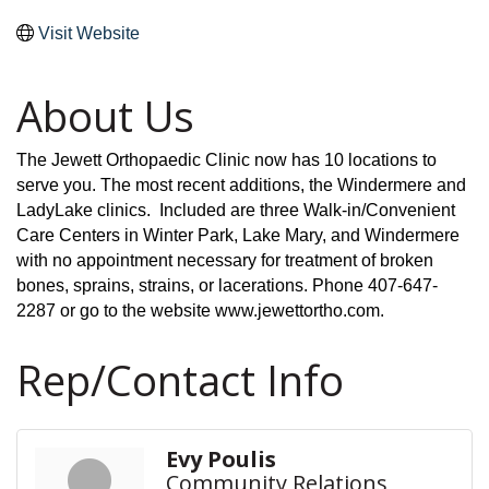
Visit Website
About Us
The Jewett Orthopaedic Clinic now has 10 locations to
serve you. The most recent additions, the Windermere and
LadyLake clinics. Included are three Walk-in/Convenient
Care Centers in Winter Park, Lake Mary, and Windermere
with no appointment necessary for treatment of broken
bones, sprains, strains, or lacerations. Phone 407-647-
2287 or go to the website www.jewettortho.com.
Rep/Contact Info
Evy Poulis
Community Relations