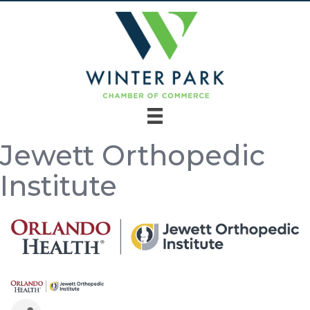
Jewett Orthopedic
Institute