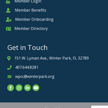
Member Login
Member
Member Benefits
Member
Member Onboarding
Member Onboarding
Member Directory
Member Card
Get in Touch
151 W. Lyman Ave., Winter Park, FL 32789
Address & Map
407.644.8281
Phone icon
wpcc@winterpark.org
Envelope icon
Facebook
Instagram
LinkedIn
YouTube