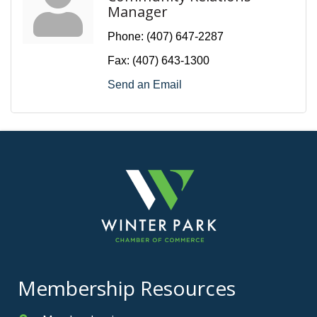
Manager
Phone:
(407) 647-2287
Fax:
(407) 643-1300
Send an Email
Membership Resources