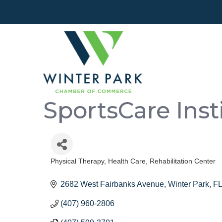
SportsCare Inst
Physical Therapy
Health Care
Rehabilitation Center
Categories
2682 West Fairbanks Avenue
Winter Park
FL
(407) 960-2806