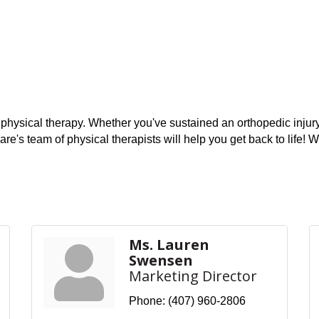
 physical therapy. Whether you've sustained an orthopedic injury,
re's team of physical therapists will help you get back to life
Ms. Lauren
Swensen
Marketing Director
Phone:
(407) 960-2806