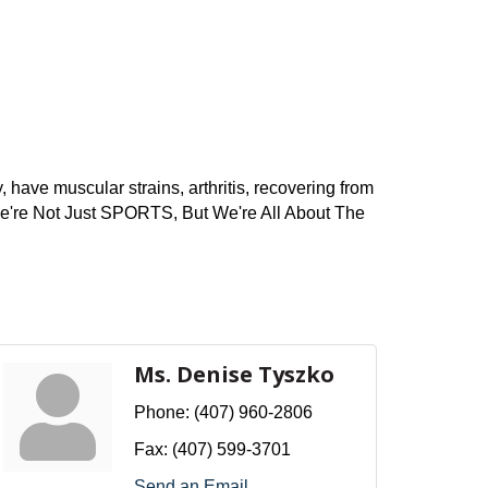
 have muscular strains, arthritis, recovering from
! We're Not Just SPORTS, But We're All About The
Ms. Denise Tyszko
Phone:
(407) 960-2806
Fax:
(407) 599-3701
Send an Email