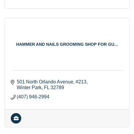
HAMMER AND NAILS GROOMING SHOP FOR GU...
501 North Orlando Avenue
#213
Winter Park
FL
32789
(407) 946-2994