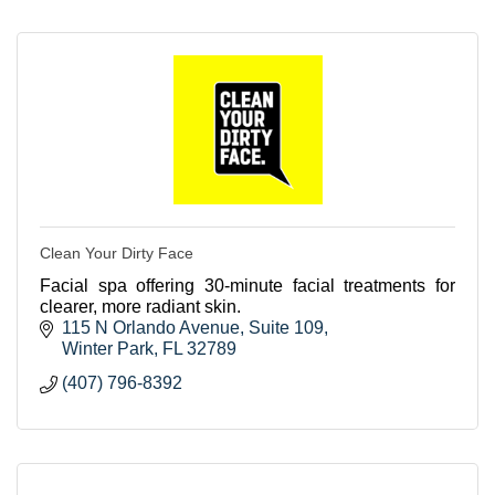
Clean Your Dirty Face
Facial spa offering 30-minute facial treatments for
clearer, more radiant skin.
115 N Orlando Avenue
Suite 109
Winter Park
FL
32789
(407) 796-8392