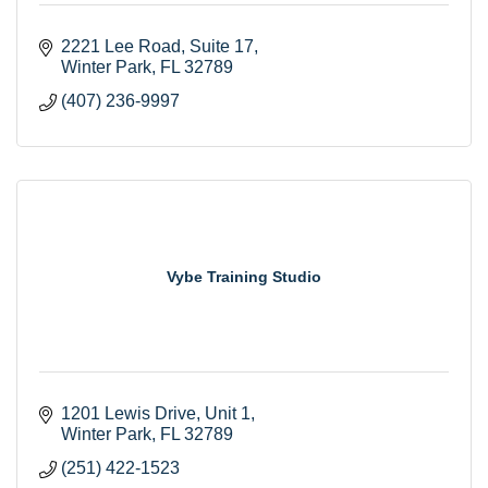
2221 Lee Road
Suite 17
Winter Park
FL
32789
(407) 236-9997
Vybe Training Studio
1201 Lewis Drive
Unit 1
Winter Park
FL
32789
(251) 422-1523