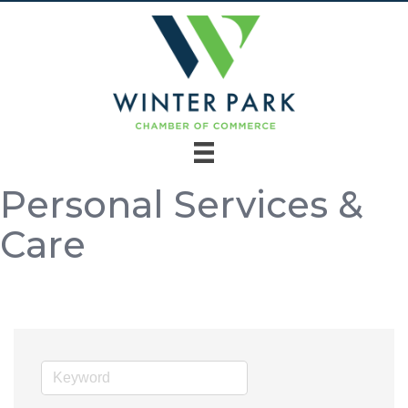
Personal Services &
Care