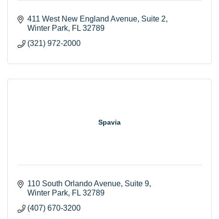
411 West New England Avenue
Suite 2
Winter Park
FL
32789
(321) 972-2000
Spavia
110 South Orlando Avenue
Suite 9
Winter Park
FL
32789
(407) 670-3200