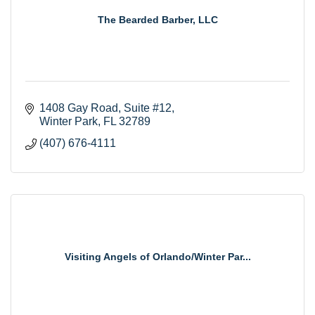
The Bearded Barber, LLC
1408 Gay Road
Suite #12
Winter Park
FL
32789
(407) 676-4111
Visiting Angels of Orlando/Winter Par...