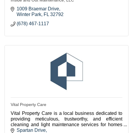
1009 Braemar Drive
Winter Park
FL
32792
(678) 467-1117
Vital Property Care
Vital Property Care is a local business dedicated to
providing meticulous, trustworthy, and efficient
cleaning and light maintenance services for homes
and businesses in Winter Park.
Spartan Drive