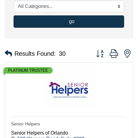
go
Button group with n
Results Found:
30
PLATINUM TRUSTEE
Senior Helpers
Senior Helpers of Orlando