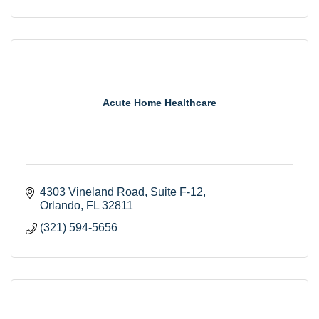
Acute Home Healthcare
4303 Vineland Road
Suite F-12
Orlando
FL
32811
(321) 594-5656