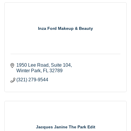
Inza Ford Makeup & Beauty
1950 Lee Road
Suite 104
Winter Park
FL
32789
(321) 279-9544
Jacques Janine The Park Edit