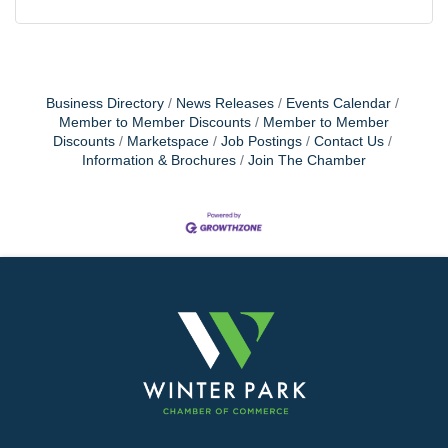
Business Directory
News Releases
Events Calendar
Member to Member Discounts
Member to Member
Discounts
Marketspace
Job Postings
Contact Us
Information & Brochures
Join The Chamber