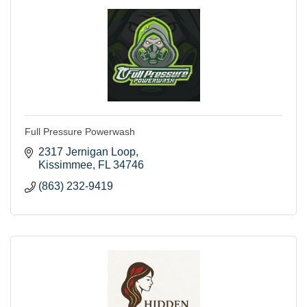
Full Pressure Powerwash
2317 Jernigan Loop
Kissimmee
FL
34746
(863) 232-9419