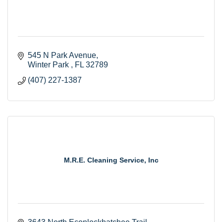
545 N Park Avenue
Winter Park 
FL
32789
(407) 227-1387
M.R.E. Cleaning Service, Inc