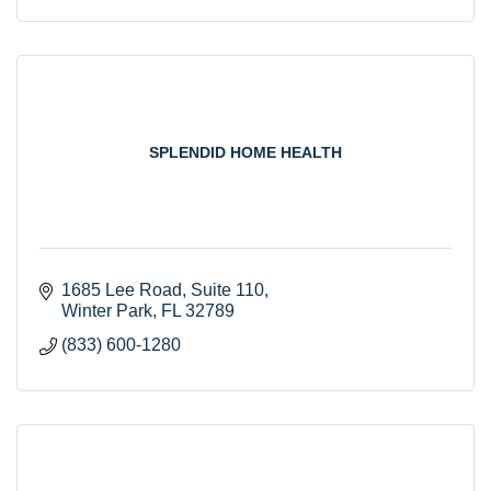
SPLENDID HOME HEALTH
1685 Lee Road
Suite 110
Winter Park
FL
32789
(833) 600-1280