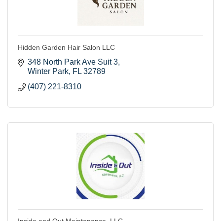
Hidden Garden Hair Salon LLC
348 North Park Ave Suit 3
Winter Park
FL
32789
(407) 221-8310
Inside and Out Maintenance, LLC