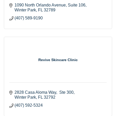
1090 North Orlando Avenue
Suite 106
Winter Park
FL
32789
(407) 589-9190
Revive Skincare Clinic
2828 Casa Aloma Way
 Ste 300
Winter Park
FL
32792
(407) 592-5324