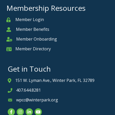
Membership Resources
Member Login
Member
Member Benefits
Member
Member Onboarding
Member Onboarding
Member Directory
Member Card
Get in Touch
151 W. Lyman Ave., Winter Park, FL 32789
Address & Map
407.644.8281
Phone icon
wpcc@winterpark.org
Envelope icon
Facebook
Instagram
LinkedIn
YouTube