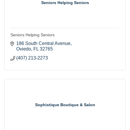
Seniors Helping Seniors
Seniors Helping Seniors
186 South Central Avenue
Oviedo
FL
32765
(407) 213-2273
Sophistique Boutique & Salon