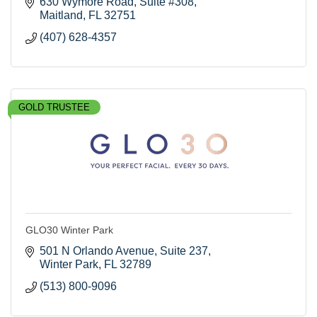
630 Wymore Road
Suite #308
Maitland
FL
32751
(407) 628-4357
GOLD TRUSTEE
GLO30 Winter Park
501 N Orlando Avenue
Suite 237
Winter Park
FL
32789
(513) 800-9096