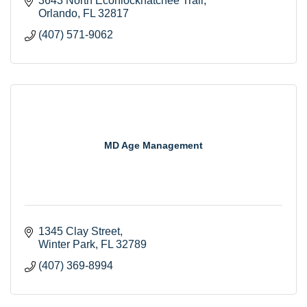
3643 North Econlockhatchee Trail
Orlando
FL
32817
(407) 571-9062
MD Age Management
1345 Clay Street
Winter Park
FL
32789
(407) 369-8994