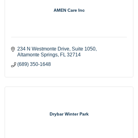
AMEN Care Inc
234 N Westmonte Drive
Suite 1050
Altamonte Springs
FL
32714
(689) 350-1648
Drybar Winter Park