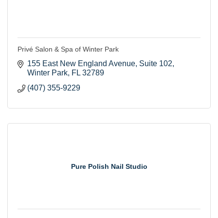
Privé Salon & Spa of Winter Park
155 East New England Avenue
Suite 102
Winter Park
FL
32789
(407) 355-9229
Pure Polish Nail Studio