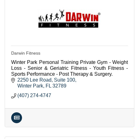
Darwin Fitness
Winter Park Personal Training Private Gym - Weight
Loss - Senior & Geriatric Fitness - Youth Fitness -
Sports Performance - Post Therapy & Surgery.
2250 Lee Road
Suite 100
Winter Park
FL
32789
(407) 274-4747