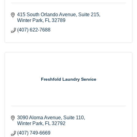
415 South Orlando Avenue
Suite 215
Winter Park
FL
32789
(407) 622-7688
Freshfold Laundry Service
3090 Aloma Avenue
Suite 110
Winter Park
FL
32792
(407) 749-6669