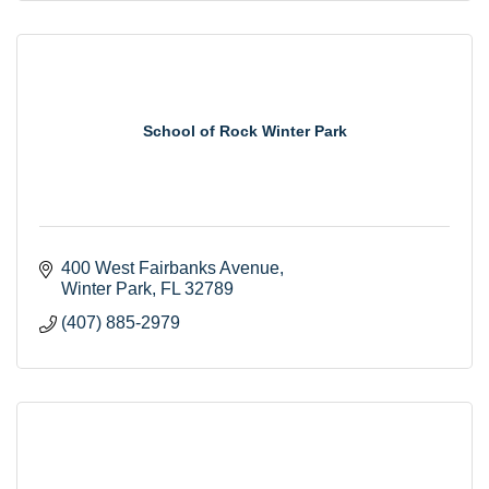
School of Rock Winter Park
400 West Fairbanks Avenue
Winter Park
FL
32789
(407) 885-2979