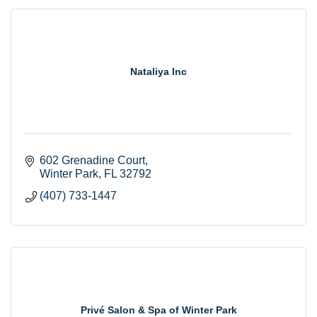
Nataliya Inc
602 Grenadine Court
Winter Park
FL
32792
(407) 733-1447
Privé Salon & Spa of Winter Park