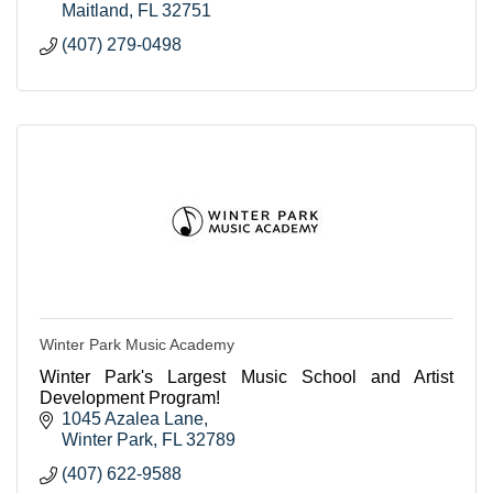
Maitland
FL
32751
(407) 279-0498
Winter Park Music Academy
Winter Park's Largest Music School and Artist
Development Program!
1045 Azalea Lane
Winter Park
FL
32789
(407) 622-9588