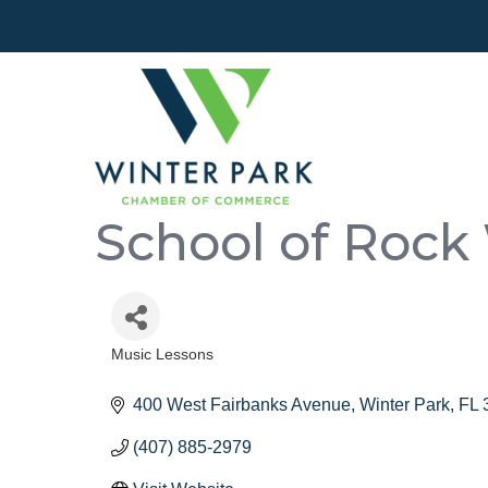
School of Rock
Music Lessons
Categories
400 West Fairbanks Avenue
Winter Park
FL
(407) 885-2979