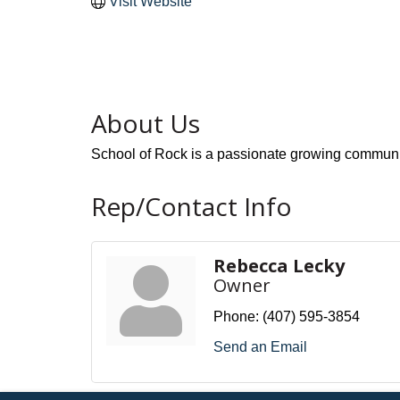
Visit Website
About Us
School of Rock is a passionate growing communit
Rep/Contact Info
Rebecca Lecky
Owner
Phone:
(407) 595-3854
Send an Email