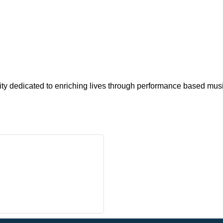
y dedicated to enriching lives through performance based musi