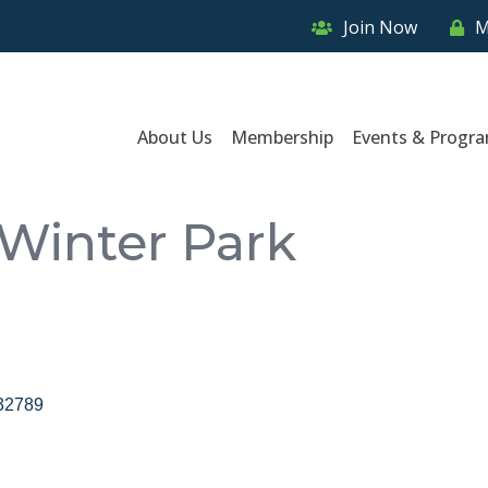
Join Now
M
About Us
Membership
Events & Progr
 Winter Park
32789