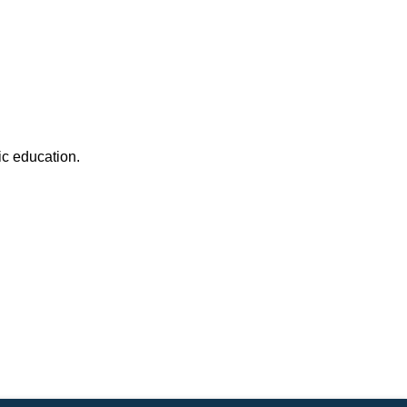
c education.