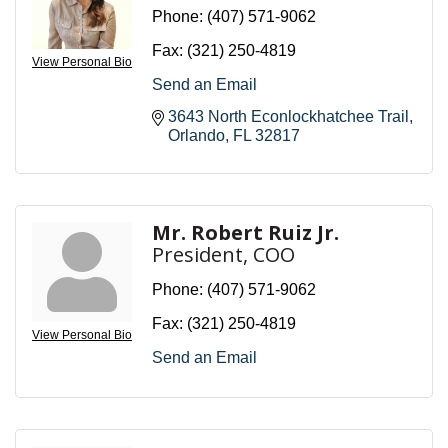
Phone:
(407) 571-9062
Fax:
(321) 250-4819
View Personal Bio
Send an Email
3643 North Econlockhatchee Trail
Orlando
FL
32817
Mr. Robert Ruiz Jr.
President, COO
Phone:
(407) 571-9062
Fax:
(321) 250-4819
View Personal Bio
Send an Email