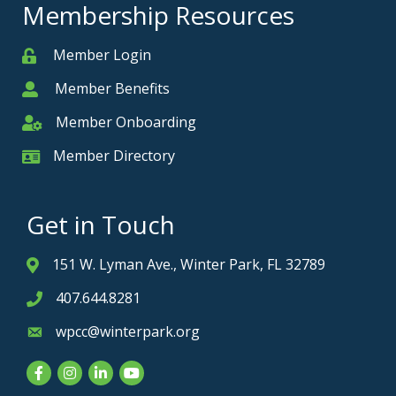
Membership Resources
Member Login
Member
Member Benefits
Member
Member Onboarding
Member Onboarding
Member Directory
Member Card
Get in Touch
151 W. Lyman Ave., Winter Park, FL 32789
Address & Map
407.644.8281
Phone icon
wpcc@winterpark.org
Envelope icon
Facebook
Instagram
LinkedIn
YouTube