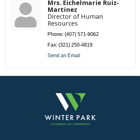
Mrs. Eichelmarie Ruiz-
Martinez
Director of Human
Resources
Phone:
(407) 571-9062
Fax:
(321) 250-4819
Send an Email