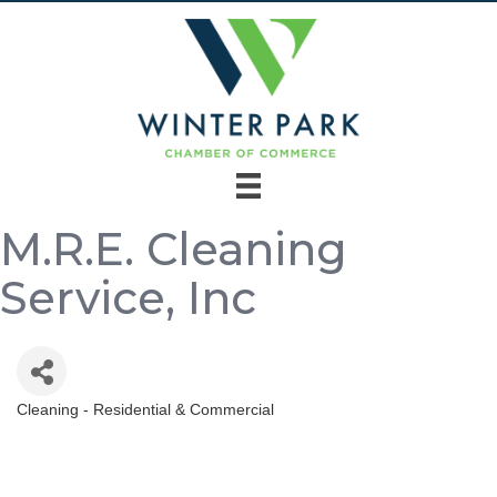
M.R.E. Cleaning
Service, Inc
Cleaning - Residential & Commercial
Categories