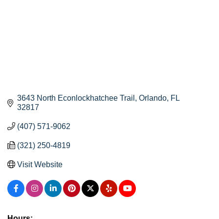
3643 North Econlockhatchee Trail
Orlando
FL
32817
(407) 571-9062
(321) 250-4819
Visit Website
Hours: