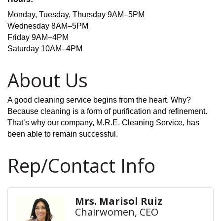
Monday, Tuesday, Thursday 9AM–5PM
Wednesday 8AM–5PM
Friday 9AM–4PM
Saturday 10AM–4PM
About Us
A good cleaning service begins from the heart. Why?
Because cleaning is a form of purification and refinement.
That’s why our company, M.R.E. Cleaning Service, has
been able to remain successful.
Rep/Contact Info
Mrs. Marisol Ruiz
Chairwomen, CEO