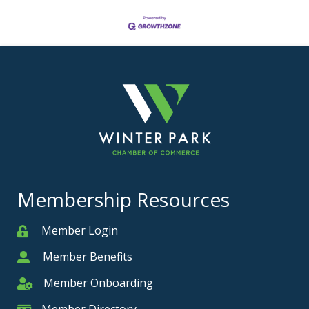
Membership Resources
Member Login
Member
Member Benefits
Member
Member Onboarding
Member Onboarding