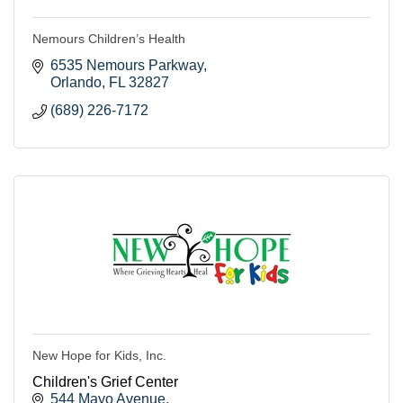
Nemours Children’s Health
6535 Nemours Parkway
Orlando
FL
32827
(689) 226-7172
New Hope for Kids, Inc.
Children's Grief Center
544 Mayo Avenue