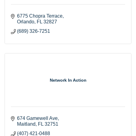
6775 Chopra Terrace
Orlando
FL
32827
(689) 326-7251
Network In Action
674 Gamewell Ave
Maitland
FL
32751
(407) 421-0488