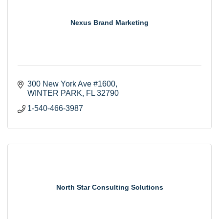
Nexus Brand Marketing
300 New York Ave #1600
WINTER PARK
FL
32790
1-540-466-3987
North Star Consulting Solutions