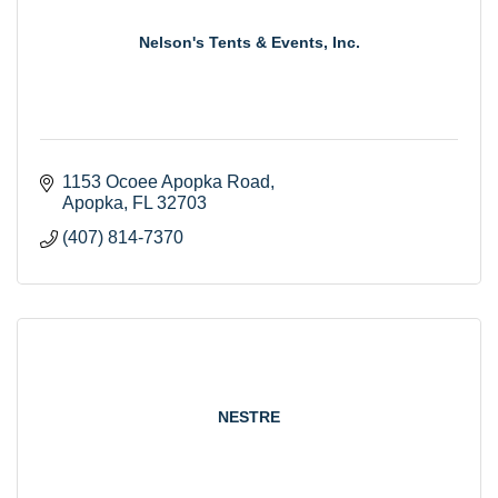
Nelson's Tents & Events, Inc.
1153 Ocoee Apopka Road
Apopka
FL
32703
(407) 814-7370
NESTRE