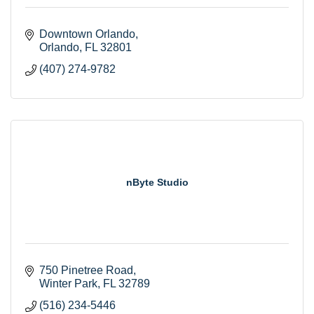
Downtown Orlando
Orlando
FL
32801
(407) 274-9782
nByte Studio
750 Pinetree Road
Winter Park
FL
32789
(516) 234-5446