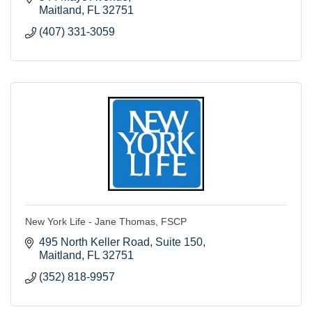
Maitland
FL
32751
(407) 331-3059
New York Life - Jane Thomas, FSCP
495 North Keller Road
Suite 150
Maitland
FL
32751
(352) 818-9957