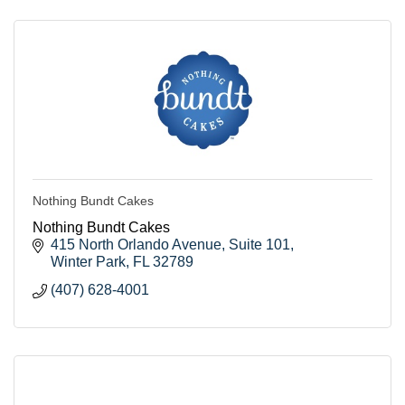
Nothing Bundt Cakes
Nothing Bundt Cakes
415 North Orlando Avenue
Suite 101
Winter Park
FL
32789
(407) 628-4001