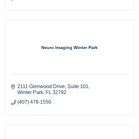
Neuro Imaging Winter Park
2111 Glenwood Drive
Suite 101
Winter Park
FL
32792
(407) 478-1550