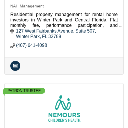
NAH Management
Residential property management for rental home
investors in Winter Park and Central Florida. Flat
monthly fee, performance participation, and
concierge services.
127 West Fairbanks Avenue
Suite 507
Winter Park
FL
32789
(407) 641-4098
PATRON TRUSTEE