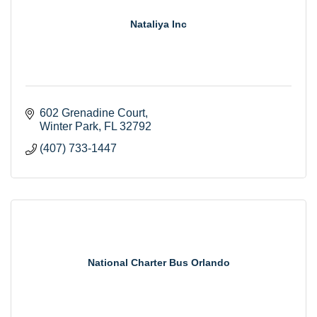
Nataliya Inc
602 Grenadine Court
Winter Park
FL
32792
(407) 733-1447
National Charter Bus Orlando