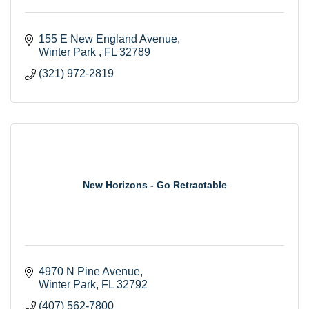
155 E New England Avenue
Winter Park 
FL
32789
(321) 972-2819
New Horizons - Go Retractable
4970 N Pine Avenue
Winter Park
FL
32792
(407) 562-7800