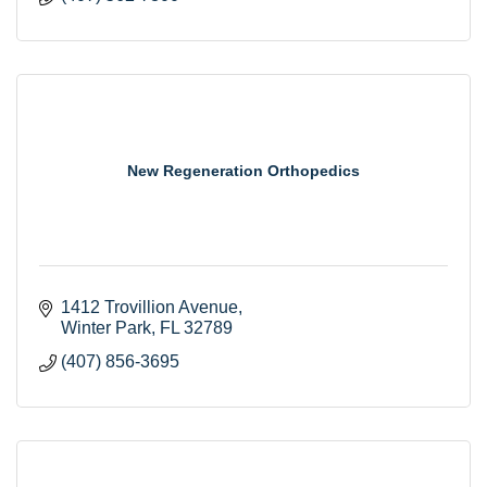
New Regeneration Orthopedics
1412 Trovillion Avenue
Winter Park
FL
32789
(407) 856-3695