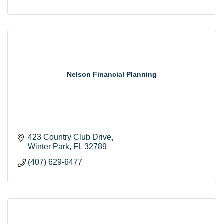
Nelson Financial Planning
423 Country Club Drive
Winter Park
FL
32789
(407) 629-6477