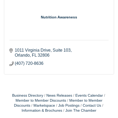
Nutrition Awareness
1011 Virginia Drive
Suite 103
Orlando
FL
32806
(407) 720-8636
Business Directory
News Releases
Events Calendar
Member to Member Discounts
Member to Member
Discounts
Marketspace
Job Postings
Contact Us
Information & Brochures
Join The Chamber