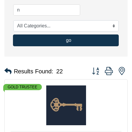
go
Button group with n
Results Found:
22
GOLD TRUSTEE