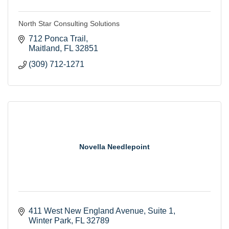
North Star Consulting Solutions
712 Ponca Trail
Maitland
FL
32851
(309) 712-1271
Novella Needlepoint
411 West New England Avenue
Suite 1
Winter Park
FL
32789