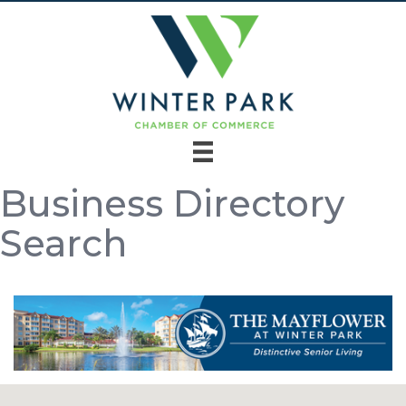
Business Directory
Search