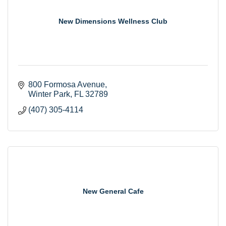
New Dimensions Wellness Club
800 Formosa Avenue
Winter Park
FL
32789
(407) 305-4114
New General Cafe