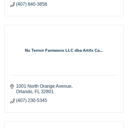
(407) 840-3858
Nu Terroir Farmworx LLC dba Artifx Ca...
1001 North Orange Avenue
Orlando
FL
32801
(407) 230-5345