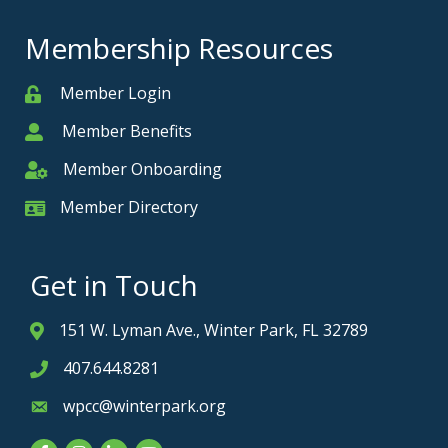
Membership Resources
Member Login
Member
Member Benefits
Member
Member Onboarding
Member Onboarding
Member Directory
Member Card
Get in Touch
151 W. Lyman Ave., Winter Park, FL 32789
Address & Map
407.644.8281
Phone icon
wpcc@winterpark.org
Envelope icon