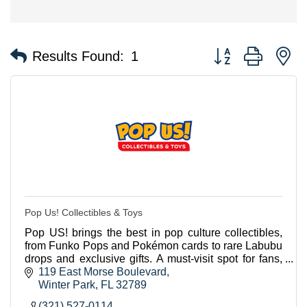
Button group with n
Results Found:
1
Pop Us! Collectibles & Toys
Pop US! brings the best in pop culture collectibles,
from Funko Pops and Pokémon cards to rare Labubu
drops and exclusive gifts. A must-visit spot for fans,
tourists and collectors.
119 East Morse Boulevard
Winter Park
FL
32789
(321) 527-0114