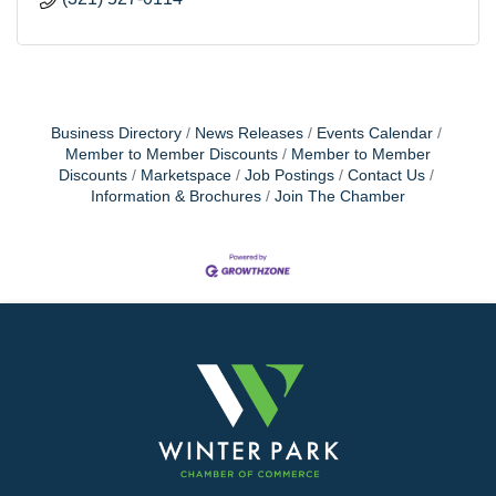
Business Directory
News Releases
Events Calendar
Member to Member Discounts
Member to Member
Discounts
Marketspace
Job Postings
Contact Us
Information & Brochures
Join The Chamber