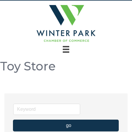
Toy Store
go