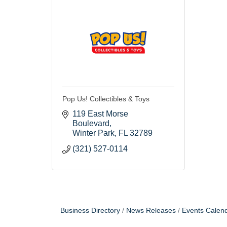
Pop Us! Collectibles & Toys
119 East Morse 
Boulevard
Winter Park
FL
32789
(321) 527-0114
Business Directory
News Releases
Events Calen