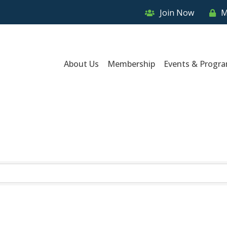
Join Now
M
About Us
Membership
Events & Progr