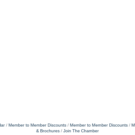
dar
Member to Member Discounts
Member to Member Discounts
M
& Brochures
Join The Chamber