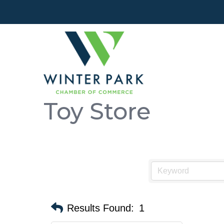
Toy Store
Results Found:
1