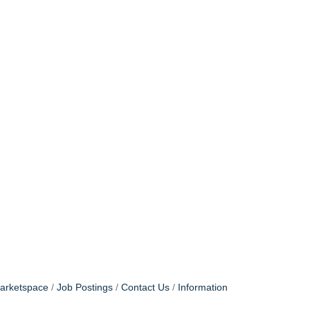
arketspace
Job Postings
Contact Us
Information