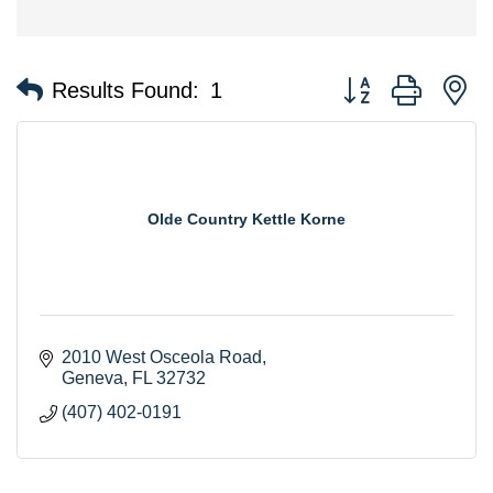
Button group with n
Results Found:
1
Olde Country Kettle Korne
2010 West Osceola Road
Geneva
FL
32732
(407) 402-0191