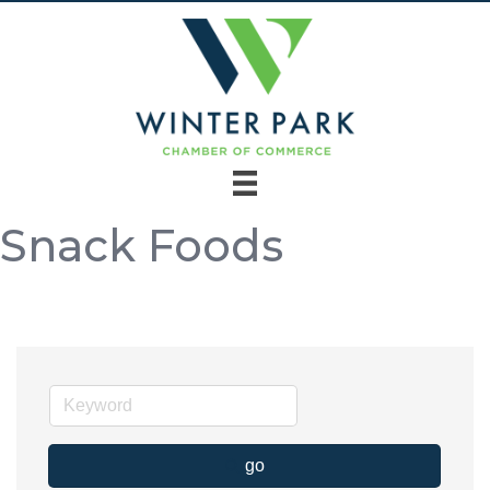
Snack Foods
go