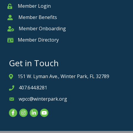
Member Login
Member
Member Benefits
Member
Member Onboarding
Member Onboarding
Member Directory
Member Card
Get in Touch
151 W. Lyman Ave., Winter Park, FL 32789
Address & Map
407.644.8281
Phone icon
wpcc@winterpark.org
Envelope icon
Facebook
Instagram
LinkedIn
YouTube