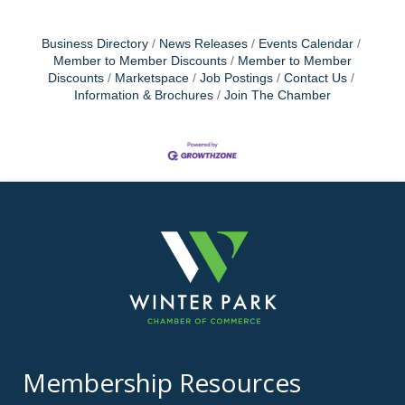
Business Directory
News Releases
Events Calendar
Member to Member Discounts
Member to Member
Discounts
Marketspace
Job Postings
Contact Us
Information & Brochures
Join The Chamber
Membership Resources