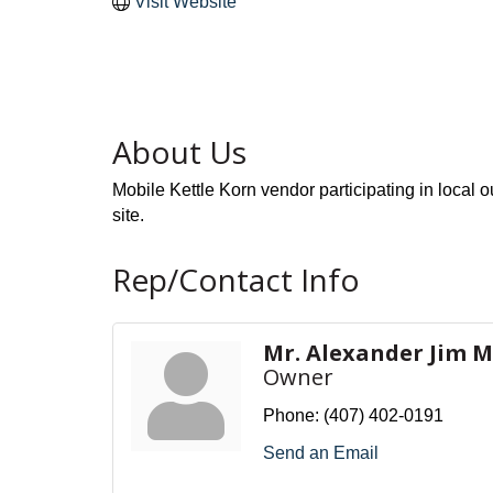
Visit Website
About Us
Mobile Kettle Korn vendor participating in local o
site.
Rep/Contact Info
Mr. Alexander Jim M
Owner
Phone:
(407) 402-0191
Send an Email