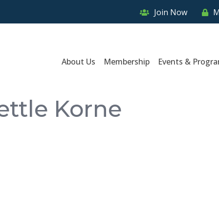
Join Now
M
About Us
Membership
Events & Progr
ettle Korne