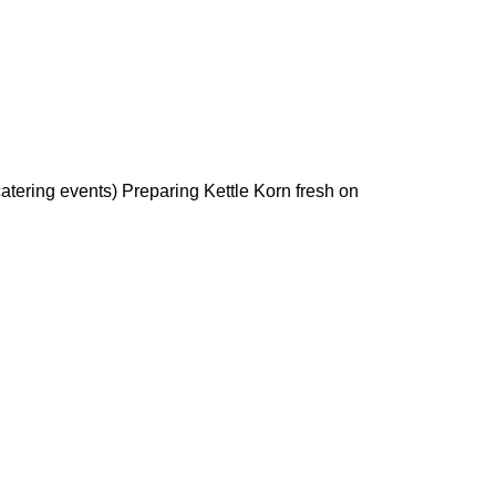
 catering events) Preparing Kettle Korn fresh on