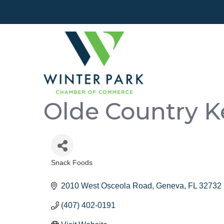
Olde Country K
Snack Foods
Categories
2010 West Osceola Road
Geneva
FL
32732
(407) 402-0191