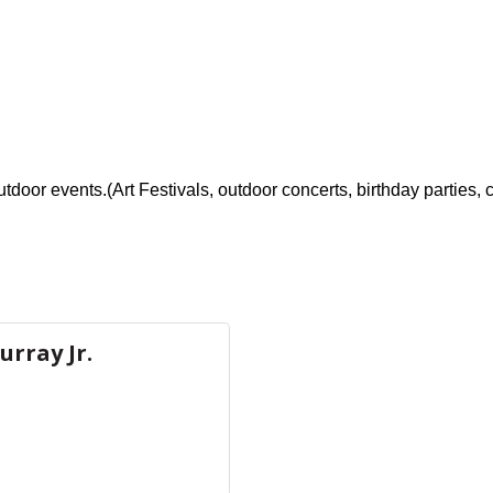
utdoor events.(Art Festivals, outdoor concerts, birthday parties,
urray Jr.