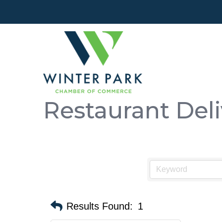
Restaurant Deli
Results Found:
1