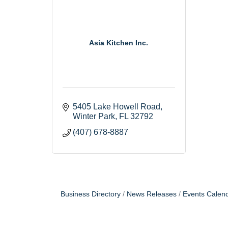
Asia Kitchen Inc.
5405 Lake Howell Road
Winter Park
FL
32792
(407) 678-8887
Business Directory
News Releases
Events Calen