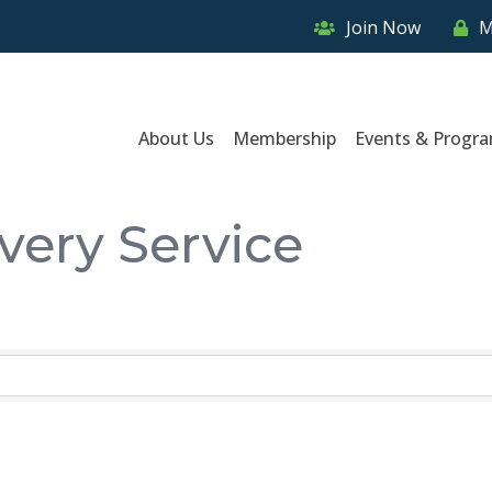
Join Now
M
About Us
Membership
Events & Progr
very Service