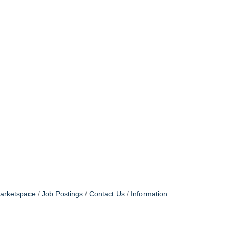
arketspace
Job Postings
Contact Us
Information