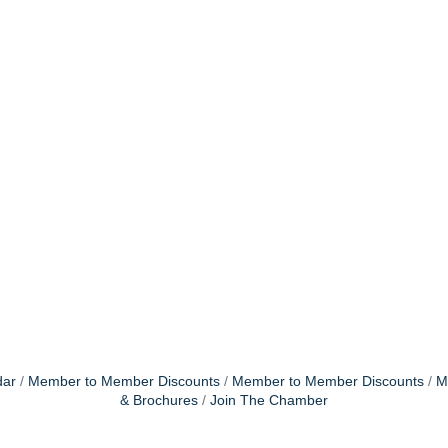
dar
Member to Member Discounts
Member to Member Discounts
M
& Brochures
Join The Chamber