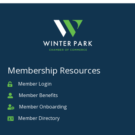
Membership Resources
Member Login
Member
Member Benefits
Member
Member Onboarding
Member Onboarding
Member Directory
Member Card