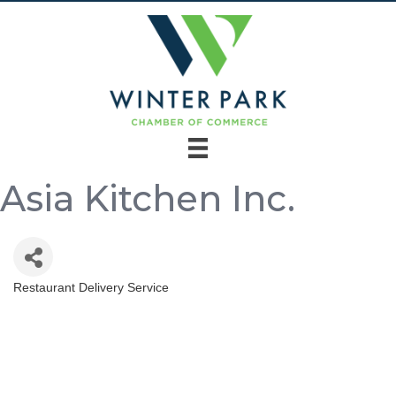
Asia Kitchen Inc.
Restaurant Delivery Service
Categories