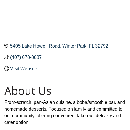
5405 Lake Howell Road
Winter Park
FL
32792
(407) 678-8887
Visit Website
About Us
From-scratch, pan-Asian cuisine, a boba/smoothie bar, and
homemade desserts. Focused on family and committed to
our community, offering convenient take-out, delivery and
cater option.