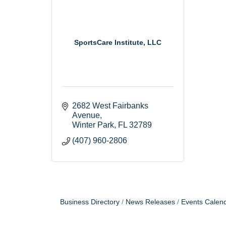
SportsCare Institute, LLC
2682 West Fairbanks 
Avenue
Winter Park
FL
32789
(407) 960-2806
Business Directory
News Releases
Events Calen