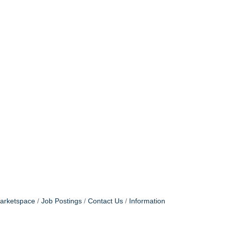
arketspace
Job Postings
Contact Us
Information