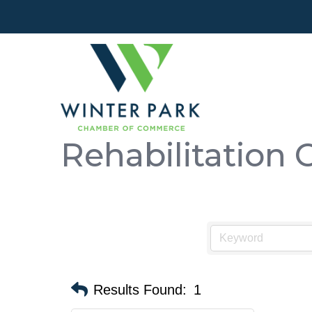
Rehabilitation 
Results Found:
1