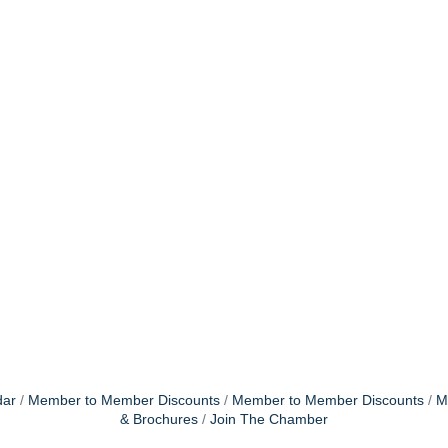
dar
Member to Member Discounts
Member to Member Discounts
M
& Brochures
Join The Chamber