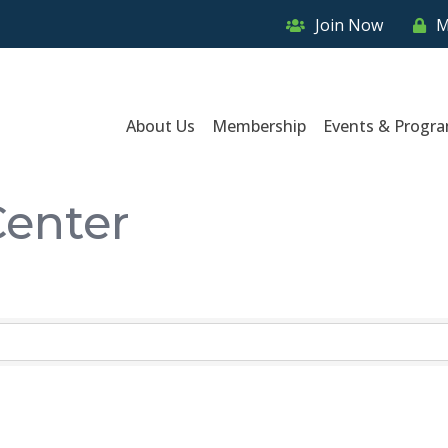
Join Now
M
About Us
Membership
Events & Progr
Center