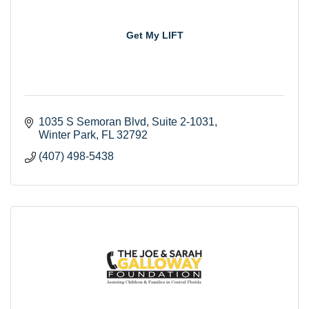
Get My LIFT
1035 S Semoran Blvd
Suite 2-1031
Winter Park
FL
32792
(407) 498-5438