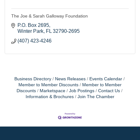
The Joe & Sarah Galloway Foundation
P.O. Box 2695
Winter Park
FL
32790-2695
(407) 423-4246
Business Directory
News Releases
Events Calendar
Member to Member Discounts
Member to Member
Discounts
Marketspace
Job Postings
Contact Us
Information & Brochures
Join The Chamber