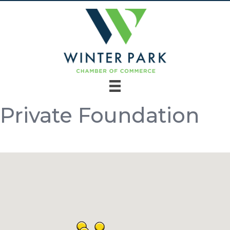
Private Foundation