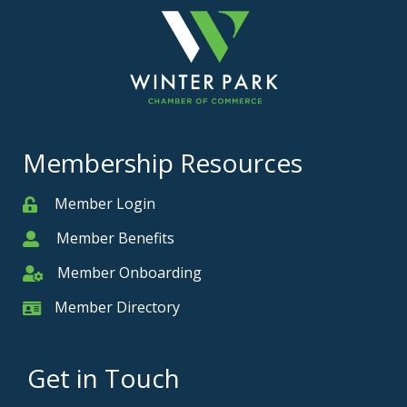
Membership Resources
Member Login
Member
Member Benefits
Member
Member Onboarding
Member Onboarding
Member Directory
Member Card
Get in Touch