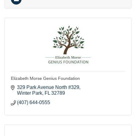
Elizabeth Morse Genius Foundation
329 Park Avenue North #329
Winter Park
FL
32789
(407) 644-0555