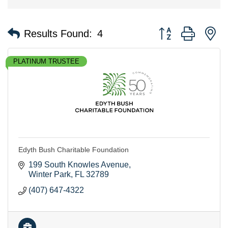
Button group with n
Results Found:
4
PLATINUM TRUSTEE
Edyth Bush Charitable Foundation
199 South Knowles Avenue
Winter Park
FL
32789
(407) 647-4322