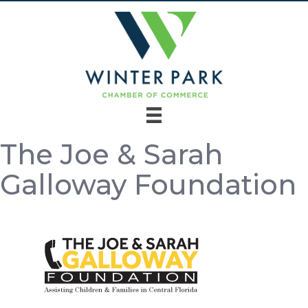
The Joe & Sarah
Galloway Foundation