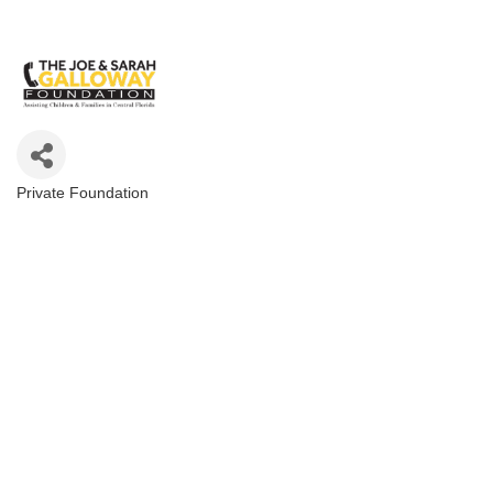
Private Foundation
Categories