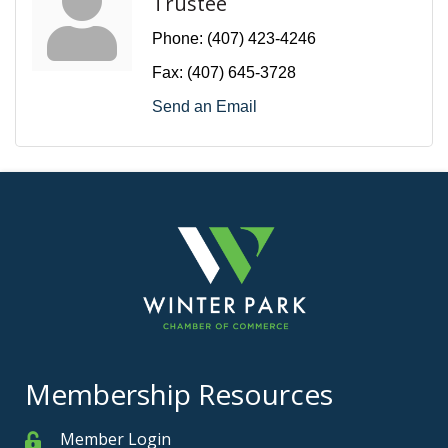
Trustee
Phone:
(407) 423-4246
Fax:
(407) 645-3728
Send an Email
Membership Resources
Member Login
Member