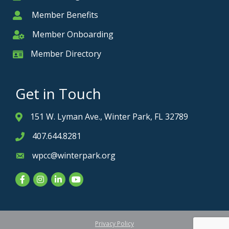
Member Benefits
Member
Member Onboarding
Member Onboarding
Member Directory
Member Card
Get in Touch
151 W. Lyman Ave., Winter Park, FL 32789
Address & Map
407.644.8281
Phone icon
wpcc@winterpark.org
Envelope icon
Facebook
Instagram
LinkedIn
YouTube
Privacy Policy