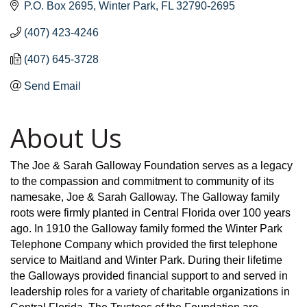
P.O. Box 2695
Winter Park
FL
32790-2695
(407) 423-4246
(407) 645-3728
Send Email
About Us
The Joe & Sarah Galloway Foundation serves as a legacy
to the compassion and commitment to community of its
namesake, Joe & Sarah Galloway. The Galloway family
roots were firmly planted in Central Florida over 100 years
ago. In 1910 the Galloway family formed the Winter Park
Telephone Company which provided the first telephone
service to Maitland and Winter Park. During their lifetime
the Galloways provided financial support to and served in
leadership roles for a variety of charitable organizations in