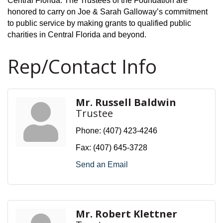
Central Florida. The Trustees of the Foundation are
honored to carry on Joe & Sarah Galloway’s commitment
to public service by making grants to qualified public
charities in Central Florida and beyond.
Rep/Contact Info
Mr. Russell Baldwin
Trustee
Phone:
(407) 423-4246
Fax:
(407) 645-3728
Send an Email
Mr. Robert Klettner