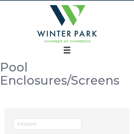
Pool
Enclosures/Screens