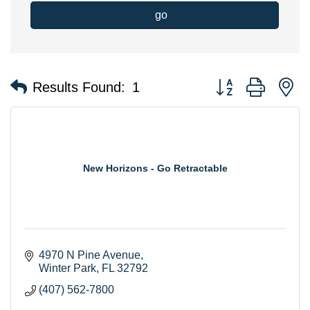
go
Button group with n
Results Found:
1
New Horizons - Go Retractable
4970 N Pine Avenue
Winter Park
FL
32792
(407) 562-7800