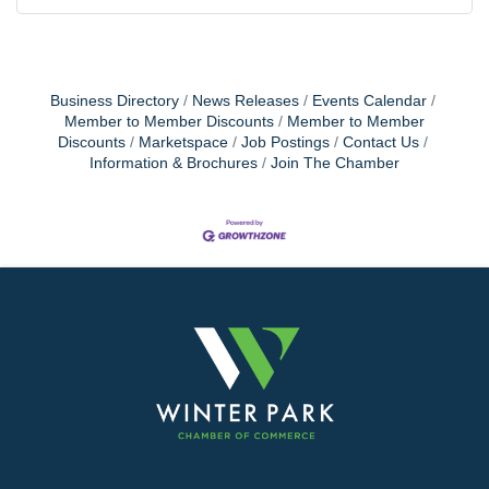
Business Directory
News Releases
Events Calendar
Member to Member Discounts
Member to Member
Discounts
Marketspace
Job Postings
Contact Us
Information & Brochures
Join The Chamber