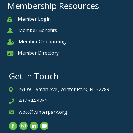
Membership Resources
Member Login
Member
Member Benefits
Member
Member Onboarding
Member Onboarding
Member Directory
Member Card
Get in Touch
151 W. Lyman Ave., Winter Park, FL 32789
Address & Map
407.644.8281
Phone icon
wpcc@winterpark.org
Envelope icon
Facebook
Instagram
LinkedIn
YouTube