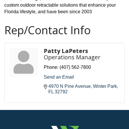
custom outdoor retractable solutions that enhance your
Florida lifestyle, and have been since 2003
Rep/Contact Info
Patty LaPeters
Operations Manager
Phone:
(407) 562-7800
Send an Email
4970 N Pine Avenue
Winter Park
FL
32792