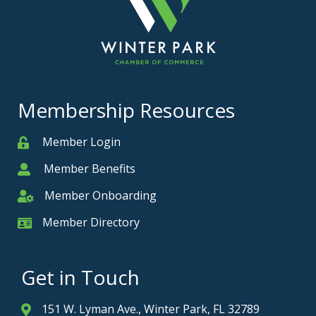
Membership Resources
Member Login
Member
Member Benefits
Member
Member Onboarding
Member Onboarding
Member Directory
Member Card
Get in Touch
151 W. Lyman Ave., Winter Park, FL 32789
Address & Map