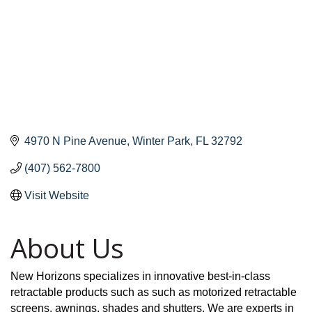
4970 N Pine Avenue
Winter Park
FL
32792
(407) 562-7800
Visit Website
About Us
New Horizons specializes in innovative best-in-class
retractable products such as such as motorized retractable
screens, awnings, shades and shutters. We are experts in