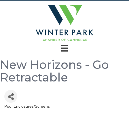
New Horizons - Go
Retractable
Pool Enclosures/Screens
Categories