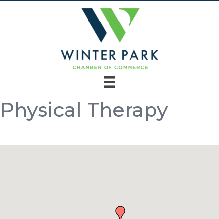
Physical Therapy