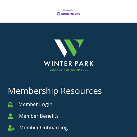
Membership Resources
Member Login
Member
Member Benefits
Member
Member Onboarding
Member Onboarding