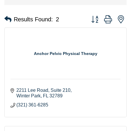
Button group with n
Results Found:
2
Anchor Pelvic Physical Therapy
2211 Lee Road
Suite 210
Winter Park
FL
32789
(321) 361-6285