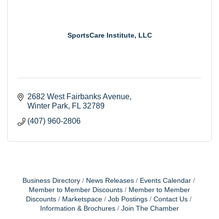
SportsCare Institute, LLC
2682 West Fairbanks Avenue
Winter Park
FL
32789
(407) 960-2806
Business Directory
News Releases
Events Calendar
Member to Member Discounts
Member to Member
Discounts
Marketspace
Job Postings
Contact Us
Information & Brochures
Join The Chamber