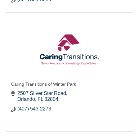
Caring Transitions of Winter Park
2507 Silver Star Road
Orlando
FL
32804
(407) 543-2273