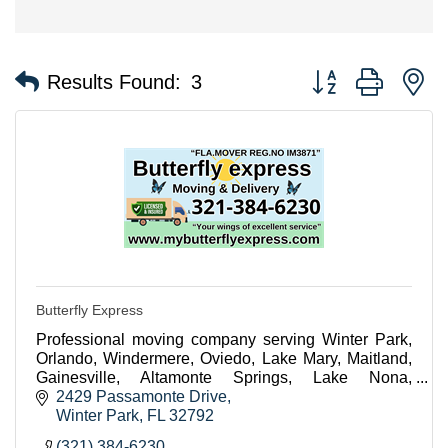
Button group with n
Results Found:
3
Butterfly Express
Professional moving company serving Winter Park,
Orlando, Windermere, Oviedo, Lake Mary, Maitland,
Gainesville, Altamonte Springs, Lake Nona,
Celebration, Winter Garden, Sanford and
2429 Passamonte Drive
surrounding areas
Winter Park
FL
32792
(321) 384-6230