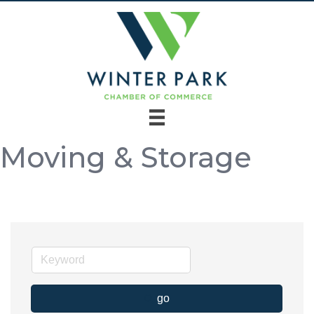
Moving & Storage
go