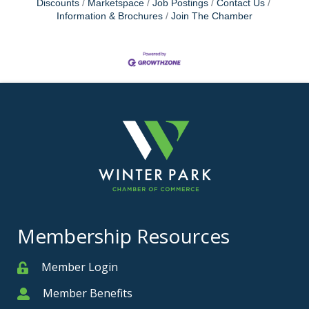
Discounts
Marketspace
Job Postings
Contact Us
Information & Brochures
Join The Chamber
Membership Resources
Member Login
Member
Member Benefits
Member