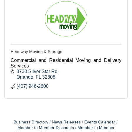
Headway Moving & Storage
Commercial and Residential Moving and Delivery
Services
3730 Silver Star Rd
Orlando
FL
32808
(407) 946-2600
Business Directory
News Releases
Events Calendar
Member to Member Discounts
Member to Member