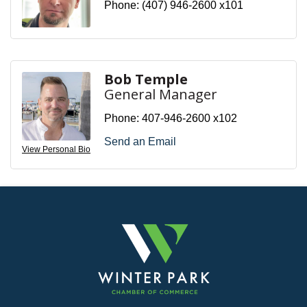
Phone:
(407) 946-2600 x101
Bob Temple
General Manager
Phone:
407-946-2600 x102
Send an Email
View Personal Bio