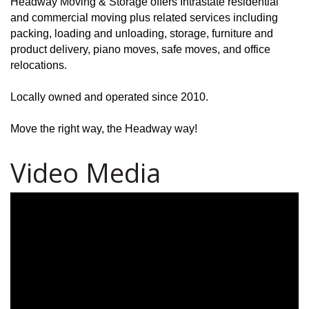
Headway Moving & Storage offers Intrastate residential
and commercial moving plus related services including
packing, loading and unloading, storage, furniture and
product delivery, piano moves, safe moves, and office
relocations.
Locally owned and operated since 2010.
Move the right way, the Headway way!
Video Media