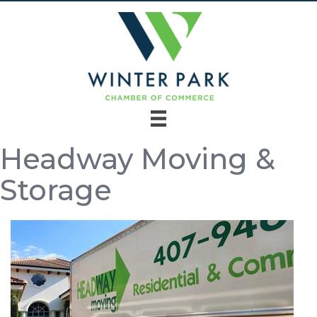
Headway Moving &
Storage