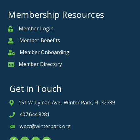
Membership Resources
Member Login
Member
Member Benefits
Member
Member Onboarding
Member Onboarding
Member Directory
Member Card
Get in Touch
151 W. Lyman Ave., Winter Park, FL 32789
Address & Map
407.644.8281
Phone icon
wpcc@winterpark.org
Envelope icon
Facebook
Instagram
LinkedIn
YouTube