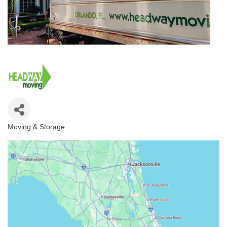
Moving & Storage
Categories