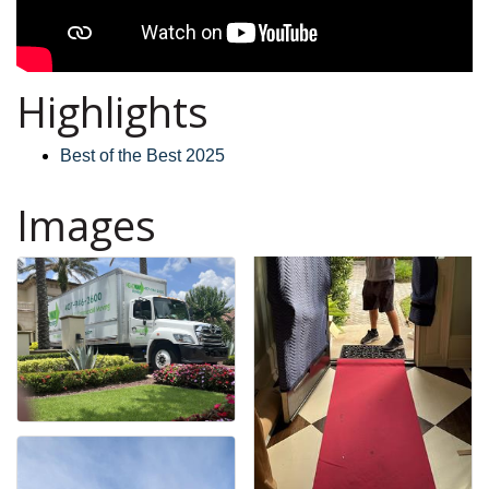
Highlights
Best of the Best 2025
Images