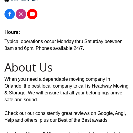
Hours:
Typical operations occur Monday thru Saturday between
8am and 6pm. Phones available 24/7.
About Us
When you need a dependable moving company in
Orlando, the best local company to call is Headway Moving
& Storage. We will ensure that all your belongings arrive
safe and sound.
Check our our consistently great reviews on Google, Angi,
Yelp and others, plus our Best of the Best awards.