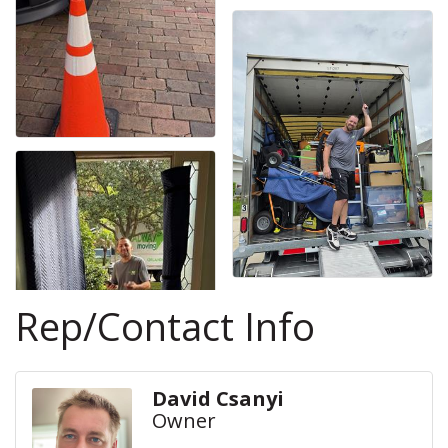
Rep/Contact Info
David Csanyi
Owner