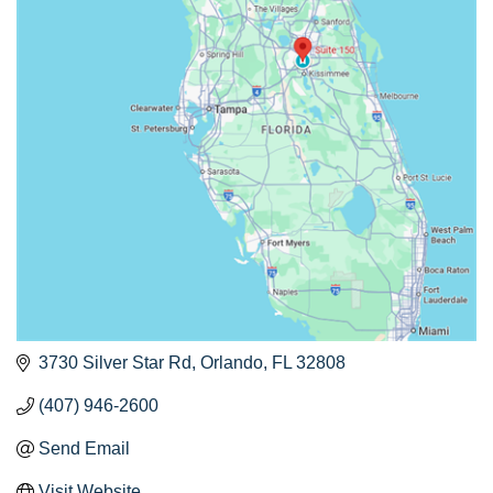
3730 Silver Star Rd
Orlando
FL
32808
(407) 946-2600
Send Email
Visit Website