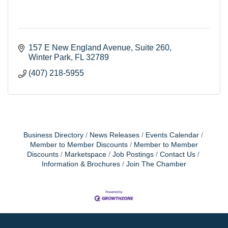
157 E New England Avenue
Suite 260
Winter Park
FL
32789
(407) 218-5955
Business Directory
News Releases
Events Calendar
Member to Member Discounts
Member to Member
Discounts
Marketspace
Job Postings
Contact Us
Information & Brochures
Join The Chamber