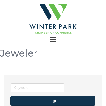
Jeweler
go