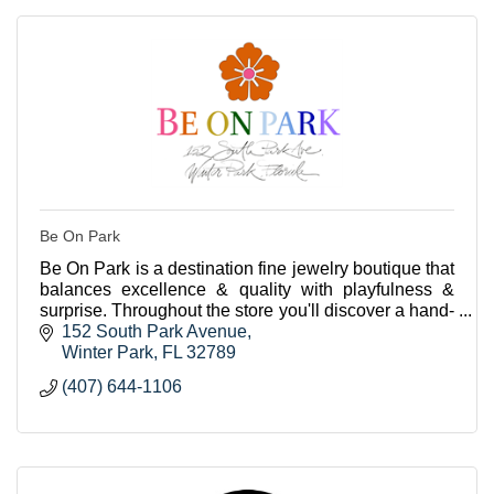
Be On Park
Be On Park is a destination fine jewelry boutique that
balances excellence & quality with playfulness &
surprise. Throughout the store you'll discover a hand-
curated selection of beautiful jewels.
152 South Park Avenue
Winter Park
FL
32789
(407) 644-1106