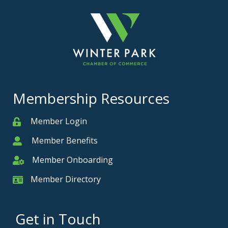
Membership Resources
Member Login
Member
Member Benefits
Member
Member Onboarding
Member Onboarding
Member Directory
Member Card
Get in Touch