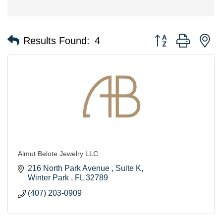
Button group with n
Results Found:
4
Almut Belote Jewelry LLC
216 North Park Avenue 
Suite K
Winter Park 
FL
32789
(407) 203-0909