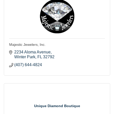
Majestic Jewelers, Inc.
2234 Aloma Avenue
Winter Park
FL
32792
(407) 644-4824
Unique Diamond Boutique