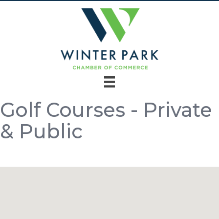
Golf Courses - Private
& Public