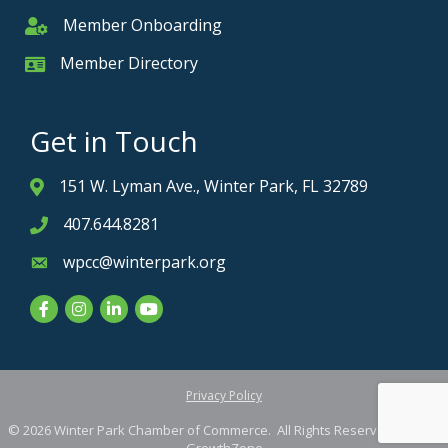
Member Onboarding
Member Onboarding
Member Directory
Member Card
Get in Touch
151 W. Lyman Ave., Winter Park, FL 32789
Address & Map
407.644.8281
Phone icon
wpcc@winterpark.org
Envelope icon
Facebook
Instagram
LinkedIn
YouTube
Privacy Policy
©
2026
Winter Park Chamber of Commerce.
All Rights Reserved. Site by
GrowthZone