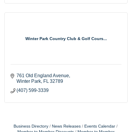
Winter Park Country Club & Golf Cours...
761 Old England Avenue
Winter Park
FL
32789
(407) 599-3339
Business Directory
News Releases
Events Calendar
Member to Member Discounts
Member to Member