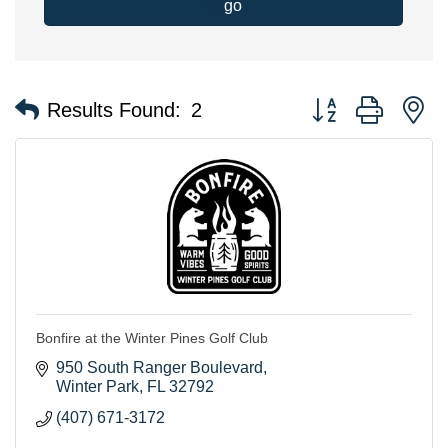
go
Button group with n
Results Found:
2
Bonfire at the Winter Pines Golf Club
950 South Ranger Boulevard
Winter Park
FL
32792
(407) 671-3172