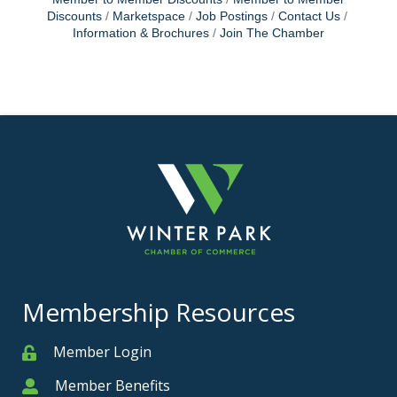
Discounts
Marketspace
Job Postings
Contact Us
Information & Brochures
Join The Chamber
Membership Resources
Member Login
Member
Member Benefits
Member