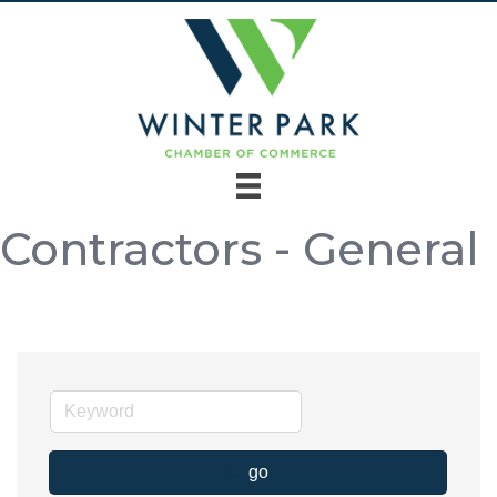
Contractors - General
go