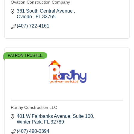
Ovation Construction Company
361 South Central Avenue 
Oviedo 
FL
32765
(407) 722-4161
PATRON TRUSTEE
Parthy Construction LLC
401 W Fairbanks Avenue
Suite 100
Winter Park
FL
32789
(407) 490-0394