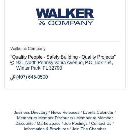
Walker & Company
''Quality People - Safely Building - Quality Projects''
931 North Pennsylvania Avenue
P.O. Box 754
Winter Park
FL
32790
(407) 645-0500
Business Directory
News Releases
Events Calendar
Member to Member Discounts
Member to Member
Discounts
Marketspace
Job Postings
Contact Us
Information & Brochures
Join The Chamber