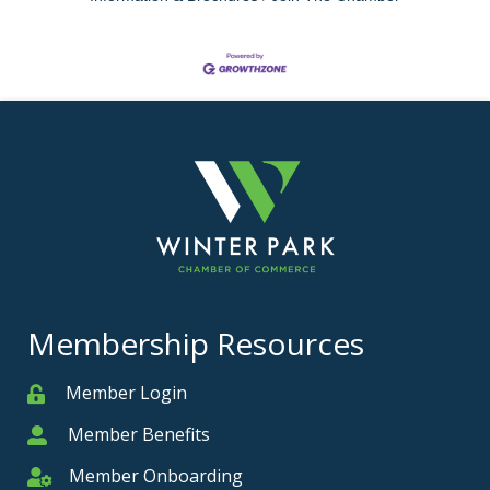
Membership Resources
Member Login
Member
Member Benefits
Member
Member Onboarding
Member Onboarding