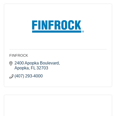
FINFROCK
2400 Apopka Boulevard
Apopka
FL
32703
(407) 293-4000