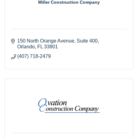
Miller Construction Company
150 North Orange Avenue
Suite 400
Orlando
FL
33801
(407) 718-2479