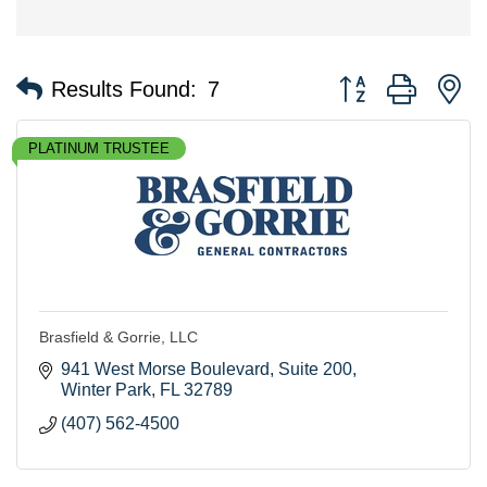
Button group with n
Results Found:
7
PLATINUM TRUSTEE
Brasfield & Gorrie, LLC
941 West Morse Boulevard
Suite 200
Winter Park
FL
32789
(407) 562-4500