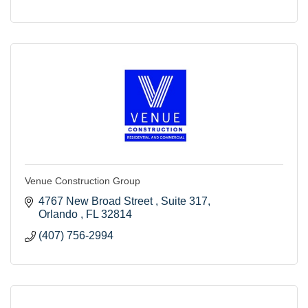
Venue Construction Group
4767 New Broad Street 
Suite 317
Orlando 
FL
32814
(407) 756-2994