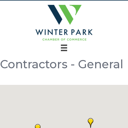
Contractors - General