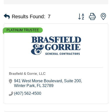
Button group with n
Results Found:
7
PLATINUM TRUSTEE
Brasfield & Gorrie, LLC
941 West Morse Boulevard
Suite 200
Winter Park
FL
32789
(407) 562-4500