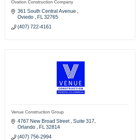
Ovation Construction Company
361 South Central Avenue 
Oviedo 
FL
32765
(407) 722-4161
Venue Construction Group
4767 New Broad Street 
Suite 317
Orlando 
FL
32814
(407) 756-2994