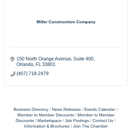
Miller Construction Company
150 North Orange Avenue
Suite 400
Orlando
FL
33801
(407) 718-2479
Business Directory
News Releases
Events Calendar
Member to Member Discounts
Member to Member
Discounts
Marketspace
Job Postings
Contact Us
Information & Brochures
Join The Chamber