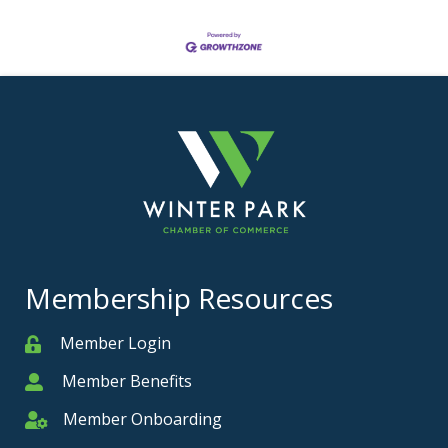
Membership Resources
Member Login
Member
Member Benefits
Member
Member Onboarding
Member Onboarding