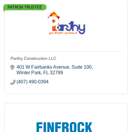
PATRON TRUSTEE
Parthy Construction LLC
401 W Fairbanks Avenue
Suite 100
Winter Park
FL
32789
(407) 490-0394