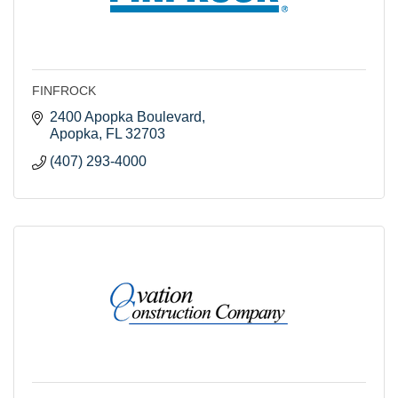
FINFROCK
2400 Apopka Boulevard
Apopka
FL
32703
(407) 293-4000