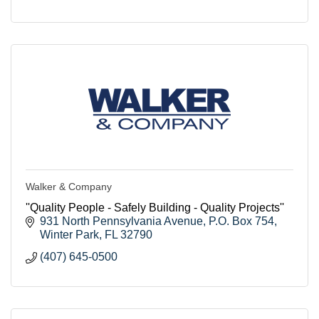
Walker & Company
''Quality People - Safely Building - Quality Projects''
931 North Pennsylvania Avenue
P.O. Box 754
Winter Park
FL
32790
(407) 645-0500