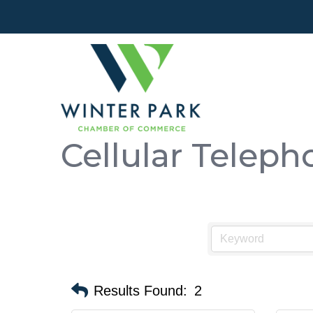
Cellular Teleph
Results Found:
2