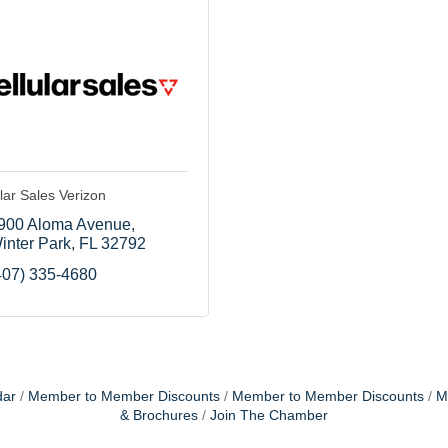
lar Sales Verizon
900 Aloma Avenue
inter Park
FL
32792
407) 335-4680
dar
Member to Member Discounts
Member to Member Discounts
M
& Brochures
Join The Chamber