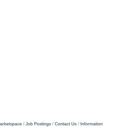
arketspace
Job Postings
Contact Us
Information