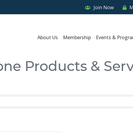
Join Now
M
About Us
Membership
Events & Progr
one Products & Serv