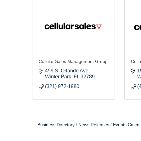
Cellular Sales Management Group
Cellu
459 S. Orlando Ave
1
Winter Park
FL
32789
W
(321) 972-1980
(
Business Directory
News Releases
Events Calen