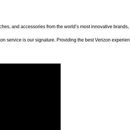
tches, and accessories from the world’s most innovative brands
on service is our signature. Providing the best Verizon experie