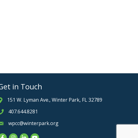
Get in Touch
151 W. Lyman Ave., Winter Park, FL 32789
Address & Map
407.644.8281
Phone icon
wpcc@winterpark.org
Envelope icon
Facebook
Instagram
LinkedIn
YouTube