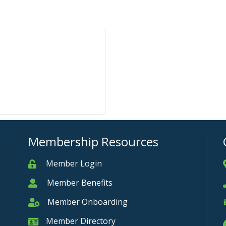
Membership Resources
Member Login
Member
Member Benefits
Member
Member Onboarding
Member Onboarding
Member Directory
Member Card