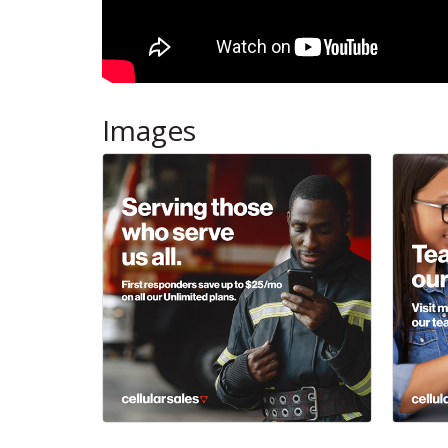
Images