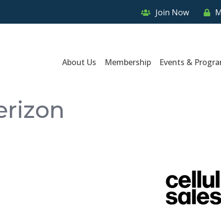
Join Now
M
About Us
Membership
Events & Progr
erizon