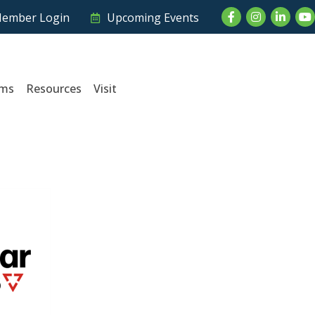
Facebook
Instagram
LinkedI
Yo
ember Login
Upcoming Events
ams
Resources
Visit