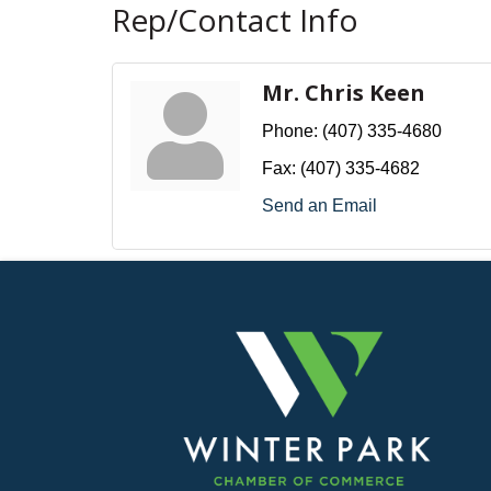
Rep/Contact Info
Mr. Chris Keen
Phone:
(407) 335-4680
Fax:
(407) 335-4682
Send an Email