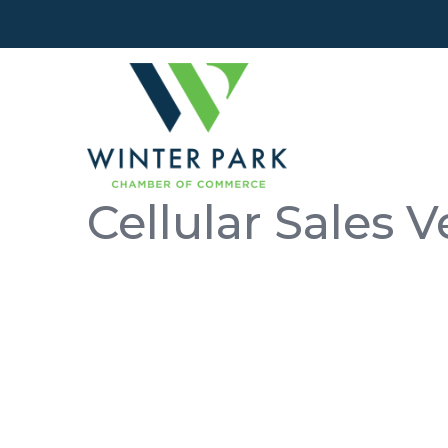
Cellular Sales V