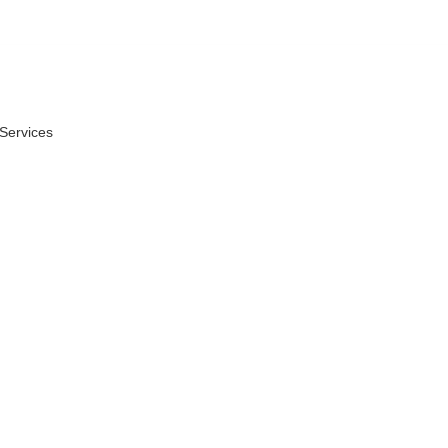
 Services