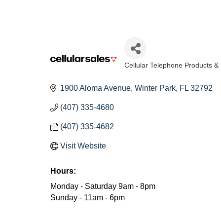
Cellular Telephone Products &
Categories
1900 Aloma Avenue
Winter Park
FL
32792
(407) 335-4680
(407) 335-4682
Visit Website
Hours:
Monday - Saturday 9am - 8pm
Sunday - 11am - 6pm