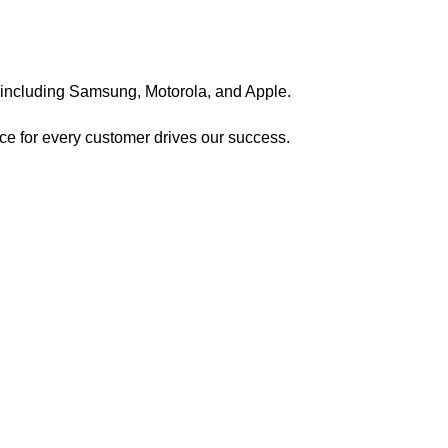
, including Samsung, Motorola, and Apple.
nce for every customer drives our success.