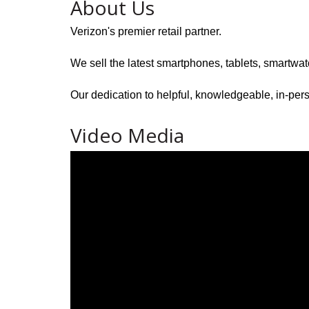
About Us
Verizon's premier retail partner.
We sell the latest smartphones, tablets, smartwa
Our dedication to helpful, knowledgeable, in-pers
Video Media