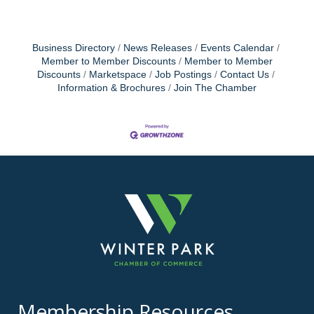
Business Directory
News Releases
Events Calendar
Member to Member Discounts
Member to Member
Discounts
Marketspace
Job Postings
Contact Us
Information & Brochures
Join The Chamber
Membership Resources