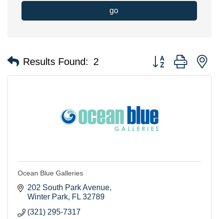
go
Button group with n
Results Found:
2
Ocean Blue Galleries
202 South Park Avenue
Winter Park
FL
32789
(321) 295-7317