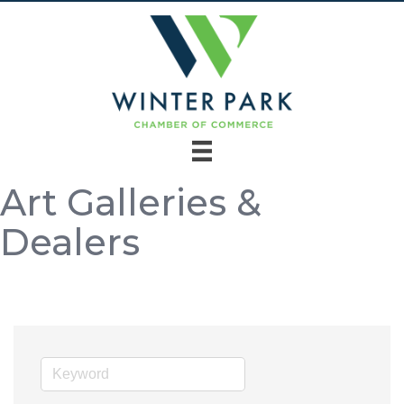
Art Galleries &
Dealers