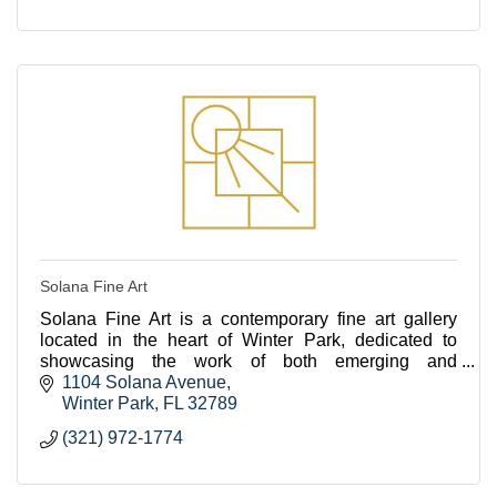
Solana Fine Art
Solana Fine Art is a contemporary fine art gallery
located in the heart of Winter Park, dedicated to
showcasing the work of both emerging and
established artists from across the US.
1104 Solana Avenue
Winter Park
FL
32789
(321) 972-1774