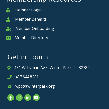
Member Login
Member
Member Benefits
Member
Member Onboarding
Member Onboarding
Member Directory
Member Card
Get in Touch
151 W. Lyman Ave., Winter Park, FL 32789
Address & Map
407.644.8281
Phone icon
wpcc@winterpark.org
Envelope icon
Facebook
Instagram
LinkedIn
YouTube