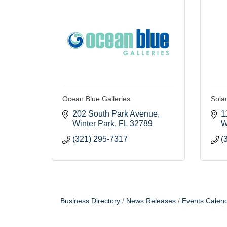
Ocean Blue Galleries
Solan
202 South Park Avenue
1
Winter Park
FL
32789
W
(321) 295-7317
(
Business Directory
News Releases
Events Calen