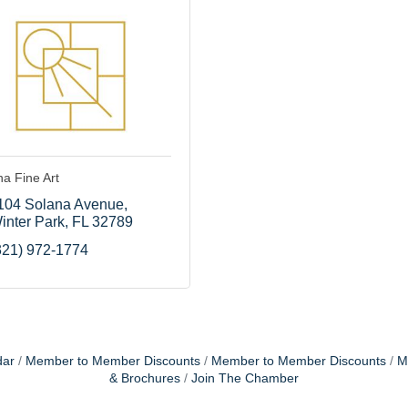
a Fine Art
104 Solana Avenue
inter Park
FL
32789
321) 972-1774
dar
Member to Member Discounts
Member to Member Discounts
M
& Brochures
Join The Chamber