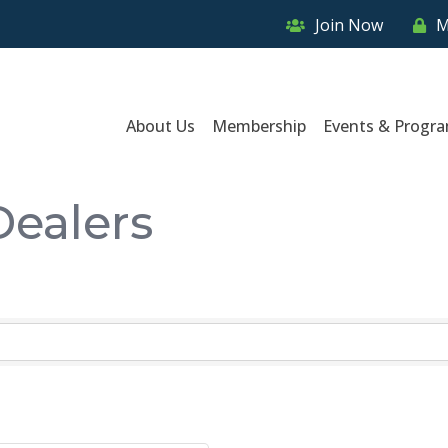
Join Now
M
About Us
Membership
Events & Progr
Dealers