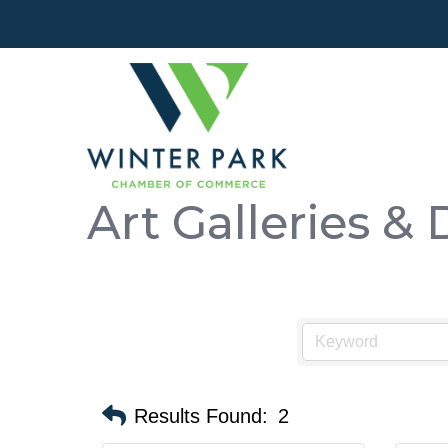
Art Galleries & 
Results Found:
2