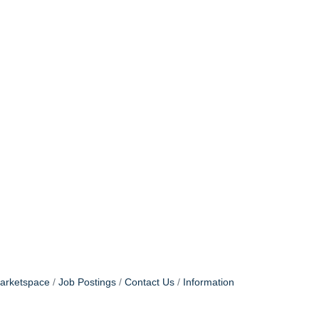
arketspace
Job Postings
Contact Us
Information