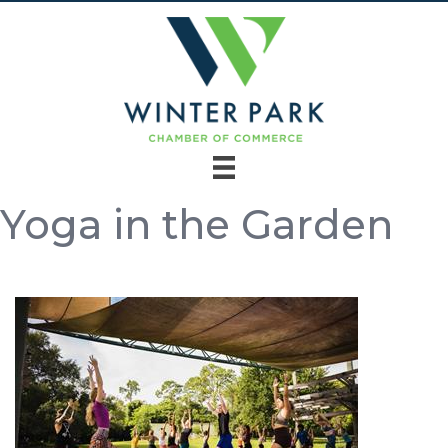
Yoga in the Garden