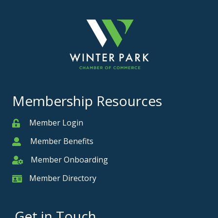
Membership Resources
Member Login
Member
Member Benefits
Member
Member Onboarding
Member Onboarding
Member Directory
Member Card
Get in Touch