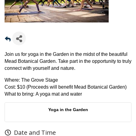
Join us for yoga in the Garden in the midst of the beautiful
Mead Botanical Garden. Take part in the opportunity to truly
connect with yourself and nature.
Where:
The Grove Stage
Cost:
$10 (Proceeds will benefit Mead Botanical Garden)
What to bring:
A yoga mat and water
Yoga in the Garden
Date and Time