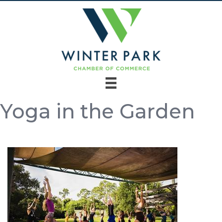
Yoga in the Garden