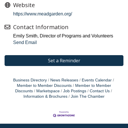
Website
https://www.meadgarden.org/
Contact Information
Emily Smith, Director of Programs and Volunteers
Send Email
Set a Reminder
Business Directory
News Releases
Events Calendar
Member to Member Discounts
Member to Member
Discounts
Marketspace
Job Postings
Contact Us
Information & Brochures
Join The Chamber