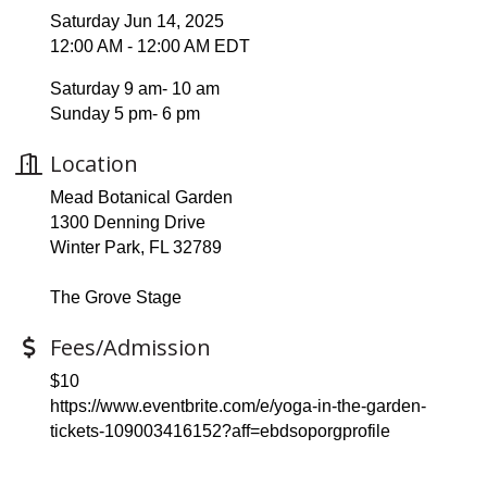
Saturday Jun 14, 2025
12:00 AM - 12:00 AM EDT
Saturday 9 am- 10 am
Sunday 5 pm- 6 pm
Location
Mead Botanical Garden
1300 Denning Drive
Winter Park, FL 32789
The Grove Stage
Fees/Admission
$10
https://www.eventbrite.com/e/yoga-in-the-garden-
tickets-109003416152?aff=ebdsoporgprofile