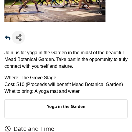
Join us for yoga in the Garden in the midst of the beautiful
Mead Botanical Garden. Take part in the opportunity to truly
connect with yourself and nature.
Where:
The Grove Stage
Cost:
$10 (Proceeds will benefit Mead Botanical Garden)
What to bring:
A yoga mat and water
Yoga in the Garden
Date and Time