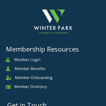
Membership Resources
Member Login
Member
Member Benefits
Member
Member Onboarding
Member Onboarding
Member Directory
Member Card
Get in Touch