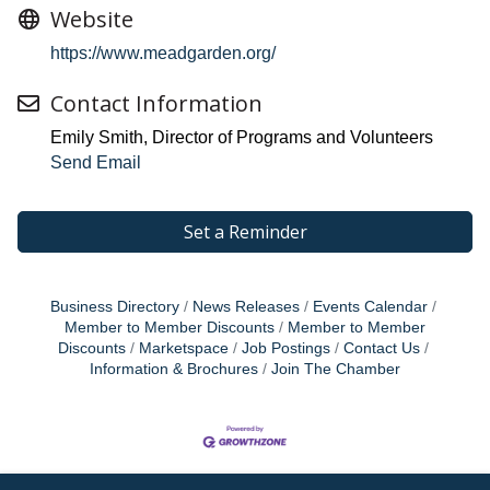
Website
https://www.meadgarden.org/
Contact Information
Emily Smith, Director of Programs and Volunteers
Send Email
Set a Reminder
Business Directory
News Releases
Events Calendar
Member to Member Discounts
Member to Member
Discounts
Marketspace
Job Postings
Contact Us
Information & Brochures
Join The Chamber