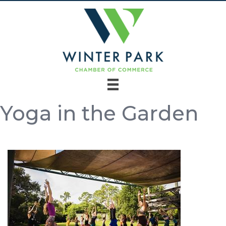
Yoga in the Garden