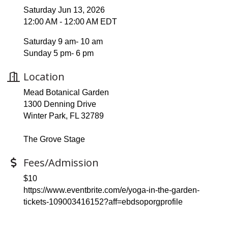
Saturday Jun 13, 2026
12:00 AM - 12:00 AM EDT
Saturday 9 am- 10 am
Sunday 5 pm- 6 pm
Location
Mead Botanical Garden
1300 Denning Drive
Winter Park, FL 32789
The Grove Stage
Fees/Admission
$10
https://www.eventbrite.com/e/yoga-in-the-garden-
tickets-109003416152?aff=ebdsoporgprofile