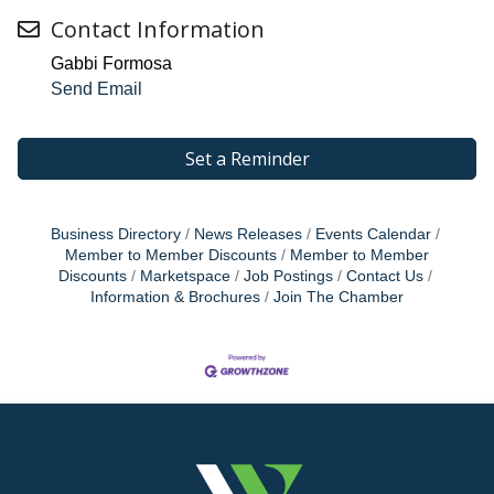
Contact Information
Gabbi Formosa
Send Email
Set a Reminder
Business Directory
News Releases
Events Calendar
Member to Member Discounts
Member to Member
Discounts
Marketspace
Job Postings
Contact Us
Information & Brochures
Join The Chamber