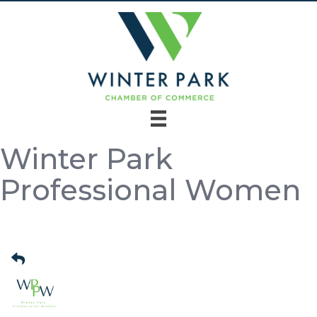
Winter Park
Professional Women