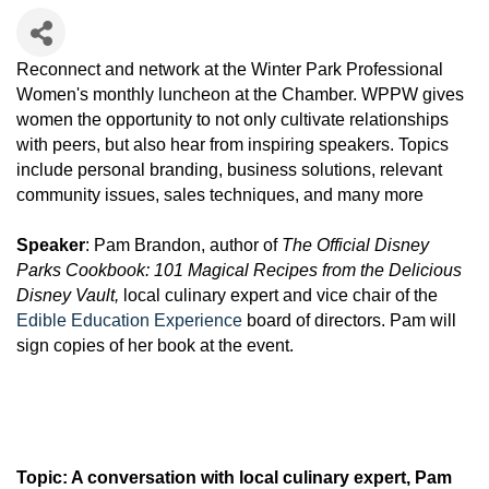
Reconnect and network at the Winter Park Professional
Women's monthly luncheon at the Chamber. WPPW gives
women the opportunity to not only cultivate relationships
with peers, but also hear from inspiring speakers. Topics
include personal branding, business solutions, relevant
community issues, sales techniques, and many more
Speaker
: Pam Brandon, author of
The Official Disney
Parks Cookbook: 101 Magical Recipes from the Delicious
Disney Vault,
local culinary expert and vice chair of the
Edible Education Experience
board of directors. Pam will
sign copies of her book at the event.
Topic: A conversation with local culinary expert, Pam