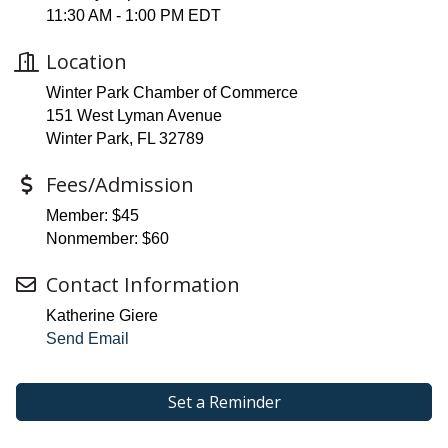
11:30 AM - 1:00 PM EDT
Location
Winter Park Chamber of Commerce
151 West Lyman Avenue
Winter Park, FL 32789
Fees/Admission
Member: $45
Nonmember: $60
Contact Information
Katherine Giere
Send Email
Set a Reminder