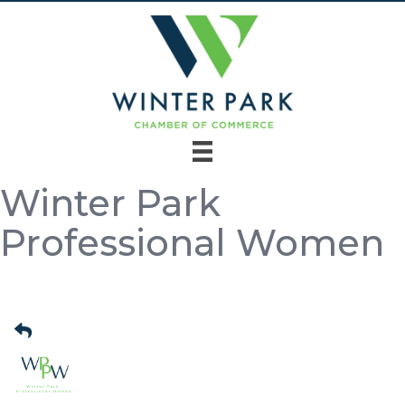
Winter Park
Professional Women