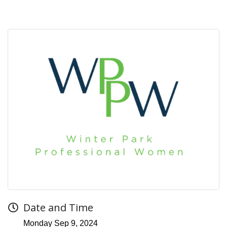
Date and Time
Monday Sep 9, 2024