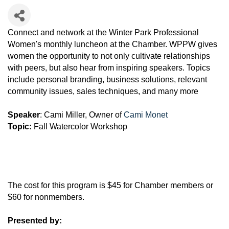
Connect and network at the Winter Park Professional
Women's monthly luncheon at the Chamber. WPPW gives
women the opportunity to not only cultivate relationships
with peers, but also hear from inspiring speakers. Topics
include personal branding, business solutions, relevant
community issues, sales techniques, and many more
Speaker
: Cami Miller, Owner of
Cami Monet
Topic:
Fall Watercolor Workshop
The cost for this program is $45 for Chamber members or
$60 for nonmembers.
Presented by: