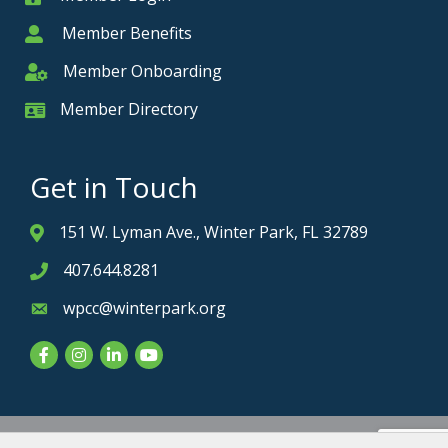
Member Benefits
Member
Member Onboarding
Member Onboarding
Member Directory
Member Card
Get in Touch
151 W. Lyman Ave., Winter Park, FL 32789
Address & Map
407.644.8281
Phone icon
wpcc@winterpark.org
Envelope icon
Facebook
Instagram
LinkedIn
YouTube
Privacy Policy