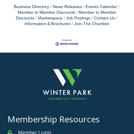
Business Directory
News Releases
Events Calendar
Member to Member Discounts
Member to Member
Discounts
Marketspace
Job Postings
Contact Us
Information & Brochures
Join The Chamber
Membership Resources
Member Login
Member